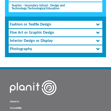
Teacher - Secondary School - Design and
Technology/Technological Education
Fashion or Textile Design
Fine Art or Graphic Design
Interior Design or Display
Photography
About Us
Accessibility