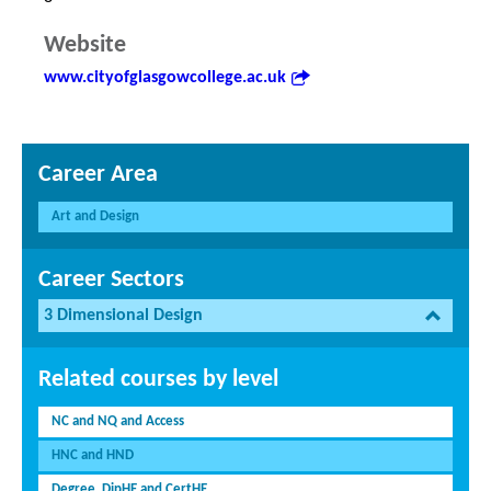
Website
www.cityofglasgowcollege.ac.uk
Career Area
Art and Design
Career Sectors
3 Dimensional Design
Related courses by level
NC and NQ and Access
HNC and HND
Degree, DipHE and CertHE