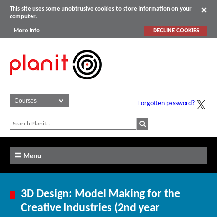
This site uses some unobtrusive cookies to store information on your
computer.
More info
DECLINE COOKIES
Forgotten password?
Menu
3D Design: Model Making for the
Creative Industries (2nd year