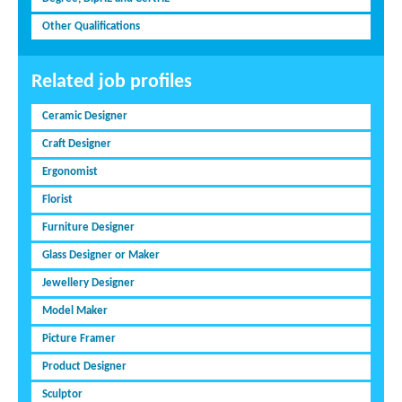
Other Qualifications
Related job profiles
Ceramic Designer
Craft Designer
Ergonomist
Florist
Furniture Designer
Glass Designer or Maker
Jewellery Designer
Model Maker
Picture Framer
Product Designer
Sculptor