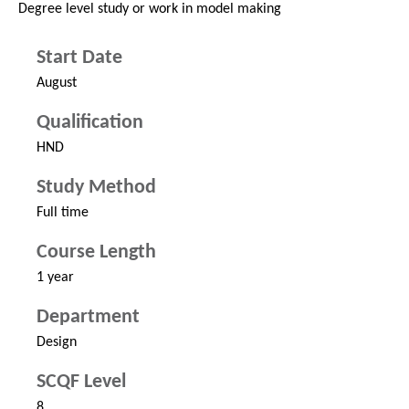
Degree level study or work in model making
Start Date
August
Qualification
HND
Study Method
Full time
Course Length
1 year
Department
Design
SCQF Level
8