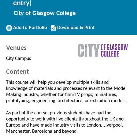
entry)
City of Glasgow College
Add
Download/Print
Add to Portfolio
Download & Print
to
this
Portfolio
Course
Venues
City Campus
Content
This course will help you develop multiple skills and
knowledge of materials and processes relevant to the Model
Making Industry, whether for film/TV props, miniatures,
prototyping, engineering, architecture, or exhibition models.
As part of the course, previous students have had the
opportunity to work with live clients throughout the UK and
Europe and have made industry visits to London, Liverpool,
Manchester, Barcelona and beyond.