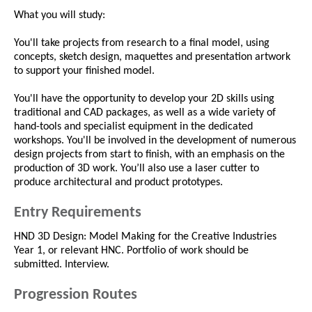
What you will study:
You'll take projects from research to a final model, using
concepts, sketch design, maquettes and presentation artwork
to support your finished model.
You'll have the opportunity to develop your 2D skills using
traditional and CAD packages, as well as a wide variety of
hand-tools and specialist equipment in the dedicated
workshops. You'll be involved in the development of numerous
design projects from start to finish, with an emphasis on the
production of 3D work. You’ll also use a laser cutter to
produce architectural and product prototypes.
Entry Requirements
HND 3D Design: Model Making for the Creative Industries
Year 1, or relevant HNC. Portfolio of work should be
submitted. Interview.
Progression Routes