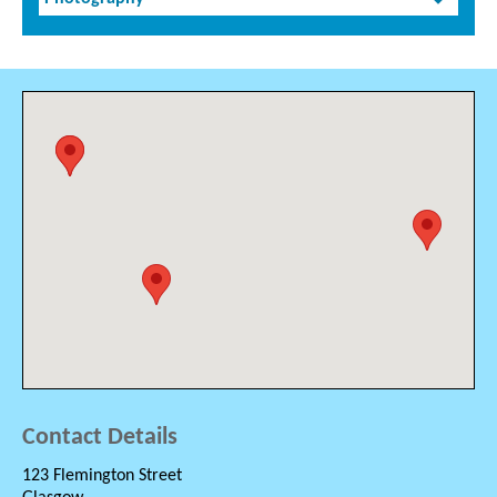
Contact Details
123 Flemington Street