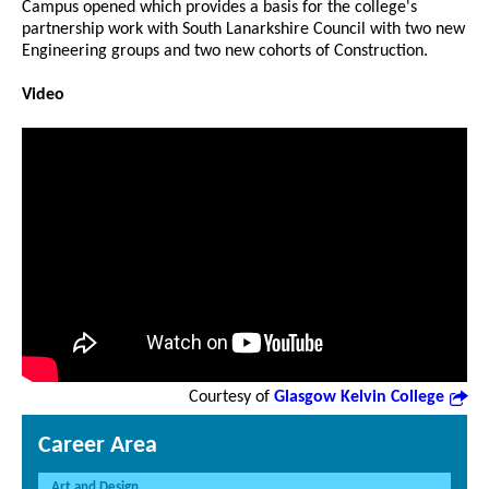
Campus opened which provides a basis for the college's
partnership work with South Lanarkshire Council with two new
Engineering groups and two new cohorts of Construction.
Video
Courtesy of
Glasgow Kelvin College
Career Area
Art and Design