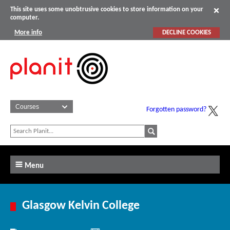
This site uses some unobtrusive cookies to store information on your
computer.
More info
DECLINE COOKIES
Forgotten password?
Menu
Glasgow Kelvin College