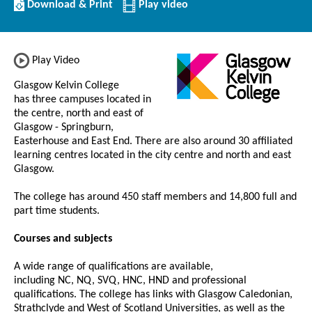
Download/Print
Download & Print
Play video
this
Institution
Play Video
Glasgow Kelvin College
has three campuses located in
the centre, north and east of
Glasgow - Springburn,
Easterhouse and East End. There are also around 30 affiliated
learning centres located in the city centre and north and east
Glasgow.
The college has around 450 staff members and 14,800 full and
part time students.
Courses and subjects
A wide range of qualifications are available,
including NC, NQ, SVQ, HNC, HND and professional
qualifications. The college has links with Glasgow Caledonian,
Strathclyde and West of Scotland Universities, as well as the