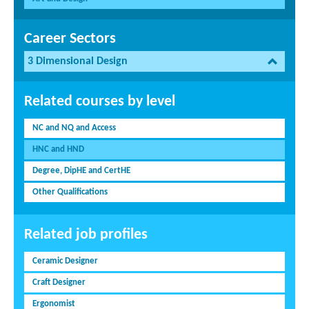
Career Sectors
3 Dimensional Design
Related courses by level
NC and NQ and Access
HNC and HND
Degree, DipHE and CertHE
Other Qualifications
Related job profiles
Ceramic Designer
Craft Designer
Ergonomist