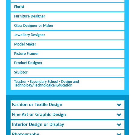
Florist
Furniture Designer
Glass Designer or Maker
Jewellery Designer
Model Maker
Picture Framer
Product Designer
Sculptor
Teacher - Secondary School - Design and
Technology/Technological Education
Fashion or Textile Design
Fine Art or Graphic Design
Interior Design or Display
Photography