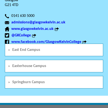
Glasgow
G21 4TD
0141 630 5000
admissions@glasgowkelvin.ac.uk
www.glasgowkelvin.ac.uk
@GKCollege
www.facebook.com/GlasgowKelvinCollege
East End Campus
Easterhouse Campus
Springburn Campus