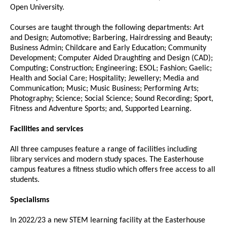
Open University.
Courses are taught through the following departments: Art
and Design; Automotive; Barbering, Hairdressing and Beauty;
Business Admin; Childcare and Early Education; Community
Development; Computer Aided Draughting and Design (CAD);
Computing; Construction; Engineering; ESOL; Fashion; Gaelic;
Health and Social Care; Hospitality; Jewellery; Media and
Communication; Music; Music Business; Performing Arts;
Photography; Science; Social Science; Sound Recording; Sport,
Fitness and Adventure Sports; and, Supported Learning.
Facilities and services
All three campuses feature a range of facilities including
library services and modern study spaces. The Easterhouse
campus features a fitness studio which offers free access to all
students.
Specialisms
In 2022/23 a new STEM learning facility at the Easterhouse