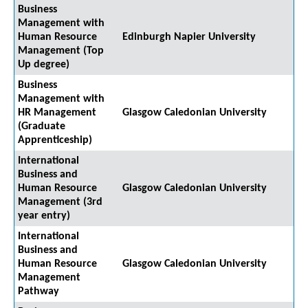
Business
Management with
Human Resource
Edinburgh Napier University
Management (Top
Up degree)
Business
Management with
HR Management
Glasgow Caledonian University
(Graduate
Apprenticeship)
International
Business and
Human Resource
Glasgow Caledonian University
Management (3rd
year entry)
International
Business and
Human Resource
Glasgow Caledonian University
Management
Pathway