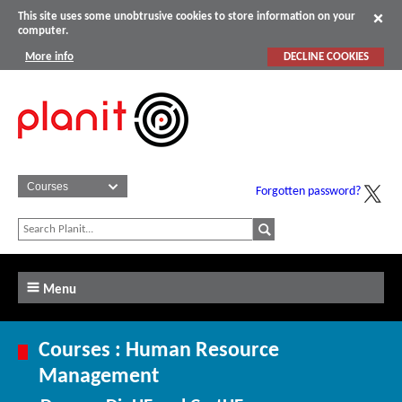
This site uses some unobtrusive cookies to store information on your
computer.
More info
DECLINE COOKIES
Forgotten password?
Menu
Courses : Human Resource
Management