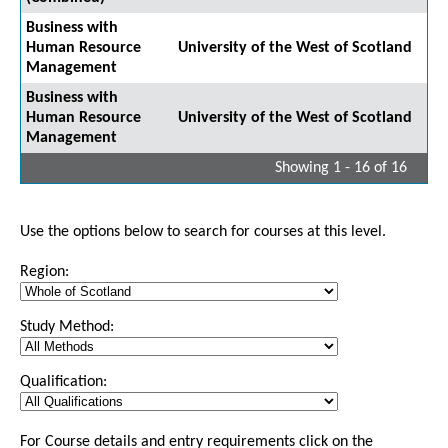
Business with
Human Resource
University of the West of Scotland
Management
Business with
Human Resource
University of the West of Scotland
Management
Showing 1 - 16 of 16
Use the options below to search for courses at this level.
Region:
Study Method:
Qualification:
For Course details and entry requirements click on the