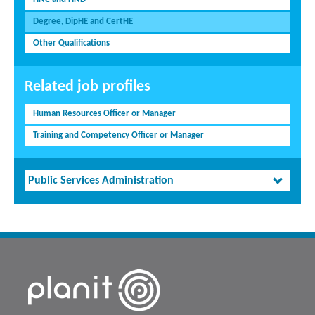
Degree, DipHE and CertHE
Other Qualifications
Related job profiles
Human Resources Officer or Manager
Training and Competency Officer or Manager
Public Services Administration