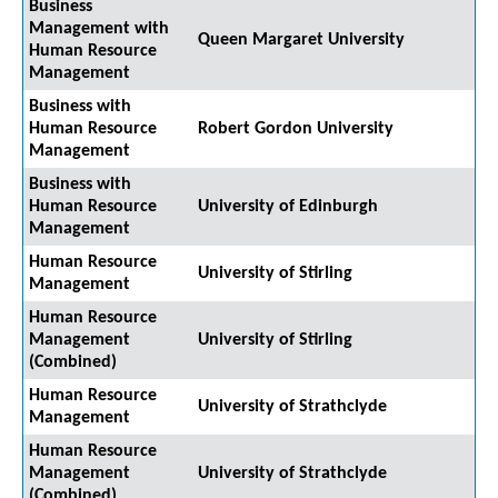
Business
Management with
Queen Margaret University
Human Resource
Management
Business with
Human Resource
Robert Gordon University
Management
Business with
Human Resource
University of Edinburgh
Management
Human Resource
University of Stirling
Management
Human Resource
Management
University of Stirling
(Combined)
Human Resource
University of Strathclyde
Management
Human Resource
Management
University of Strathclyde
(Combined)