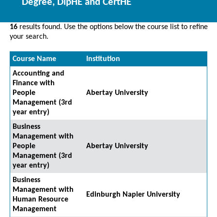
Degree, DipHE and CertHE
16
results found. Use the options below the course list to refine
your search.
Course Name
Institution
Accounting and
Finance with
People
Abertay University
Management (3rd
year entry)
Business
Management with
People
Abertay University
Management (3rd
year entry)
Business
Management with
Edinburgh Napier University
Human Resource
Management