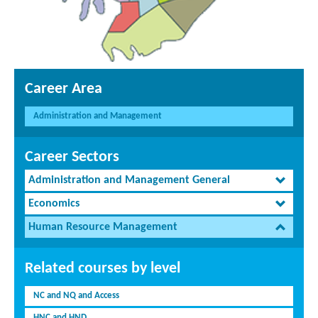
Career Area
Administration and Management
Career Sectors
Administration and Management General
Economics
Human Resource Management
Related courses by level
NC and NQ and Access
HNC and HND