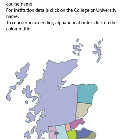
course name.
For Institution details click on the College or University
name.
To reorder in ascending alphabetical order click on the
column title.