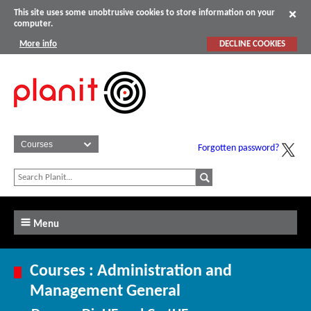
This site uses some unobtrusive cookies to store information on your
computer.
More info
DECLINE COOKIES
Forgotten password?
Menu
Courses : Administration and
Management General