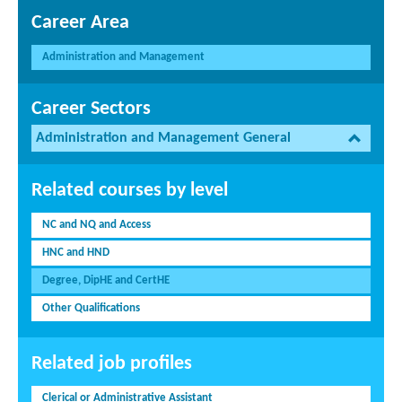
Career Area
Administration and Management
Career Sectors
Administration and Management General
Related courses by level
NC and NQ and Access
HNC and HND
Degree, DipHE and CertHE
Other Qualifications
Related job profiles
Clerical or Administrative Assistant