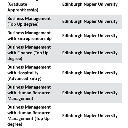
(Graduate
Edinburgh Napier University
Apprenticeship)
Business Management
Edinburgh Napier University
(Top Up degree)
Business Management
Edinburgh Napier University
with Entrepreneurship
Business Management
with Finance (Top Up
Edinburgh Napier University
degree)
Business Management
with Hospitality
Edinburgh Napier University
(Advanced Entry)
Business Management
with Human Resource
Edinburgh Napier University
Management
Business Management
with Human Resource
Edinburgh Napier University
Management (Top Up
degree)