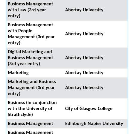
Business Management
with Law (3rd year
Abertay University
entry)
Business Management
with People
Abertay University
Management (3rd year
entry)
Digital Marketing and
Business Management
Abertay University
(3rd year entry)
Marketing
Abertay University
Marketing and Business
Management (3rd year
Abertay University
entry)
Business (in conjunction
with the University of
City of Glasgow College
Strathclyde)
Business Management
Edinburgh Napier University
Business Management