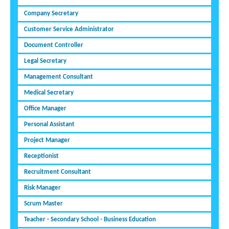
Company Secretary
Customer Service Administrator
Document Controller
Legal Secretary
Management Consultant
Medical Secretary
Office Manager
Personal Assistant
Project Manager
Receptionist
Recruitment Consultant
Risk Manager
Scrum Master
Teacher - Secondary School - Business Education