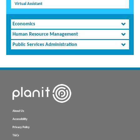
Virtual Assistant
Economics
Human Resource Management
Public Services Administration
About Us
Accessibility
Privacy Policy
T&Cs