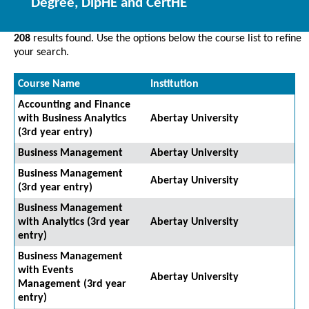
Degree, DipHE and CertHE
208
results found. Use the options below the course list to refine
your search.
Course Name
Institution
Accounting and Finance
with Business Analytics
Abertay University
(3rd year entry)
Business Management
Abertay University
Business Management
Abertay University
(3rd year entry)
Business Management
with Analytics (3rd year
Abertay University
entry)
Business Management
with Events
Abertay University
Management (3rd year
entry)