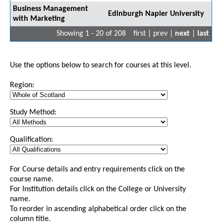
Business Management
Edinburgh Napier University
with Marketing
Showing 1 - 20 of 208
first | prev |
next
|
last
Use the options below to search for courses at this level.
Region:
Study Method:
Qualification:
For Course details and entry requirements click on the
course name.
For Institution details click on the College or University
name.
To reorder in ascending alphabetical order click on the
column title.