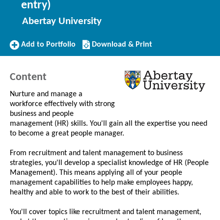
entry)
Abertay University
Add
Download/Print
Add to Portfolio
Download & Print
to
this
Portfolio
Course
Content
Nurture and manage a
workforce effectively with strong
business and people
management (HR) skills. You'll gain all the expertise you need
to become a great people manager.
From recruitment and talent management to business
strategies, you'll develop a specialist knowledge of HR (People
Management). This means applying all of your people
management capabilities to help make employees happy,
healthy and able to work to the best of their abilities.
You'll cover topics like recruitment and talent management,