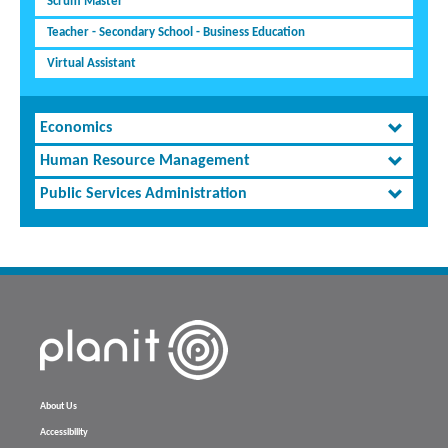
Scrum Master
Teacher - Secondary School - Business Education
Virtual Assistant
Economics
Human Resource Management
Public Services Administration
About Us
Accessibility