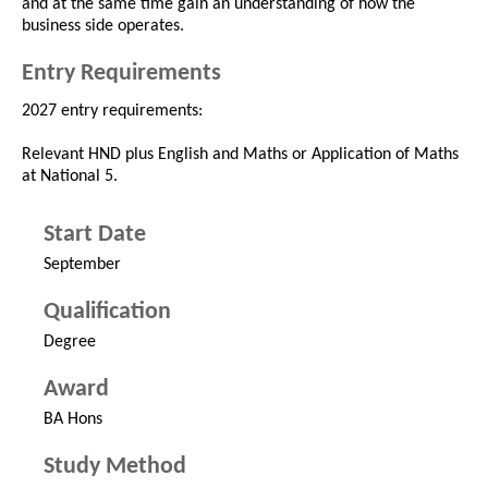
and at the same time gain an understanding of how the
business side operates.
Entry Requirements
2027 entry requirements:
Relevant HND plus English and Maths or Application of Maths
at National 5.
Start Date
September
Qualification
Degree
Award
BA Hons
Study Method