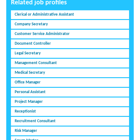
Related job profiles
Clerical or Administrative Assistant
Company Secretary
Customer Service Administrator
Document Controller
Legal Secretary
Management Consultant
Medical Secretary
Office Manager
Personal Assistant
Project Manager
Receptionist
Recruitment Consultant
Risk Manager