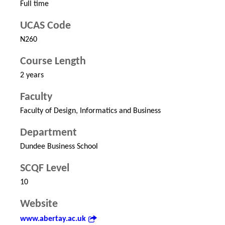
Full time
UCAS Code
N260
Course Length
2 years
Faculty
Faculty of Design, Informatics and Business
Department
Dundee Business School
SCQF Level
10
Website
www.abertay.ac.uk