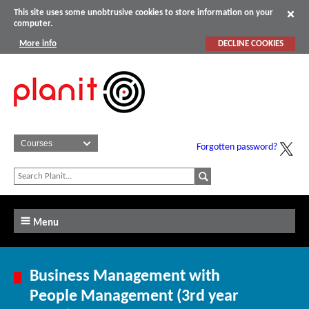
This site uses some unobtrusive cookies to store information on your
computer.
More info
DECLINE COOKIES
Forgotten password?
Menu
Business Management with
People Management (3rd year