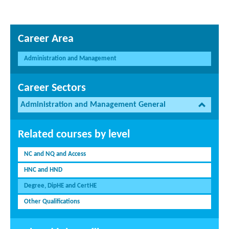
Career Area
Administration and Management
Career Sectors
Administration and Management General
Related courses by level
NC and NQ and Access
HNC and HND
Degree, DipHE and CertHE
Other Qualifications