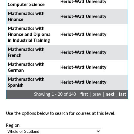
Heriot-Watt University
Computer Science
Mathematics with
Heriot-Watt University
Finance
Mathematics with
Finance and Diploma
Heriot-Watt University
in Industrial Training
Mathematics with
Heriot-Watt University
French
Mathematics with
Heriot-Watt University
German
Mathematics with
Heriot-Watt University
Spanish
Showing 1 - 20 of 140
first | prev |
next
|
last
Use the options below to search for courses at this level.
Region: