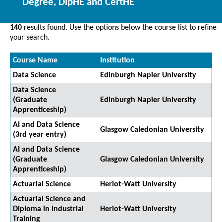
Degree, DipHE and CertHE
140
results found. Use the options below the course list to refine
your search.
Course Name
Institution
Data Science
Edinburgh Napier University
Data Science
(Graduate
Edinburgh Napier University
Apprenticeship)
AI and Data Science
Glasgow Caledonian University
(3rd year entry)
AI and Data Science
(Graduate
Glasgow Caledonian University
Apprenticeship)
Actuarial Science
Heriot-Watt University
Actuarial Science and
Diploma in Industrial
Heriot-Watt University
Training