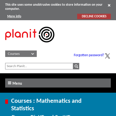
This site uses some unobtrusive cookies to store information on your
computer.
More info
DECLINE COOKIES
Forgotten password?
Menu
Courses : Mathematics and
Statistics