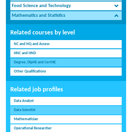
Food Science and Technology
Mathematics and Statistics
Related courses by level
NC and NQ and Access
HNC and HND
Degree, DipHE and CertHE
Other Qualifications
Related job profiles
Data Analyst
Data Scientist
Mathematician
Operational Researcher