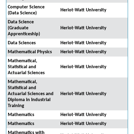
Computer Science
Heriot-Watt University
(Data Science)
Data Science
(Graduate
Heriot-Watt University
Apprenticeship)
Data Sciences
Heriot-Watt University
Mathematical Physics
Heriot-Watt University
Mathematical,
Statistical and
Heriot-Watt University
Actuarial Sciences
Mathematical,
Statistical and
Actuarial Sciences and
Heriot-Watt University
Diploma in Industrial
Training
Mathematics
Heriot-Watt University
Mathematics
Heriot-Watt University
Mathematics with