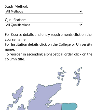
Study Method:
Qualification:
For Course details and entry requirements click on the
course name.
For Institution details click on the College or University
name.
To reorder in ascending alphabetical order click on the
column title.