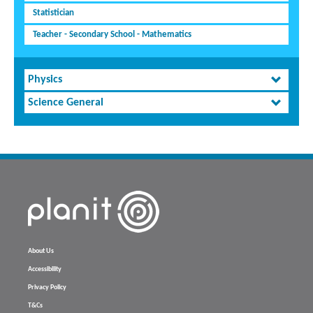
Statistician
Teacher - Secondary School - Mathematics
Physics
Science General
About Us
Accessibility
Privacy Policy
T&Cs