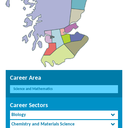
Career Area
Science and Mathematics
Career Sectors
Biology
Chemistry and Materials Science