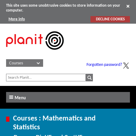
This site uses some unobtrusive cookies to store information on your
computer.
More info
DECLINE COOKIES
Forgotten password?
Menu
Courses : Mathematics and
Statistics