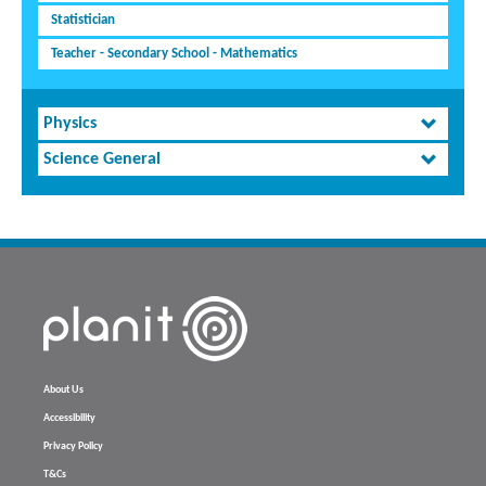
Statistician
Teacher - Secondary School - Mathematics
Physics
Science General
About Us
Accessibility
Privacy Policy
T&Cs