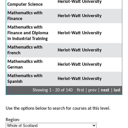
Heriot-Watt University
Computer Science
Mathematics with
Heriot-Watt University
Finance
Mathematics with
Finance and Diploma
Heriot-Watt University
in Industrial Training
Mathematics with
Heriot-Watt University
French
Mathematics with
Heriot-Watt University
German
Mathematics with
Heriot-Watt University
Spanish
Showing 1 - 20 of 140
first | prev |
next
|
last
Use the options below to search for courses at this level.
Region: