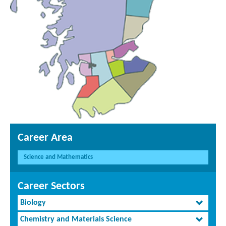
Career Area
Science and Mathematics
Career Sectors
Biology
Chemistry and Materials Science