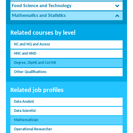
Food Science and Technology
Mathematics and Statistics
Related courses by level
NC and NQ and Access
HNC and HND
Degree, DipHE and CertHE
Other Qualifications
Related job profiles
Data Analyst
Data Scientist
Mathematician
Operational Researcher