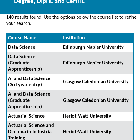
Degree, DipHE and CertHE
140
results found. Use the options below the course list to refine
your search.
Course Name
Institution
Data Science
Edinburgh Napier University
Data Science
(Graduate
Edinburgh Napier University
Apprenticeship)
AI and Data Science
Glasgow Caledonian University
(3rd year entry)
AI and Data Science
(Graduate
Glasgow Caledonian University
Apprenticeship)
Actuarial Science
Heriot-Watt University
Actuarial Science and
Diploma in Industrial
Heriot-Watt University
Training