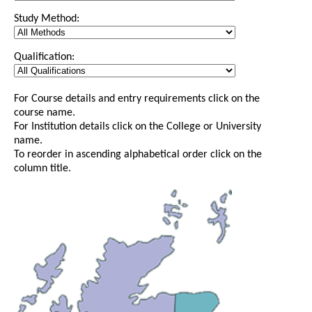
Study Method:
Qualification:
For Course details and entry requirements click on the
course name.
For Institution details click on the College or University
name.
To reorder in ascending alphabetical order click on the
column title.