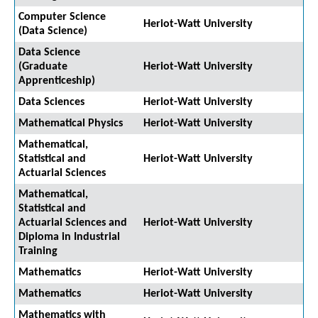
Computer Science
Heriot-Watt University
(Data Science)
Data Science
(Graduate
Heriot-Watt University
Apprenticeship)
Data Sciences
Heriot-Watt University
Mathematical Physics
Heriot-Watt University
Mathematical,
Statistical and
Heriot-Watt University
Actuarial Sciences
Mathematical,
Statistical and
Actuarial Sciences and
Heriot-Watt University
Diploma in Industrial
Training
Mathematics
Heriot-Watt University
Mathematics
Heriot-Watt University
Mathematics with