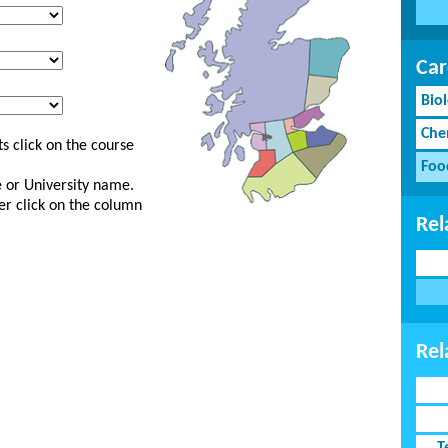
Car
Bio
Che
s click on the course
Foo
ge or University name.
er click on the column
Rel
Rel