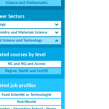
Science and Mathematics
eer Sectors
logy
mistry and Materials Science
d Science and Technology
ated courses by level
NC and NQ and Access
Degree, DipHE and CertHE
ated job profiles
Food Scientist or Technologist
Nutritionist