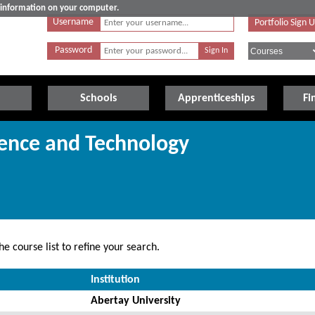
e information on your computer.
Username
Portfolio Sign 
Password
Schools
Apprenticeships
Fi
ience and Technology
e course list to refine your search.
Institution
Abertay University