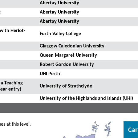
Abertay University
g
Abertay University
Abertay University
 with Heriot-
Forth Valley College
Glasgow Caledonian University
Queen Margaret University
Robert Gordon University
UHI Perth
 a Teaching
University of Strathclyde
ear entry)
University of the Highlands and Islands (UHI)
s at this level.
Car