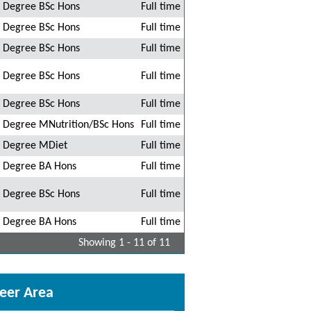
Degree BSc Hons
Full time
Degree BSc Hons
Full time
Degree BSc Hons
Full time
Degree BSc Hons
Full time
Degree BSc Hons
Full time
Degree MNutrition/BSc Hons
Full time
Degree MDiet
Full time
Degree BA Hons
Full time
Degree BSc Hons
Full time
Degree BA Hons
Full time
Showing 1 - 11 of 11
eer Area