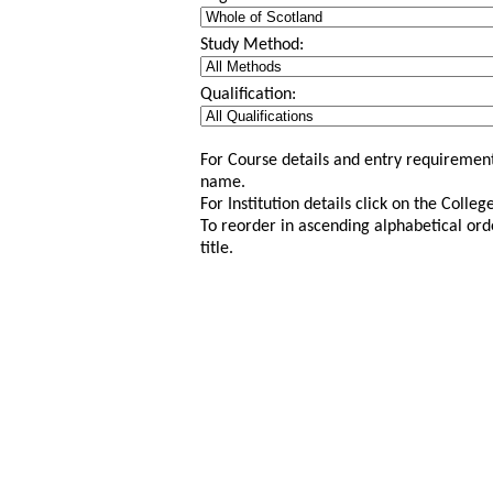
Study Method:
Qualification:
For Course details and entry requirement
name.
For Institution details click on the Colle
To reorder in ascending alphabetical ord
title.