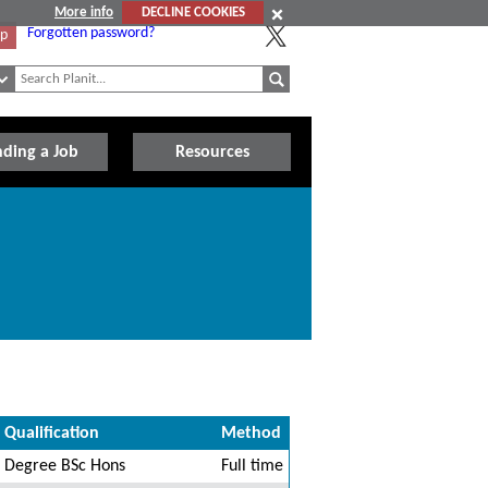
More info
DECLINE COOKIES
Forgotten password?
Up
nding a Job
Resources
Qualification
Method
Degree BSc Hons
Full time