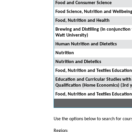
Food and Consumer Science
Food Science, Nutrition and Wellbein
Food, Nutrition and Health
Brewing and Distilling (in conjunction
Watt University)
Human Nutrition and Dietetics
Nutrition
Nutrition and Dietetics
Food, Nutrition and Textiles Education
Education and Curricular Studies with
Qualification (Home Economics) (3rd y
Food, Nutrition and Textiles Education
Use the options below to search for course
Region: