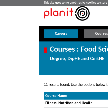
This site uses some unobtrusive cookies to stor
Careers
Courses
Courses : Food Sc
Degree, DipHE and CertHE
11
results found. Use the options below th
Course Name
Fitness, Nutrition and Health