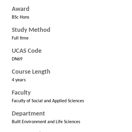
Award
BSc Hons
Study Method
Full time
UCAS Code
DN69
Course Length
4 years
Faculty
Faculty of Social and Applied Sciences
Department
Built Environment and Life Sciences