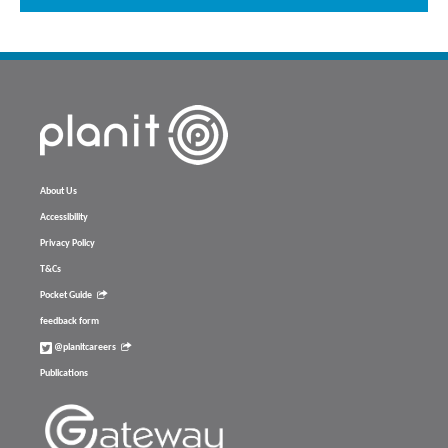
About Us
Accessibility
Privacy Policy
T&Cs
Pocket Guide
feedback form
@planitcareers
Publications