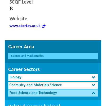
SCQF Level
10
Website
www.abertay.ac.uk
Career Area
Science and Mathematics
Career Sectors
Biology
Chemistry and Materials Science
Food Science and Technology