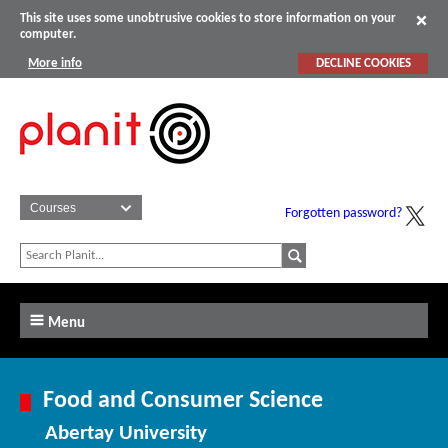
This site uses some unobtrusive cookies to store information on your
computer.
More info
DECLINE COOKIES
Forgotten password?
Menu
Food and Consumer Science
Abertay University