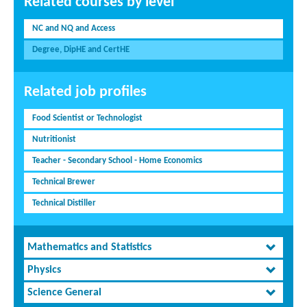
Related courses by level
NC and NQ and Access
Degree, DipHE and CertHE
Related job profiles
Food Scientist or Technologist
Nutritionist
Teacher - Secondary School - Home Economics
Technical Brewer
Technical Distiller
Mathematics and Statistics
Physics
Science General