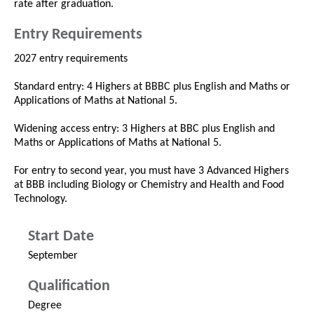
rate after graduation.
Entry Requirements
2027 entry requirements
Standard entry: 4 Highers at BBBC plus English and Maths or
Applications of Maths at National 5.
Widening access entry: 3 Highers at BBC plus English and
Maths or Applications of Maths at National 5.
For entry to second year, you must have 3 Advanced Highers
at BBB including Biology or Chemistry and Health and Food
Technology.
Start Date
September
Qualification
Degree