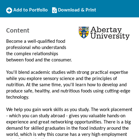
Add
Download/Print
Add to Portfolio
Download & Print
to
this
Portfolio
Course
Content
Become a well-qualified food
professional who understands
the complex relationships
between food and the consumer.
You'll blend academic studies with strong practical expertise
while you explore sensory science and the principles of
nutrition. At the same time, you'll learn how to develop and
produce safe, healthy, and nutritious foods using cutting-edge
technology.
We help you gain work skills as you study. The work placement
- which you can study abroad - gives you valuable hands-on
experience and great networking opportunities. There is a big
demand for skilled graduates in the food industry around the
world, which is why this course has a very high employment