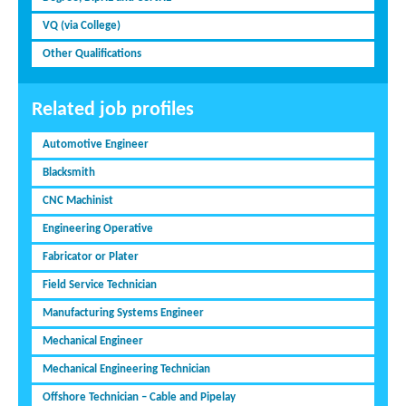
VQ (via College)
Other Qualifications
Related job profiles
Automotive Engineer
Blacksmith
CNC Machinist
Engineering Operative
Fabricator or Plater
Field Service Technician
Manufacturing Systems Engineer
Mechanical Engineer
Mechanical Engineering Technician
Offshore Technician – Cable and Pipelay