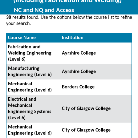
(including Fabrication and Welding)
NC and NQ and Access
38
results found. Use the options below the course list to refine
your search.
Course Name
Institution
Fabrication and
Welding Engineering
Ayrshire College
(Level 6)
Manufacturing
Ayrshire College
Engineering (Level 6)
Mechanical
Borders College
Engineering (Level 6)
Electrical and
Mechanical
City of Glasgow College
Engineering Systems
(Level 6)
Mechanical
City of Glasgow College
Engineering (Level 6)