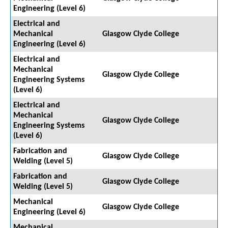
Engineering (Level 6)
Electrical and
Mechanical
Glasgow Clyde College
Engineering (Level 6)
Electrical and
Mechanical
Glasgow Clyde College
Engineering Systems
(Level 6)
Electrical and
Mechanical
Glasgow Clyde College
Engineering Systems
(Level 6)
Fabrication and
Glasgow Clyde College
Welding (Level 5)
Fabrication and
Glasgow Clyde College
Welding (Level 5)
Mechanical
Glasgow Clyde College
Engineering (Level 6)
Mechanical