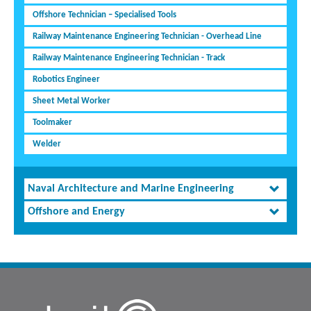
Offshore Technician – Specialised Tools
Railway Maintenance Engineering Technician - Overhead Line
Railway Maintenance Engineering Technician - Track
Robotics Engineer
Sheet Metal Worker
Toolmaker
Welder
Naval Architecture and Marine Engineering
Offshore and Energy