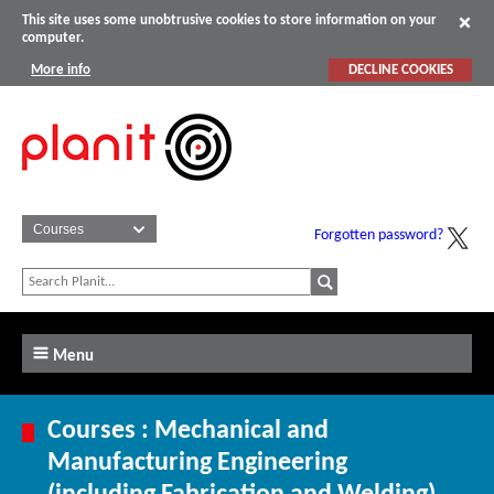
This site uses some unobtrusive cookies to store information on your
computer.
More info
DECLINE COOKIES
Forgotten password?
Menu
Courses : Mechanical and
Manufacturing Engineering