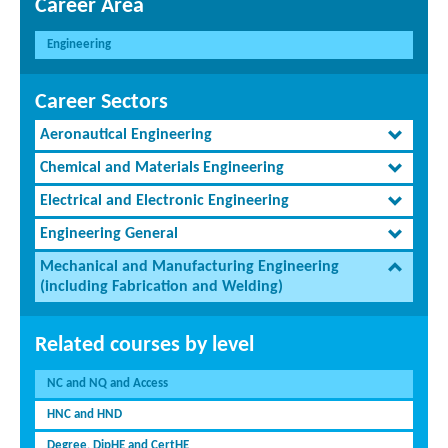
Career Area
Engineering
Career Sectors
Aeronautical Engineering
Chemical and Materials Engineering
Electrical and Electronic Engineering
Engineering General
Mechanical and Manufacturing Engineering
(including Fabrication and Welding)
Related courses by level
NC and NQ and Access
HNC and HND
Degree, DipHE and CertHE