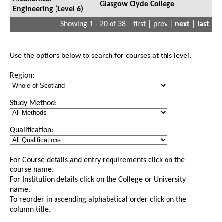
Glasgow Clyde College
Engineering (Level 6)
Showing 1 - 20 of 38
first | prev |
next
|
last
Use the options below to search for courses at this level.
Region:
Study Method:
Qualification:
For Course details and entry requirements click on the
course name.
For Institution details click on the College or University
name.
To reorder in ascending alphabetical order click on the
column title.