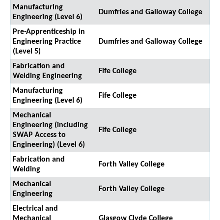
Manufacturing
Dumfries and Galloway College
Engineering (Level 6)
Pre-Apprenticeship in
Engineering Practice
Dumfries and Galloway College
(Level 5)
Fabrication and
Fife College
Welding Engineering
Manufacturing
Fife College
Engineering (Level 6)
Mechanical
Engineering (including
Fife College
SWAP Access to
Engineering) (Level 6)
Fabrication and
Forth Valley College
Welding
Mechanical
Forth Valley College
Engineering
Electrical and
Mechanical
Glasgow Clyde College