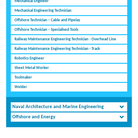
Mechanical Engineer
Mechanical Engineering Technician
Offshore Technician – Cable and Pipelay
Offshore Technician – Specialised Tools
Railway Maintenance Engineering Technician - Overhead Line
Railway Maintenance Engineering Technician - Track
Robotics Engineer
Sheet Metal Worker
Toolmaker
Welder
Naval Architecture and Marine Engineering
Offshore and Energy