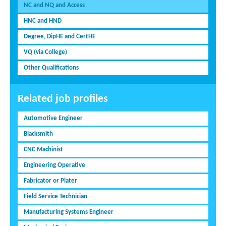
NC and NQ and Access
HNC and HND
Degree, DipHE and CertHE
VQ (via College)
Other Qualifications
Related job profiles
Automotive Engineer
Blacksmith
CNC Machinist
Engineering Operative
Fabricator or Plater
Field Service Technician
Manufacturing Systems Engineer