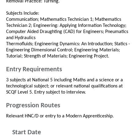
Removal Practice: Turning.
Subjects Include:
Communication; Mathematics Technician 1; Mathematics
Technician 2; Engineering: Applying Information Technology;
Computer Aided Draughting (CAD) for Engineers; Pneumatics
and Hydraulics
Thermofluids; Engineering Dynamics: An Introduction; Statics -
Engineering Dimensional Control; Engineering Materials;
Tutorial; Strength of Materials; Engineering Project.
Entry Requirements
3 subjects at National 5 including Maths and a science or a
technological subject; or relevant national qualifications at
SCQF Level 5. Entry subject to interview.
Progression Routes
Relevant HNC/D or entry to a Modern Apprenticeship.
Start Date