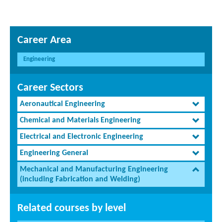
Career Area
Engineering
Career Sectors
Aeronautical Engineering
Chemical and Materials Engineering
Electrical and Electronic Engineering
Engineering General
Mechanical and Manufacturing Engineering
(including Fabrication and Welding)
Related courses by level