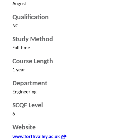
August
Qualification
NC
Study Method
Full time
Course Length
1 year
Department
Engineering
SCQF Level
6
Website
www.forthvalley.ac.uk