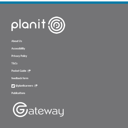
About Us
Accessibility
Privacy Policy
T&Cs
Pocket Guide
feedback form
@planitcareers
Publications