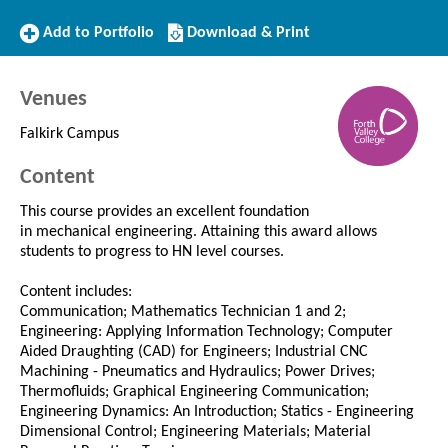
Add
Download/Print
Add to Portfolio
Download & Print
to
this
Portfolio
Course
Venues
Falkirk Campus
Content
This course provides an excellent foundation
in mechanical engineering. Attaining this award allows
students to progress to HN level courses.
Content includes:
Communication; Mathematics Technician 1 and 2;
Engineering: Applying Information Technology; Computer
Aided Draughting (CAD) for Engineers; Industrial CNC
Machining - Pneumatics and Hydraulics; Power Drives;
Thermofluids; Graphical Engineering Communication;
Engineering Dynamics: An Introduction; Statics - Engineering
Dimensional Control; Engineering Materials; Material