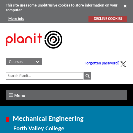
This site uses some unobtrusive cookies to store information on your
computer.
More info
DECLINE COOKIES
Forgotten password?
Menu
Mechanical Engineering
Forth Valley College