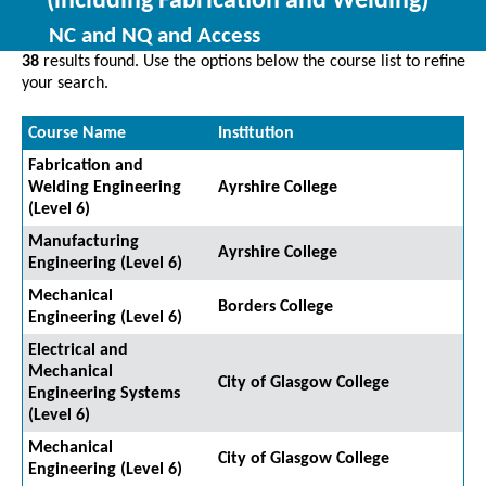
(including Fabrication and Welding)
NC and NQ and Access
38
results found. Use the options below the course list to refine
your search.
Course Name
Institution
Fabrication and
Welding Engineering
Ayrshire College
(Level 6)
Manufacturing
Ayrshire College
Engineering (Level 6)
Mechanical
Borders College
Engineering (Level 6)
Electrical and
Mechanical
City of Glasgow College
Engineering Systems
(Level 6)
Mechanical
City of Glasgow College
Engineering (Level 6)