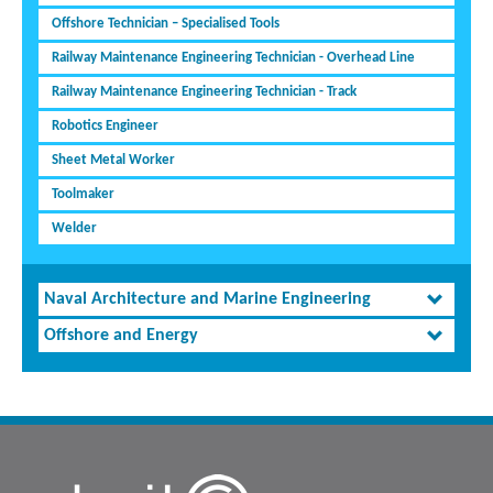
Offshore Technician – Specialised Tools
Railway Maintenance Engineering Technician - Overhead Line
Railway Maintenance Engineering Technician - Track
Robotics Engineer
Sheet Metal Worker
Toolmaker
Welder
Naval Architecture and Marine Engineering
Offshore and Energy