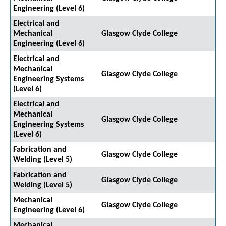
Engineering (Level 6)
Electrical and
Mechanical
Glasgow Clyde College
Engineering (Level 6)
Electrical and
Mechanical
Glasgow Clyde College
Engineering Systems
(Level 6)
Electrical and
Mechanical
Glasgow Clyde College
Engineering Systems
(Level 6)
Fabrication and
Glasgow Clyde College
Welding (Level 5)
Fabrication and
Glasgow Clyde College
Welding (Level 5)
Mechanical
Glasgow Clyde College
Engineering (Level 6)
Mechanical