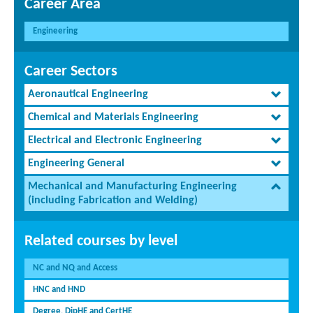
Career Area
Engineering
Career Sectors
Aeronautical Engineering
Chemical and Materials Engineering
Electrical and Electronic Engineering
Engineering General
Mechanical and Manufacturing Engineering
(including Fabrication and Welding)
Related courses by level
NC and NQ and Access
HNC and HND
Degree, DipHE and CertHE