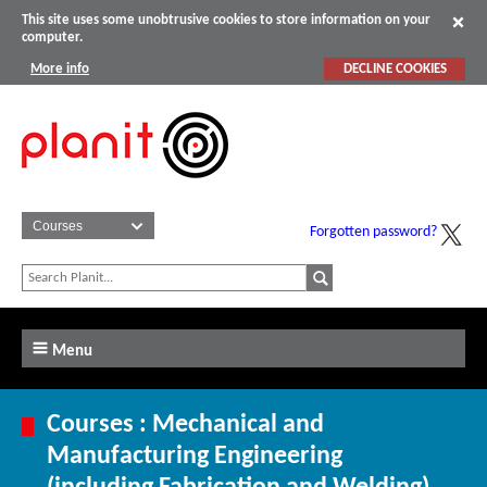
This site uses some unobtrusive cookies to store information on your
computer.
More info
DECLINE COOKIES
Forgotten password?
Menu
Courses : Mechanical and
Manufacturing Engineering