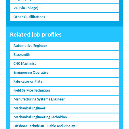
VQ (via College)
Other Qualifications
Related job profiles
Automotive Engineer
Blacksmith
CNC Machinist
Engineering Operative
Fabricator or Plater
Field Service Technician
Manufacturing Systems Engineer
Mechanical Engineer
Mechanical Engineering Technician
Offshore Technician – Cable and Pipelay