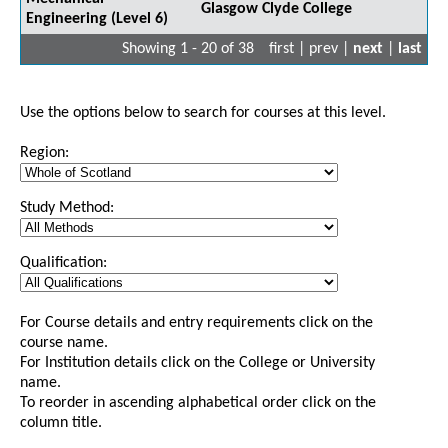
Glasgow Clyde College
Engineering (Level 6)
Showing 1 - 20 of 38
first | prev |
next
|
last
Use the options below to search for courses at this level.
Region:
Study Method:
Qualification:
For Course details and entry requirements click on the
course name.
For Institution details click on the College or University
name.
To reorder in ascending alphabetical order click on the
column title.