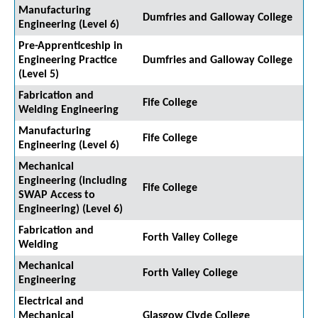
Manufacturing
Dumfries and Galloway College
Engineering (Level 6)
Pre-Apprenticeship in
Engineering Practice
Dumfries and Galloway College
(Level 5)
Fabrication and
Fife College
Welding Engineering
Manufacturing
Fife College
Engineering (Level 6)
Mechanical
Engineering (including
Fife College
SWAP Access to
Engineering) (Level 6)
Fabrication and
Forth Valley College
Welding
Mechanical
Forth Valley College
Engineering
Electrical and
Mechanical
Glasgow Clyde College