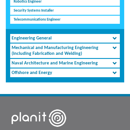
Robotics Engineer
Security Systems Installer
Telecommunications Engineer
Engineering General
Mechanical and Manufacturing Engineering
(including Fabrication and Welding)
Naval Architecture and Marine Engineering
Offshore and Energy