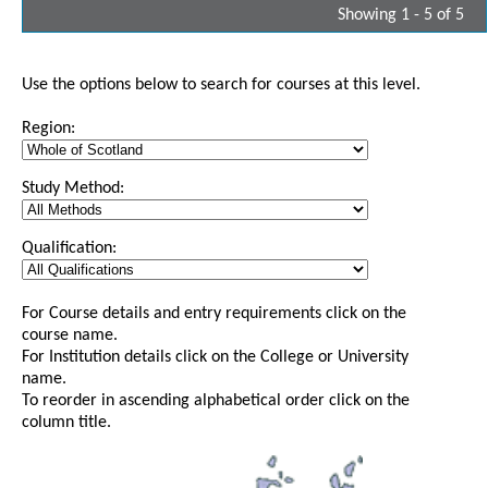
Showing 1 - 5 of 5
Use the options below to search for courses at this level.
Region:
Study Method:
Qualification:
For Course details and entry requirements click on the
course name.
For Institution details click on the College or University
name.
To reorder in ascending alphabetical order click on the
column title.