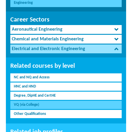
Engineering
Career Sectors
Aeronautical Engineering
Chemical and Materials Engineering
Electrical and Electronic Engineering
Related courses by level
NC and NQ and Access
HNC and HND
Degree, DipHE and CertHE
VQ (via College)
Other Qualifications