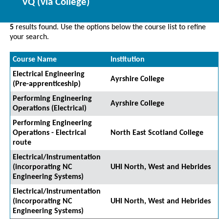
VQ (via College)
5
results found. Use the options below the course list to refine
your search.
Course Name
Institution
Electrical Engineering
Ayrshire College
(Pre-apprenticeship)
Performing Engineering
Ayrshire College
Operations (Electrical)
Performing Engineering
Operations - Electrical
North East Scotland College
route
Electrical/Instrumentation
(incorporating NC
UHI North, West and Hebrides
Engineering Systems)
Electrical/Instrumentation
(incorporating NC
UHI North, West and Hebrides
Engineering Systems)