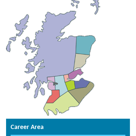
Career Area