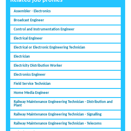
Related job profiles
Assembler - Electronics
Broadcast Engineer
Control and Instrumentation Engineer
Electrical Engineer
Electrical or Electronic Engineering Technician
Electrician
Electricity Distribution Worker
Electronics Engineer
Field Service Technician
Home Media Engineer
Railway Maintenance Engineering Technician - Distribution and
Plant
Railway Maintenance Engineering Technician - Signalling
Railway Maintenance Engineering Technician - Telecoms