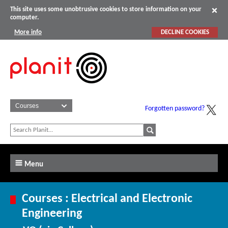
This site uses some unobtrusive cookies to store information on your
computer.
More info
DECLINE COOKIES
Forgotten password?
Menu
Courses : Electrical and Electronic
Engineering