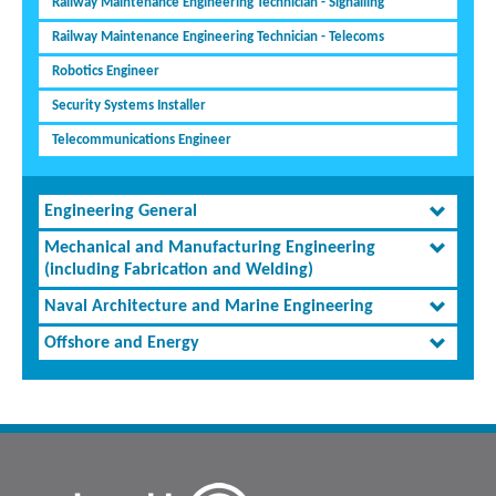
Railway Maintenance Engineering Technician - Signalling
Railway Maintenance Engineering Technician - Telecoms
Robotics Engineer
Security Systems Installer
Telecommunications Engineer
Engineering General
Mechanical and Manufacturing Engineering
(including Fabrication and Welding)
Naval Architecture and Marine Engineering
Offshore and Energy