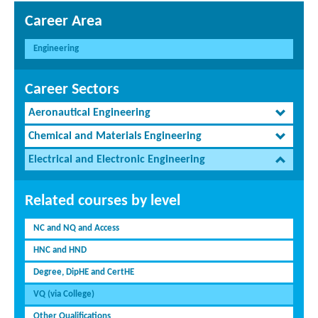
Career Area
Engineering
Career Sectors
Aeronautical Engineering
Chemical and Materials Engineering
Electrical and Electronic Engineering
Related courses by level
NC and NQ and Access
HNC and HND
Degree, DipHE and CertHE
VQ (via College)
Other Qualifications