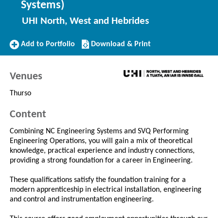
Systems)
UHI North, West and Hebrides
Add
Download/Print
Add to Portfolio
Download & Print
to
this
Portfolio
Course
Venues
Thurso
Content
Combining NC Engineering Systems and SVQ Performing
Engineering Operations, you will gain a mix of theoretical
knowledge, practical experience and industry connections,
providing a strong foundation for a career in Engineering.
These qualifications satisfy the foundation training for a
modern apprenticeship in electrical installation, engineering
and control and instrumentation engineering.