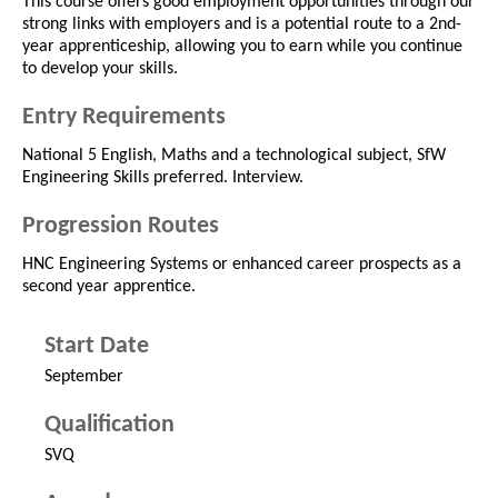
This course offers good employment opportunities through our
strong links with employers and is a potential route to a 2nd-
year apprenticeship, allowing you to earn while you continue
to develop your skills.
Entry Requirements
National 5 English, Maths and a technological subject, SfW
Engineering Skills preferred. Interview.
Progression Routes
HNC Engineering Systems or enhanced career prospects as a
second year apprentice.
Start Date
September
Qualification
SVQ