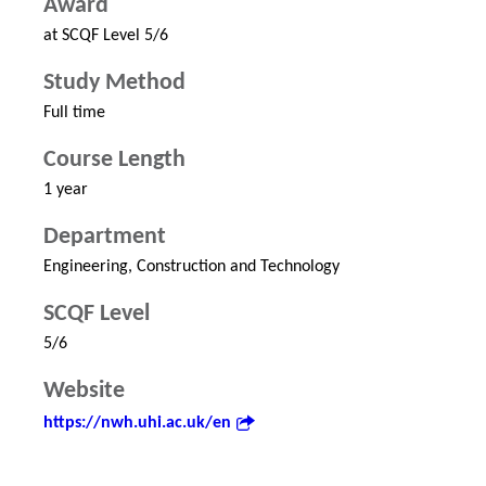
Award
at SCQF Level 5/6
Study Method
Full time
Course Length
1 year
Department
Engineering, Construction and Technology
SCQF Level
5/6
Website
https://nwh.uhi.ac.uk/en