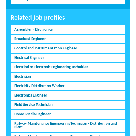
Related job profiles
Assembler - Electronics
Broadcast Engineer
Control and Instrumentation Engineer
Electrical Engineer
Electrical or Electronic Engineering Technician
Electrician
Electricity Distribution Worker
Electronics Engineer
Field Service Technician
Home Media Engineer
Railway Maintenance Engineering Technician - Distribution and
Plant