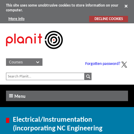
This site uses some unobtrusive cookies to store information on your
computer.
More info
DECLINE COOKIES
Forgotten password?
Menu
Electrical/Instrumentation
(incorporating NC Engineering