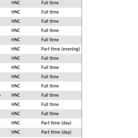
HNC
Full time
HNC
Full time
HNC
Full time
HNC
Full time
HNC
Full time
HNC
Part time (evening)
HNC
Full time
HNC
Full time
HNC
Full time
HNC
Full time
e
HNC
Full time
HNC
Full time
HNC
Full time
HNC
Part time (day)
HNC
Part time (day)