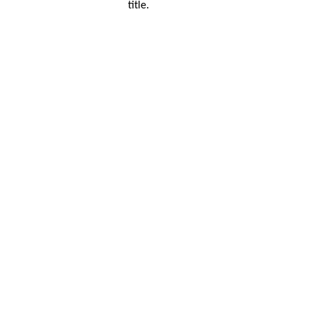
title.