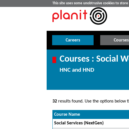
This site uses some unobtrusive cookies to stor
Careers
Courses
Courses : Social W
HNC and HND
32
results found. Use the options below th
Course Name
Social Services (NextGen)