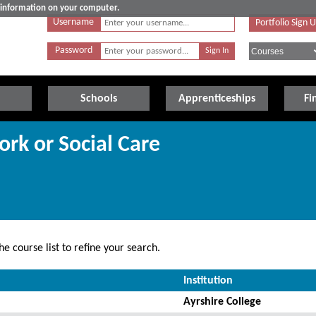
e information on your computer.
Username
Portfolio Sign 
Password
Schools
Apprenticeships
Fi
ork or Social Care
e course list to refine your search.
Institution
Ayrshire College