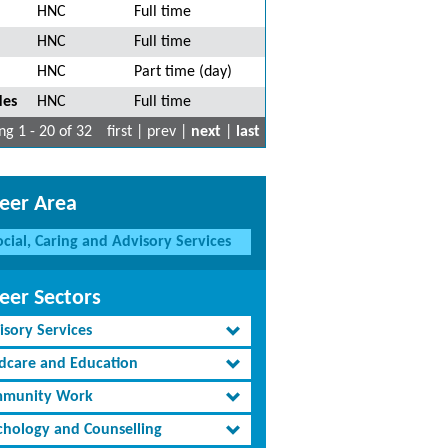
HNC
Full time
HNC
Full time
HNC
Part time (day)
des
HNC
Full time
g 1 - 20 of 32
first | prev |
next
|
last
eer Area
ocial, Caring and Advisory Services
eer Sectors
isory Services
ldcare and Education
munity Work
chology and Counselling