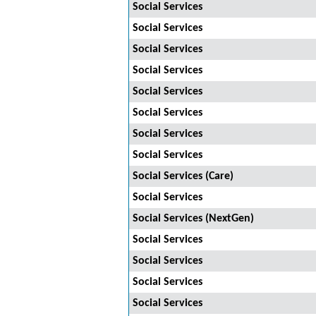
Social Services
Social Services
Social Services
Social Services
Social Services
Social Services
Social Services
Social Services
Social Services (Care)
Social Services
Social Services (NextGen)
Social Services
Social Services
Social Services
Social Services