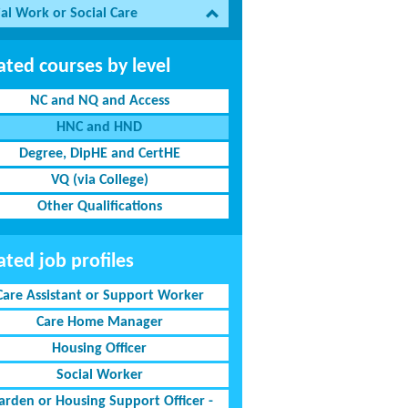
al Work or Social Care
ated courses by level
NC and NQ and Access
HNC and HND
Degree, DipHE and CertHE
VQ (via College)
Other Qualifications
ated job profiles
Care Assistant or Support Worker
Care Home Manager
Housing Officer
Social Worker
rden or Housing Support Officer -