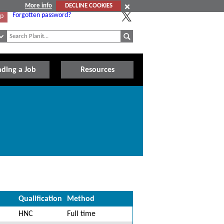
More info
DECLINE COOKIES
Forgotten password?
Up
nding a Job
Resources
Qualification
Method
HNC
Full time