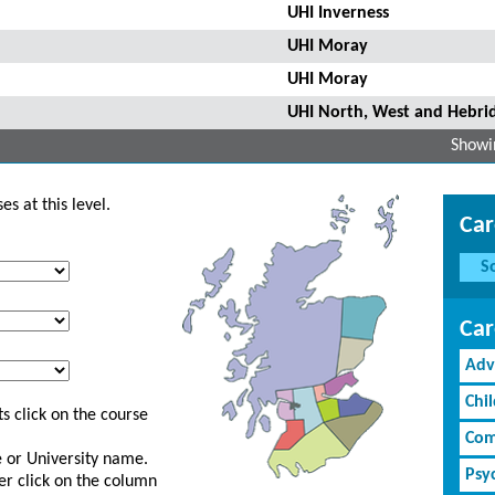
UHI Inverness
UHI Moray
UHI Moray
UHI North, West and Hebri
Showin
s at this level.
Car
S
Car
Adv
Chi
s click on the course
Com
ge or University name.
Psy
er click on the column