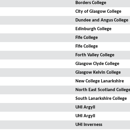
Borders College
City of Glasgow College
Dundee and Angus College
Edinburgh College
Fife College
Fife College
Forth Valley College
Glasgow Clyde College
Glasgow Kelvin College
New College Lanarkshire
North East Scotland Colleg
South Lanarkshire College
UHI Argyll
UHI Argyll
UHI Inverness