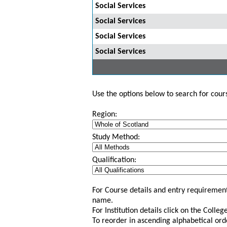
Social Services
Social Services
Social Services
Social Services
Use the options below to search for course
Region:
Study Method:
Qualification:
For Course details and entry requirement
name.
For Institution details click on the Colle
To reorder in ascending alphabetical ord