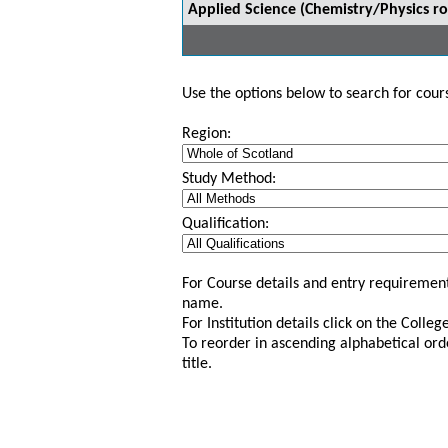
Applied Science (Chemistry/Physics ro
Use the options below to search for course
Region:
Study Method:
Qualification:
For Course details and entry requirement
name.
For Institution details click on the Colle
To reorder in ascending alphabetical ord
title.