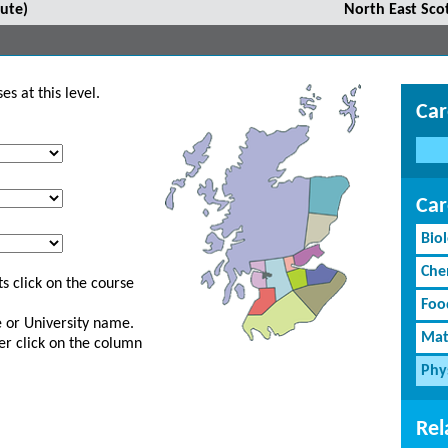
ute)
North East Sco
s at this level.
Car
Car
Bio
Che
s click on the course
Foo
ge or University name.
Mat
er click on the column
Phy
Rel