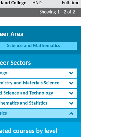
tland College
HND
Full time
Showing 1 - 2 of 2
eer Area
Science and Mathematics
eer Sectors
logy
mistry and Materials Science
d Science and Technology
hematics and Statistics
sics
ated courses by level