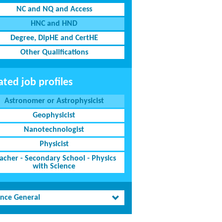
NC and NQ and Access
HNC and HND
Degree, DipHE and CertHE
Other Qualifications
ated job profiles
Astronomer or Astrophysicist
Geophysicist
Nanotechnologist
Physicist
acher - Secondary School - Physics
with Science
ence General