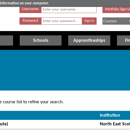
e information on your computer.
Username
Portfolio Sign 
Password
Schools
Apprenticeships
Fi
 course list to refine your search.
Institution
ute)
North East Sco