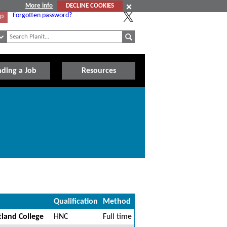
More info
DECLINE COOKIES
Forgotten password?
Up
nding a Job
Resources
Qualification
Method
tland College
HNC
Full time