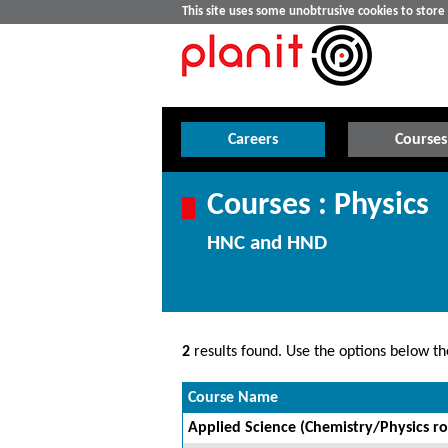
This site uses some unobtrusive cookies to stor
Careers
Courses
Courses : Physics
HNC and HND
2
results found. Use the options below the
Course Name
Applied Science (Chemistry/Physics ro