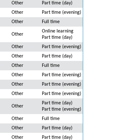
Other
Part time (day)
Other
Part time (evening)
Other
Full time
Online learning
Other
Part time (day)
Other
Part time (evening)
Other
Part time (day)
Other
Full time
Other
Part time (evening)
Other
Part time (evening)
Other
Part time (evening)
Part time (day)
Other
Part time (evening)
Other
Full time
Other
Part time (day)
Other
Part time (day)