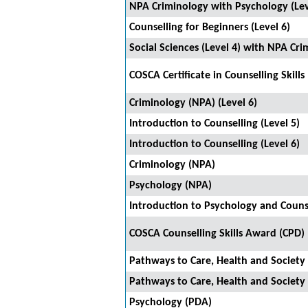
NPA Criminology with Psychology (Lev
Counselling for Beginners (Level 6)
Social Sciences (Level 4) with NPA Cri
COSCA Certificate in Counselling Skills
Criminology (NPA) (Level 6)
Introduction to Counselling (Level 5)
Introduction to Counselling (Level 6)
Criminology (NPA)
Psychology (NPA)
Introduction to Psychology and Couns
COSCA Counselling Skills Award (CPD)
Pathways to Care, Health and Society 
Pathways to Care, Health and Society 
Psychology (PDA)