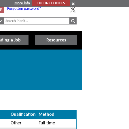
More info
DECLINE COOKIES
Forgotten password?
Up
nding a Job
Resources
Qualification
Method
Other
Full time