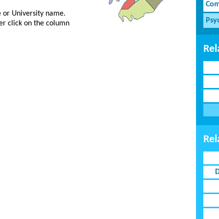
Com
ge or University name.
Psy
er click on the column
Rel
Rel
D