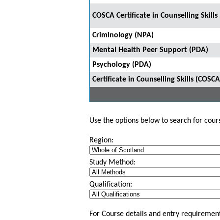
COSCA Certificate in Counselling Skill
Criminology (NPA)
Mental Health Peer Support (PDA)
Psychology (PDA)
Certificate in Counselling Skills (COSCA
Use the options below to search for course
Region:
Study Method:
Qualification:
For Course details and entry requirement