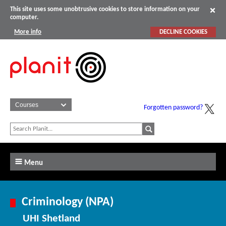
This site uses some unobtrusive cookies to store information on your
computer.
More info
DECLINE COOKIES
Forgotten password?
Menu
Criminology (NPA)
UHI Shetland