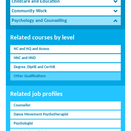
Childcare and Education
Community Work
Psychology and Counselling
Related courses by level
NC and NQ and Access
HNC and HND
Degree, DipHE and CertHE
Other Qualifications
Related job profiles
Counsellor
Dance Movement Psychotherapist
Psychologist