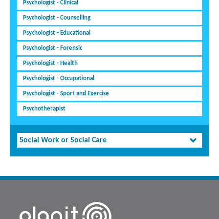
Psychologist - Clinical
Psychologist - Counselling
Psychologist - Educational
Psychologist - Forensic
Psychologist - Health
Psychologist - Occupational
Psychologist - Sport and Exercise
Psychotherapist
Social Work or Social Care