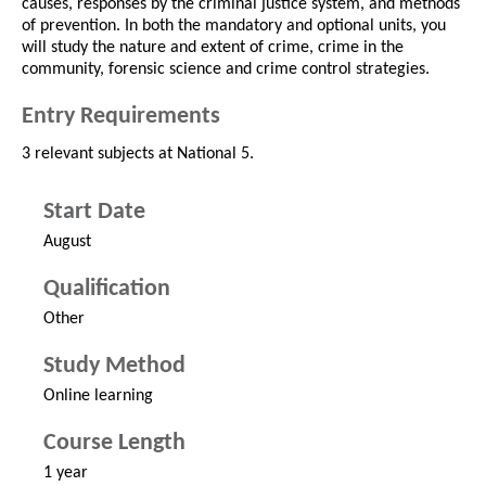
causes, responses by the criminal justice system, and methods
of prevention. In both the mandatory and optional units, you
will study the nature and extent of crime, crime in the
community, forensic science and crime control strategies.
Entry Requirements
3 relevant subjects at National 5.
Start Date
August
Qualification
Other
Study Method
Online learning
Course Length
1 year