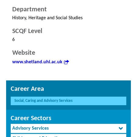
Department
History, Heritage and Social Studies
SCQF Level
6
Website
www.shetland.uhi.ac.uk
Career Area
Social, Caring and Advisory Services
Career Sectors
Advisory Services