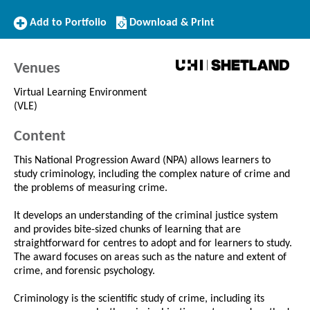
Add
Download/Print
Add to Portfolio
Download & Print
to
this
Portfolio
Course
Venues
Virtual Learning Environment
(VLE)
Content
This National Progression Award (NPA) allows learners to
study criminology, including the complex nature of crime and
the problems of measuring crime.
It develops an understanding of the criminal justice system
and provides bite-sized chunks of learning that are
straightforward for centres to adopt and for learners to study.
The award focuses on areas such as the nature and extent of
crime, and forensic psychology.
Criminology is the scientific study of crime, including its