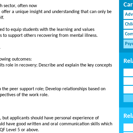
Car
h sector, often now
 offer a unique insight and understanding that can only be
Adv
lf.
Chi
ped to equip students with the learning and values
Com
s to support others recovering from mental illness.
Psy
.
lowing outcomes:
Rel
ts role in recovery; Describe and explain the key concepts
n the peer support role; Develop relationships based on
pectives of the work role.
Rel
, but applicants should have personal experience of
ld have good written and oral communication skills which
CQF Level 5 or above.