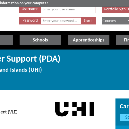
e information on your computer.
Username
Portfolio Sign 
Password
Schools
Apprenticeships
Fi
r Support (PDA)
and Islands (UHI)
Car
ment (VLE)
S