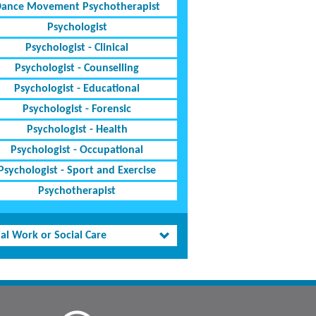
ance Movement Psychotherapist
Psychologist
Psychologist - Clinical
Psychologist - Counselling
Psychologist - Educational
Psychologist - Forensic
Psychologist - Health
Psychologist - Occupational
Psychologist - Sport and Exercise
Psychotherapist
al Work or Social Care