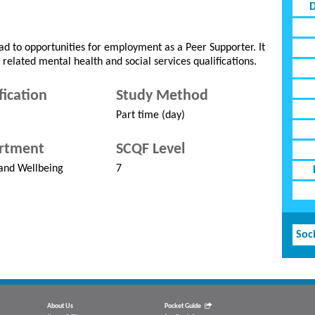
D
d to opportunities for employment as a Peer Supporter. It
 related mental health and social services qualifications.
fication
Study Method
Part time (day)
rtment
SCQF Level
and Wellbeing
7
Soci
About Us
Pocket Guide