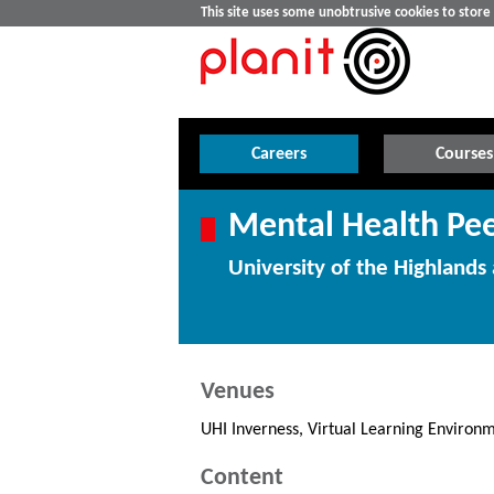
This site uses some unobtrusive cookies to stor
Careers
Courses
Mental Health Pee
University of the Highlands 
Venues
UHI Inverness, Virtual Learning Environ
Content