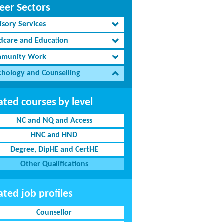
eer Sectors
isory Services
ldcare and Education
munity Work
chology and Counselling
ated courses by level
NC and NQ and Access
HNC and HND
Degree, DipHE and CertHE
Other Qualifications
ated job profiles
Counsellor