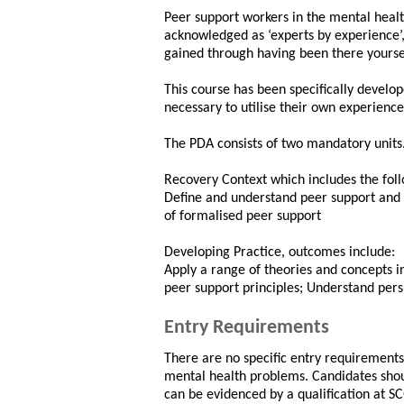
Peer support workers in the mental healt
acknowledged as ‘experts by experience’,
gained through having been there yourse
This course has been specifically develo
necessary to utilise their own experience
The PDA consists of two mandatory units
Recovery Context which includes the fol
Define and understand peer support and i
of formalised peer support
Developing Practice, outcomes include:
Apply a range of theories and concepts i
peer support principles; Understand pers
Entry Requirements
There are no specific entry requirements
mental health problems. Candidates shou
can be evidenced by a qualification at S