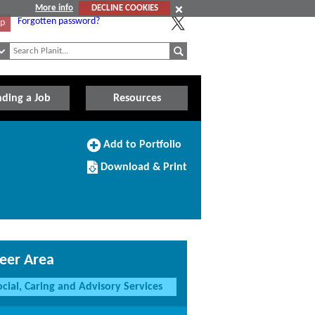
More info
DECLINE COOKIES
Forgotten password?
Up
nding a Job
Resources
Add
Add to Portfolio
to
Download/Print
Portfolio
Download & Print
this
Course
eer Area
ocial, Caring and Advisory Services