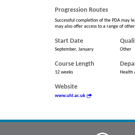
Progression Routes
Successful completion of the PDA may lea
may also offer access to a range of other
Start Date
Quali
September, January
Other
Course Length
Depa
12 weeks
Health 
Website
www.uhi.ac.uk