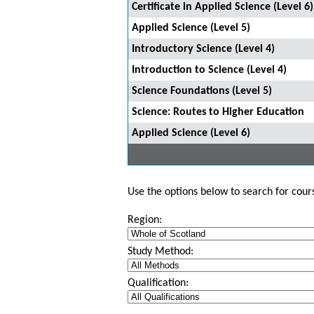
Certificate in Applied Science (Level 6)
Applied Science (Level 5)
Introductory Science (Level 4)
Introduction to Science (Level 4)
Science Foundations (Level 5)
Science: Routes to Higher Education
Applied Science (Level 6)
Use the options below to search for course
Region:
Study Method:
Qualification: