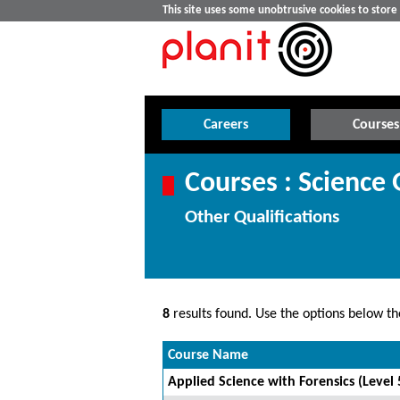
This site uses some unobtrusive cookies to stor
Careers
Courses
Courses : Science 
Other Qualifications
8
results found. Use the options below the
Course Name
Applied Science with Forensics (Level 