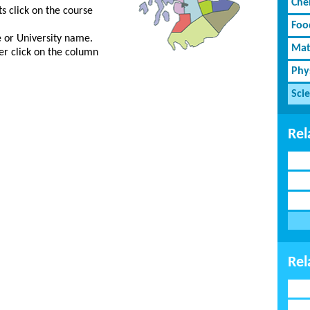
Che
s click on the course
Foo
ge or University name.
Mat
er click on the column
Phy
Sci
Rel
Rel