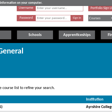
e information on your computer.
Username
Portfolio Sign 
Password
Schools
Apprenticeships
Fi
General
 course list to refine your search.
Institution
5)
Ayrshire Colleg