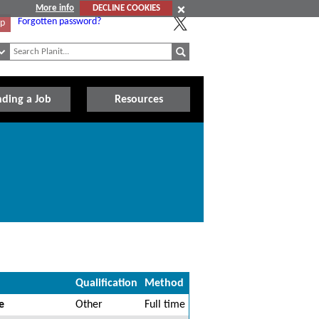
More info
DECLINE COOKIES
Forgotten password?
Up
nding a Job
Resources
Qualification
Method
e
Other
Full time