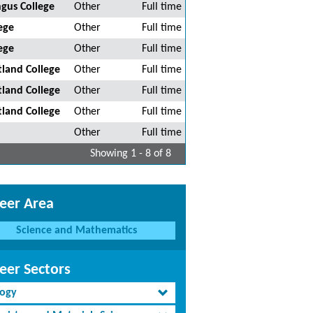
gus College
Other
Full time
ege
Other
Full time
ege
Other
Full time
tland College
Other
Full time
tland College
Other
Full time
tland College
Other
Full time
Other
Full time
Showing 1 - 8 of 8
eer Area
Science and Mathematics
eer Sectors
logy