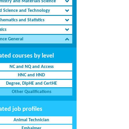
mistry and Materials Science
d Science and Technology
hematics and Statistics
sics
ence General
ated courses by level
NC and NQ and Access
HNC and HND
Degree, DipHE and CertHE
Other Qualifications
ated job profiles
Animal Technician
Embalmer