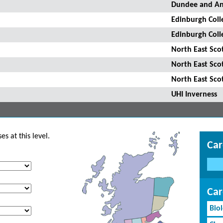
Dundee and An
Edinburgh Coll
Edinburgh Coll
North East Sco
North East Sco
North East Sco
UHI Inverness
s at this level.
Car
Car
Bio