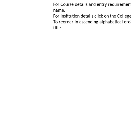
For Course details and entry requirement
name.
For Institution details click on the Colle
To reorder in ascending alphabetical ord
title.