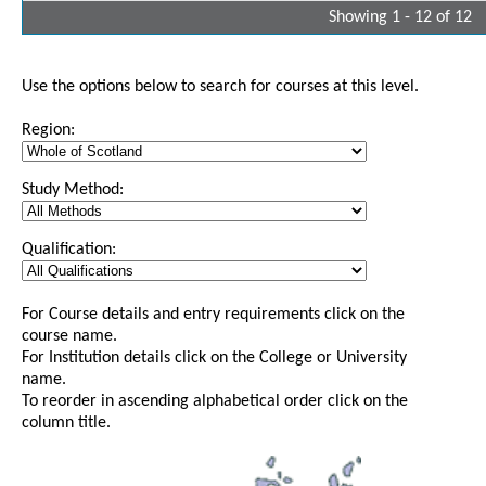
Showing 1 - 12 of 12
Use the options below to search for courses at this level.
Region:
Study Method:
Qualification:
For Course details and entry requirements click on the
course name.
For Institution details click on the College or University
name.
To reorder in ascending alphabetical order click on the
column title.