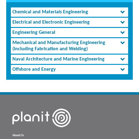
Chemical and Materials Engineering
Electrical and Electronic Engineering
Engineering General
Mechanical and Manufacturing Engineering
(including Fabrication and Welding)
Naval Architecture and Marine Engineering
Offshore and Energy
About Us