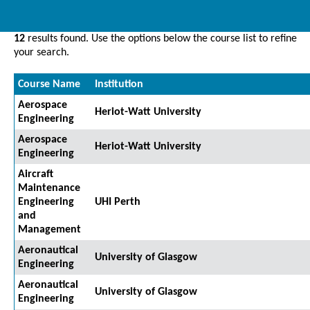
12
results found. Use the options below the course list to refine
your search.
Course Name
Institution
Aerospace
Heriot-Watt University
Engineering
Aerospace
Heriot-Watt University
Engineering
Aircraft
Maintenance
Engineering
UHI Perth
and
Management
Aeronautical
University of Glasgow
Engineering
Aeronautical
University of Glasgow
Engineering