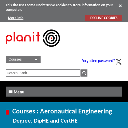
This site uses some unobtrusive cookies to store information on your
computer.
More info
DECLINE COOKIES
Forgotten password?
Menu
Courses : Aeronautical Engineering
Degree, DipHE and CertHE