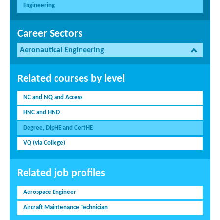
Engineering
Career Sectors
Aeronautical Engineering
Related courses by level
NC and NQ and Access
HNC and HND
Degree, DipHE and CertHE
VQ (via College)
Related job profiles
Aerospace Engineer
Aircraft Maintenance Technician