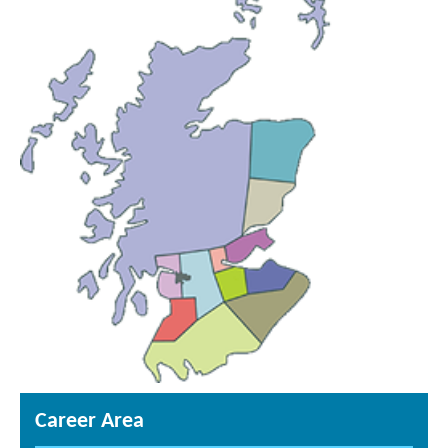
Career Area