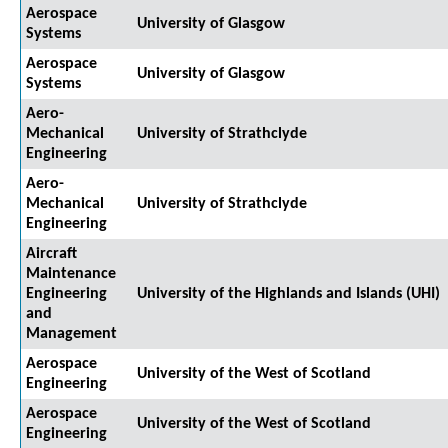
Aerospace
University of Glasgow
Systems
Aerospace
University of Glasgow
Systems
Aero-
Mechanical
University of Strathclyde
Engineering
Aero-
Mechanical
University of Strathclyde
Engineering
Aircraft
Maintenance
Engineering
University of the Highlands and Islands (UHI)
and
Management
Aerospace
University of the West of Scotland
Engineering
Aerospace
University of the West of Scotland
Engineering