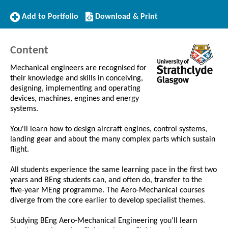
Add
Download/Print
Add to Portfolio
Download & Print
to
this
Portfolio
Course
Content
Mechanical engineers are recognised for
their knowledge and skills in conceiving,
designing, implementing and operating
devices, machines, engines and energy
systems.
You'll learn how to design aircraft engines, control systems,
landing gear and about the many complex parts which sustain
flight.
All students experience the same learning pace in the first two
years and BEng students can, and often do, transfer to the
five-year MEng programme. The Aero-Mechanical courses
diverge from the core earlier to develop specialist themes.
Studying BEng Aero-Mechanical Engineering you'll learn