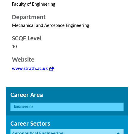
Faculty of Engineering
Department
Mechanical and Aerospace Engineering
SCQF Level
10
Website
www.strath.ac.uk
Career Area
Engineering
Career Sectors
Aeronautical Engineering