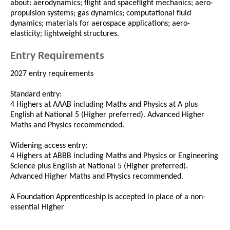
about: aerodynamics; flight and spaceflight mechanics; aero-
propulsion systems; gas dynamics; computational fluid
dynamics; materials for aerospace applications; aero-
elasticity; lightweight structures.
Entry Requirements
2027 entry requirements
Standard entry:
4 Highers at AAAB including Maths and Physics at A plus
English at National 5 (Higher preferred). Advanced Higher
Maths and Physics recommended.
Widening access entry:
4 Highers at ABBB including Maths and Physics or Engineering
Science plus English at National 5 (Higher preferred).
Advanced Higher Maths and Physics recommended.
A Foundation Apprenticeship is accepted in place of a non-
essential Higher