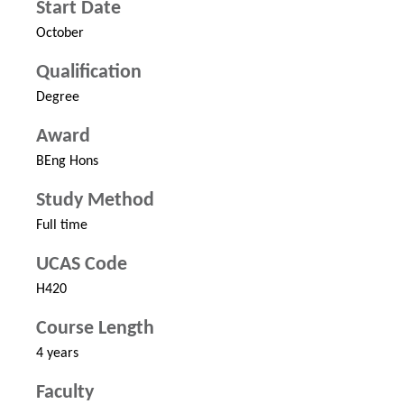
Start Date
October
Qualification
Degree
Award
BEng Hons
Study Method
Full time
UCAS Code
H420
Course Length
4 years
Faculty