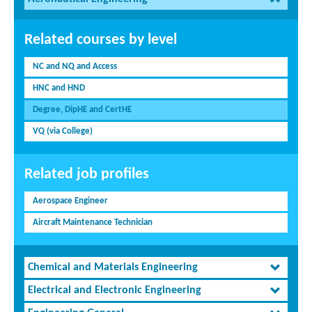
Related courses by level
NC and NQ and Access
HNC and HND
Degree, DipHE and CertHE
VQ (via College)
Related job profiles
Aerospace Engineer
Aircraft Maintenance Technician
Chemical and Materials Engineering
Electrical and Electronic Engineering