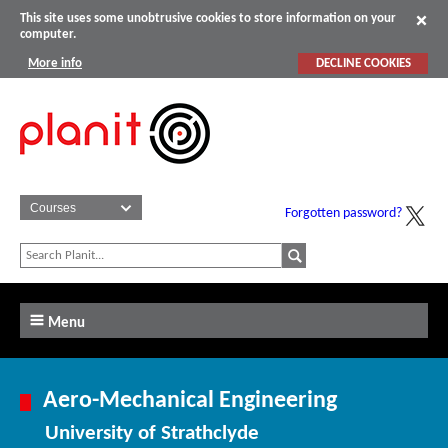
This site uses some unobtrusive cookies to store information on your
computer.
More info
DECLINE COOKIES
Forgotten password?
Menu
Aero-Mechanical Engineering
University of Strathclyde