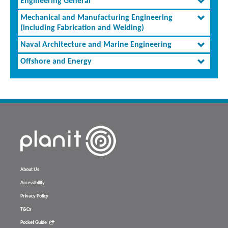
Engineering General
Mechanical and Manufacturing Engineering
(including Fabrication and Welding)
Naval Architecture and Marine Engineering
Offshore and Energy
About Us
Accessibility
Privacy Policy
T&Cs
Pocket Guide