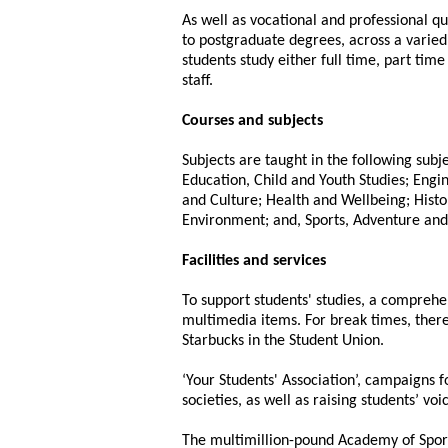
As well as vocational and professional qua
to postgraduate degrees, across a varied
students study either full time, part tim
staff.
Courses and subjects
Subjects are taught in the following subj
Education, Child and Youth Studies; Eng
and Culture; Health and Wellbeing; Histo
Environment; and, Sports, Adventure and
Facilities and services
To support students' studies, a comprehe
multimedia items. For break times, there
Starbucks in the Student Union.
‘Your Students' Association’, campaigns f
societies, as well as raising students’ vo
The multimillion-pound Academy of Sport