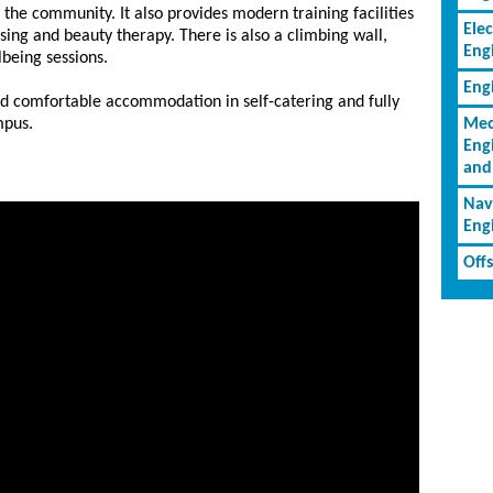
f the community. It also provides modern training facilities
Elec
ssing and beauty therapy. There is also a climbing wall,
Eng
lbeing sessions.
Eng
nd comfortable accommodation in self-catering and fully
mpus.
Mec
Eng
and
Nav
Eng
Off