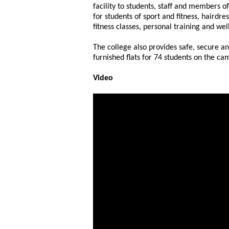
facility to students, staff and members o
for students of sport and fitness, hairdre
fitness classes, personal training and wel
The college also provides safe, secure a
furnished flats for 74 students on the ca
Video