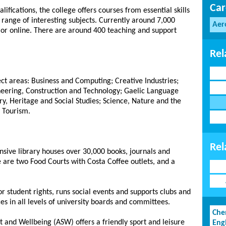
Car
lifications, the college offers courses from essential skills
 range of interesting subjects. Currently around 7,000
Aer
e or online. There are around 400 teaching and support
Rel
ect areas: Business and Computing; Creative Industries;
ineering, Construction and Technology; Gaelic Language
ry, Heritage and Social Studies; Science, Nature and the
 Tourism.
Rel
nsive library houses over 30,000 books, journals and
 are two Food Courts with Costa Coffee outlets, and a
or student rights, runs social events and supports clubs and
ices in all levels of university boards and committees.
Che
 and Wellbeing (ASW) offers a friendly sport and leisure
Eng