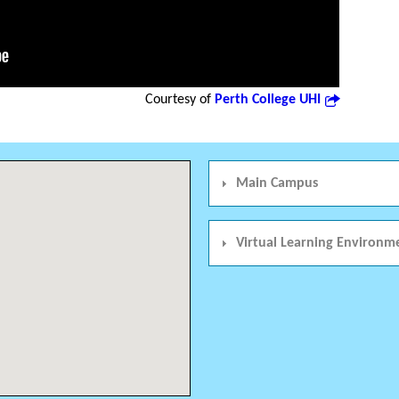
Courtesy of
Perth College UHI
Main Campus
Virtual Learning Environm