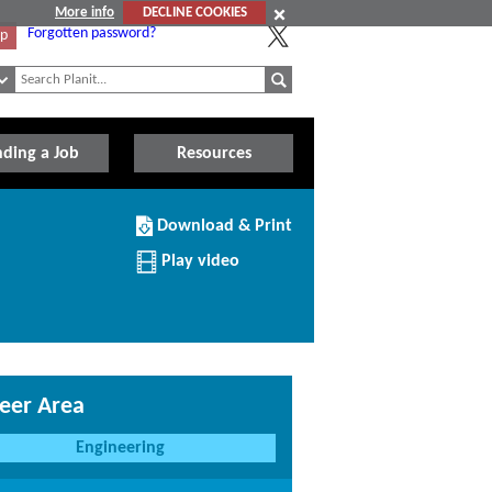
More info
DECLINE COOKIES
Forgotten password?
Up
nding a Job
Resources
Download/Print
Download & Print
this
Institution
Play video
eer Area
Engineering