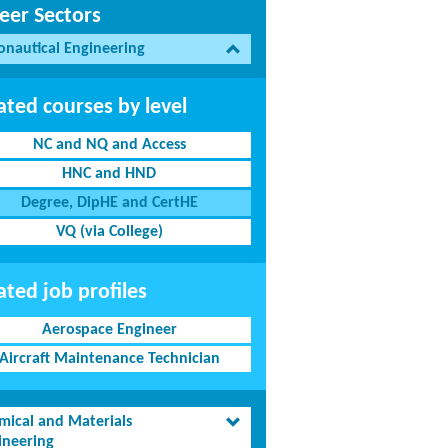
eer Sectors
onautical Engineering
ated courses by level
NC and NQ and Access
HNC and HND
Degree, DipHE and CertHE
VQ (via College)
ated job profiles
Aerospace Engineer
Aircraft Maintenance Technician
mical and Materials
ineering