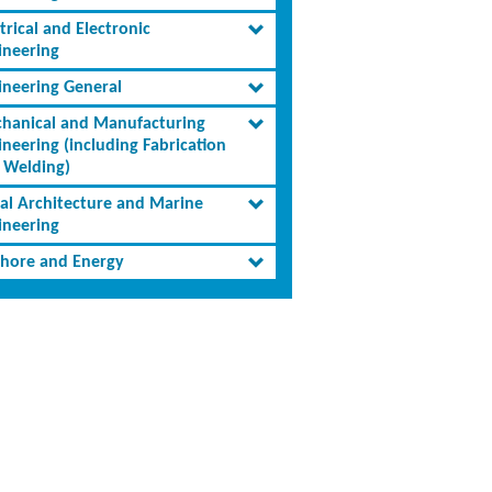
trical and Electronic
ineering
ineering General
hanical and Manufacturing
ineering (including Fabrication
 Welding)
al Architecture and Marine
ineering
shore and Energy