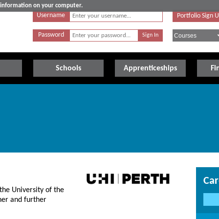
e information on your computer.
Username
Portfolio Sign 
Password
Schools
Apprenticeships
Fi
Car
the University of the
her and further