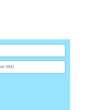
ent (VLE)