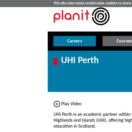
This site uses some unobtrusive cookies to stor
Careers
Courses
UHI Perth
Play Video
UHI Perth is an academic partner within 
Highlands and Islands (UHI), offering hig
education in Scotland.