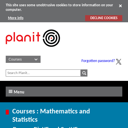
This site uses some unobtrusive cookies to store information on your
computer.
More info
DECLINE COOKIES
Forgotten password?
Menu
Courses : Mathematics and
Statistics