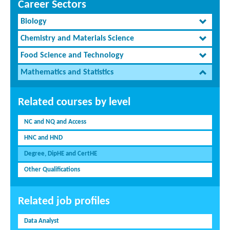
Career Sectors
Biology
Chemistry and Materials Science
Food Science and Technology
Mathematics and Statistics
Related courses by level
NC and NQ and Access
HNC and HND
Degree, DipHE and CertHE
Other Qualifications
Related job profiles
Data Analyst