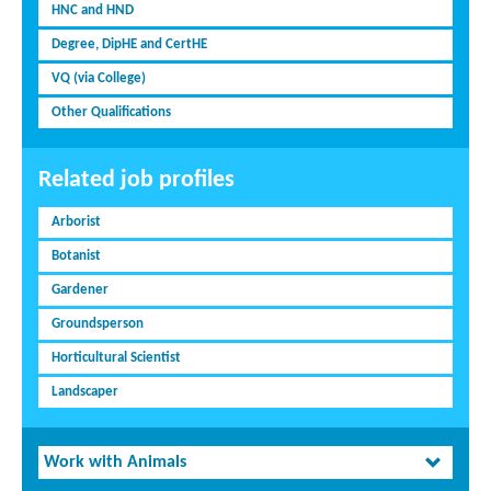
HNC and HND
Degree, DipHE and CertHE
VQ (via College)
Other Qualifications
Related job profiles
Arborist
Botanist
Gardener
Groundsperson
Horticultural Scientist
Landscaper
Work with Animals