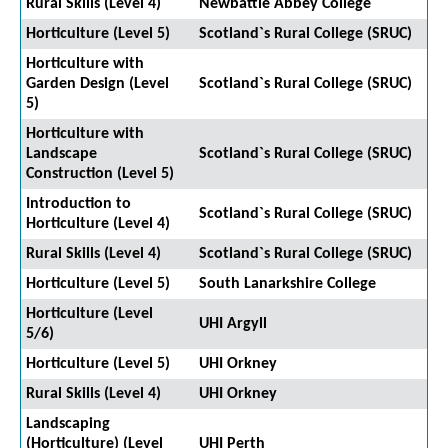
Rural Skills (Level 4)
Newbattle Abbey College
Horticulture (Level 5)
Scotland`s Rural College (SRUC)
Horticulture with
Garden Design (Level
Scotland`s Rural College (SRUC)
5)
Horticulture with
Landscape
Scotland`s Rural College (SRUC)
Construction (Level 5)
Introduction to
Scotland`s Rural College (SRUC)
Horticulture (Level 4)
Rural Skills (Level 4)
Scotland`s Rural College (SRUC)
Horticulture (Level 5)
South Lanarkshire College
Horticulture (Level
UHI Argyll
5/6)
Horticulture (Level 5)
UHI Orkney
Rural Skills (Level 4)
UHI Orkney
Landscaping
(Horticulture) (Level
UHI Perth