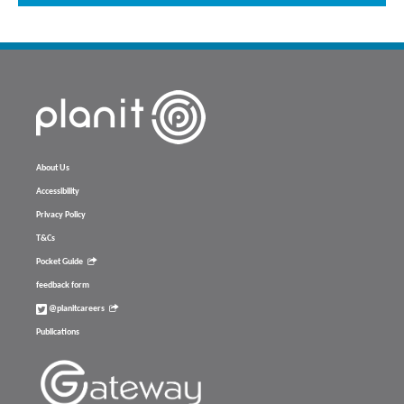
About Us
Accessibility
Privacy Policy
T&Cs
Pocket Guide
feedback form
@planitcareers
Publications