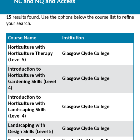
NC and NQ and Access
15
results found. Use the options below the course list to refine
your search.
Course Name
Institution
Horticulture with
Horticulture Therapy
Glasgow Clyde College
(Level 5)
Introduction to
Horticulture with
Glasgow Clyde College
Gardening Skills (Level
4)
Introduction to
Horticulture with
Glasgow Clyde College
Landscaping Skills
(Level 4)
Landscaping with
Glasgow Clyde College
Design Skills (Level 5)