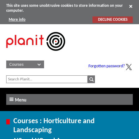
This site uses some unobtrusive cookies to store information on your
computer.
More info
DECLINE COOKIES
Forgotten password?
Menu
Courses : Horticulture and
Landscaping