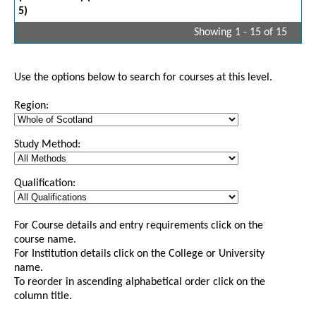
5)
Showing 1 - 15 of 15
Use the options below to search for courses at this level.
Region:
Study Method:
Qualification:
For Course details and entry requirements click on the
course name.
For Institution details click on the College or University
name.
To reorder in ascending alphabetical order click on the
column title.