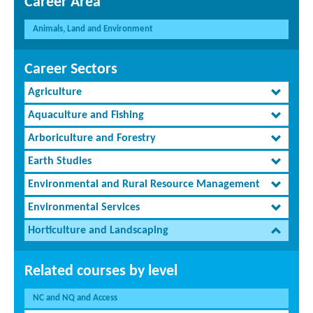
Career Area
Animals, Land and Environment
Career Sectors
Agriculture
Aquaculture and Fishing
Arboriculture and Forestry
Earth Studies
Environmental and Rural Resource Management
Environmental Services
Horticulture and Landscaping
Related courses by level
NC and NQ and Access