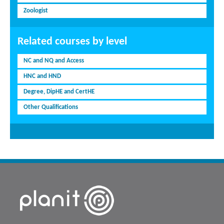
Zoologist
Related courses by level
NC and NQ and Access
HNC and HND
Degree, DipHE and CertHE
Other Qualifications