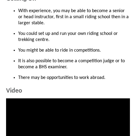
With experience, you may be able to become a senior
or head instructor, first in a small riding school then in a
larger stable.
You could set up and run your own riding school or
trekking centre.
You might be able to ride in competitions.
It is also possible to become a competition judge or to
become a BHS examiner.
There may be opportunities to work abroad.
Video