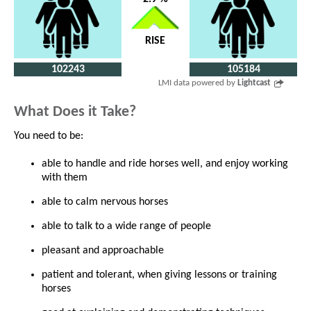
RISE
102243
105184
LMI data powered by
Lightcast
What Does it Take?
You need to be:
able to handle and ride horses well, and enjoy working
with them
able to calm nervous horses
able to talk to a wide range of people
pleasant and approachable
patient and tolerant, when giving lessons or training
horses