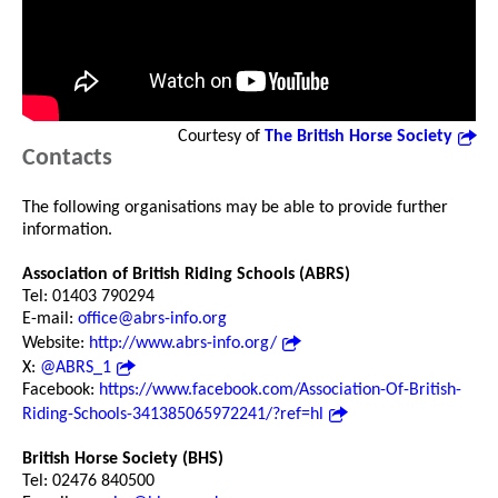
Courtesy of
The British Horse Society
Contacts
The following organisations may be able to provide further
information.
Association of British Riding Schools (ABRS)
Tel: 01403 790294
E-mail:
office@abrs-info.org
Website:
http://www.abrs-info.org/
X:
@ABRS_1
Facebook:
https://www.facebook.com/Association-Of-British-
Riding-Schools-341385065972241/?ref=hl
British Horse Society (BHS)
Tel: 02476 840500