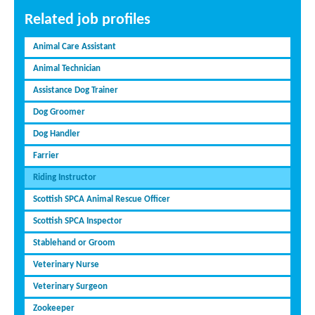
Related job profiles
Animal Care Assistant
Animal Technician
Assistance Dog Trainer
Dog Groomer
Dog Handler
Farrier
Riding Instructor
Scottish SPCA Animal Rescue Officer
Scottish SPCA Inspector
Stablehand or Groom
Veterinary Nurse
Veterinary Surgeon
Zookeeper