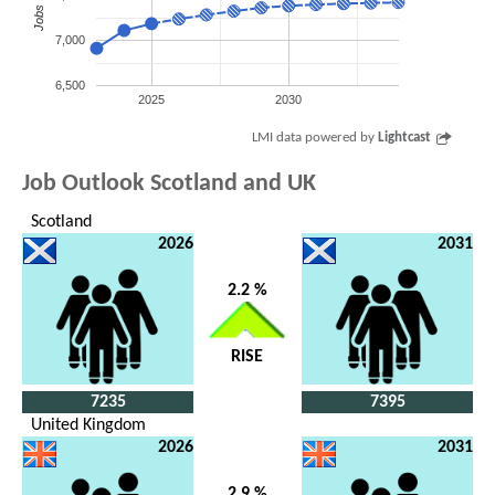
Jobs
7,000
6,500
2025
2030
LMI data powered by
Lightcast
Job Outlook Scotland and UK
Scotland
2026
2031
2.2 %
RISE
7235
7395
United Kingdom
2026
2031
2.9 %