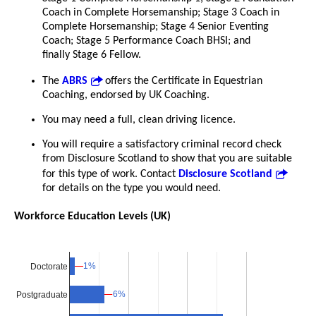
Coach in Complete Horsemanship; Stage 3 Coach in
Complete Horsemanship; Stage 4 Senior Eventing
Coach; Stage 5 Performance Coach BHSI; and
finally Stage 6 Fellow.
The
ABRS
offers the Certificate in Equestrian
Coaching, endorsed by UK Coaching.
You may need a full, clean driving licence.
You will require a satisfactory criminal record check
from Disclosure Scotland to show that you are suitable
for this type of work. Contact
Disclosure Scotland
for details on the type you would need.
Workforce Education Levels (UK)
1%
1%
Doctorate
6%
6%
Postgraduate