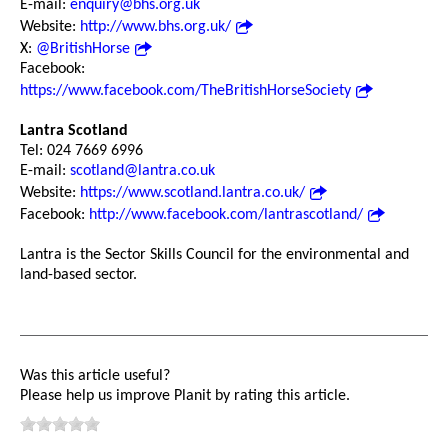
E-mail:
enquiry@bhs.org.uk
Website:
http://www.bhs.org.uk/
X:
@BritishHorse
Facebook:
https://www.facebook.com/TheBritishHorseSociety
Lantra Scotland
Tel: 024 7669 6996
E-mail:
scotland@lantra.co.uk
Website:
https://www.scotland.lantra.co.uk/
Facebook:
http://www.facebook.com/lantrascotland/
Lantra is the Sector Skills Council for the environmental and
land-based sector.
Was this article useful?
Please help us improve Planit by rating this article.