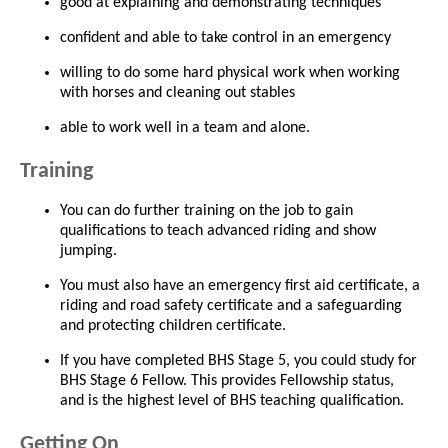
good at explaining and demonstrating techniques
confident and able to take control in an emergency
willing to do some hard physical work when working
with horses and cleaning out stables
able to work well in a team and alone.
Training
You can do further training on the job to gain
qualifications to teach advanced riding and show
jumping.
You must also have an emergency first aid certificate, a
riding and road safety certificate and a safeguarding
and protecting children certificate.
If you have completed BHS Stage 5, you could study for
BHS Stage 6 Fellow. This provides Fellowship status,
and is the highest level of BHS teaching qualification.
Getting On