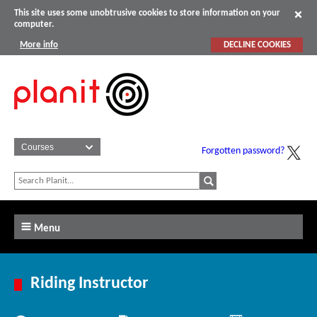
This site uses some unobtrusive cookies to store information on your
computer.
More info
DECLINE COOKIES
Forgotten password?
Menu
Riding Instructor