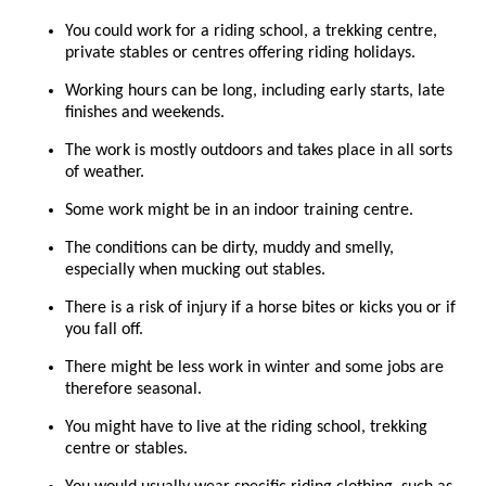
You could work for a riding school, a trekking centre,
private stables or centres offering riding holidays.
Working hours can be long, including early starts, late
finishes and weekends.
The work is mostly outdoors and takes place in all sorts
of weather.
Some work might be in an indoor training centre.
The conditions can be dirty, muddy and smelly,
especially when mucking out stables.
There is a risk of injury if a horse bites or kicks you or if
you fall off.
There might be less work in winter and some jobs are
therefore seasonal.
You might have to live at the riding school, trekking
centre or stables.