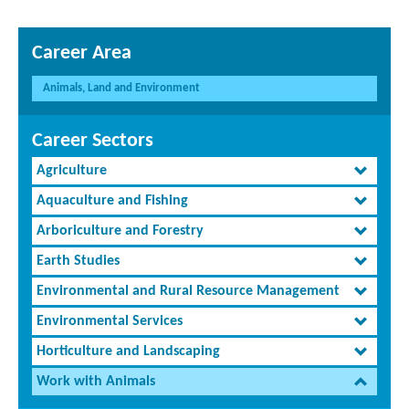
Career Area
Animals, Land and Environment
Career Sectors
Agriculture
Aquaculture and Fishing
Arboriculture and Forestry
Earth Studies
Environmental and Rural Resource Management
Environmental Services
Horticulture and Landscaping
Work with Animals