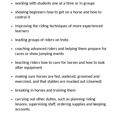
working with students one at a time or in groups
showing beginners how to get on a horse and how to
control it
improving the riding techniques of more experienced
learners
leading groups of riders on treks
coaching advanced riders and helping them prepare for
races or show jumping events
teaching riders how to care for horses and how to look
after equipment
making sure horses are fed, watered, groomed and
exercised, and that stables are mucked out (cleaned)
breaking in horses and training them
carrying out other duties, such as planning riding
lessons, supervising staff, ordering supplies and keeping
accounts.