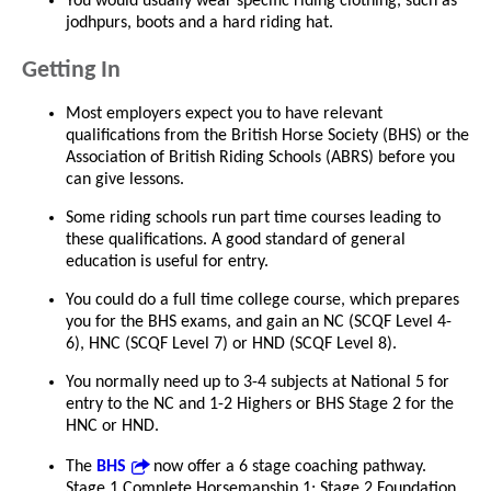
You would usually wear specific riding clothing, such as
jodhpurs, boots and a hard riding hat.
Getting In
Most employers expect you to have relevant
qualifications from the British Horse Society (BHS) or the
Association of British Riding Schools (ABRS) before you
can give lessons.
Some riding schools run part time courses leading to
these qualifications. A good standard of general
education is useful for entry.
You could do a full time college course, which prepares
you for the BHS exams, and gain an NC (SCQF Level 4-
6), HNC (SCQF Level 7) or HND (SCQF Level 8).
You normally need up to 3-4 subjects at National 5 for
entry to the NC and 1-2 Highers or BHS Stage 2 for the
HNC or HND.
The
BHS
now offer a 6 stage coaching pathway.
Stage 1 Complete Horsemanship 1; Stage 2 Foundation