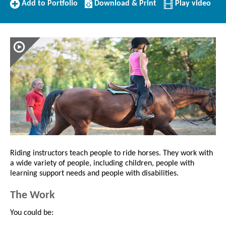
Add
Download/Print
Add to Portfolio
Download & Print
Play video
to
this
Portfolio
Profile
Riding instructors teach people to ride horses. They work with
a wide variety of people, including children, people with
learning support needs and people with disabilities.
The Work
You could be: