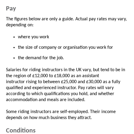
Pay
The figures below are only a guide. Actual pay rates may vary,
depending on:
where you work
the size of company or organisation you work for
the demand for the job.
Salaries for riding instructors in the UK vary, but tend to be in
the region of £12,000 to £18,000 as an assistant
instructor rising to between £25,000 and £30,000 as a fully
qualified and experienced instructor. Pay rates will vary
according to which qualifications you hold, and whether
accommodation and meals are included.
Some riding instructors are self-employed. Their income
depends on how much business they attract.
Conditions