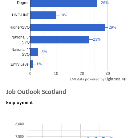
26%
26%
Degree
10%
10%
HNC/HND
Higher/SVQ
29%
29%
National 5/
23%
23%
SVQ
National 4/
3%
3%
SVQ
1%
1%
Entry Level
0
10
20
30
LMI data powered by
Lightcast
Job Outlook Scotland
Employment
8,000
7,500