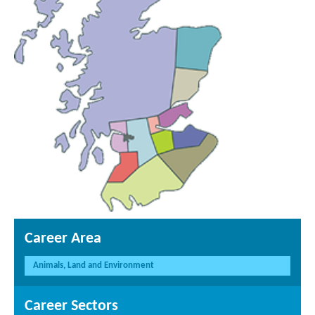
Career Area
Animals, Land and Environment
Career Sectors