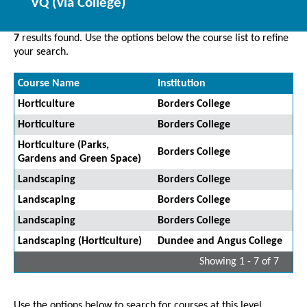
VQ (via College)
7
results found. Use the options below the course list to refine
your search.
Course Name
Institution
Horticulture
Borders College
Horticulture
Borders College
Horticulture (Parks,
Borders College
Gardens and Green Space)
Landscaping
Borders College
Landscaping
Borders College
Landscaping
Borders College
Landscaping (Horticulture)
Dundee and Angus College
Showing 1 - 7 of 7
Use the options below to search for courses at this level.