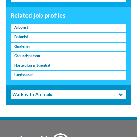
Related job profiles
Arborist
Botanist
Gardener
Groundsperson
Horticultural Scientist
Landscaper
Work with Animals