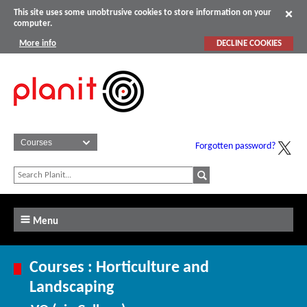
This site uses some unobtrusive cookies to store information on your
computer.
More info
DECLINE COOKIES
Forgotten password?
Menu
Courses : Horticulture and
Landscaping