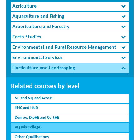
Agriculture
Aquaculture and Fishing
Arboriculture and Forestry
Earth Studies
Environmental and Rural Resource Management
Environmental Services
Horticulture and Landscaping
Related courses by level
NC and NQ and Access
HNC and HND
Degree, DipHE and CertHE
VQ (via College)
Other Qualifications