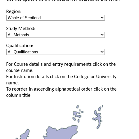
Region:
Study Method:
Qualification:
For Course details and entry requirements click on the
course name.
For Institution details click on the College or University
name.
To reorder in ascending alphabetical order click on the
column title.