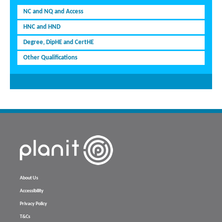
NC and NQ and Access
HNC and HND
Degree, DipHE and CertHE
Other Qualifications
About Us
Accessibility
Privacy Policy
T&Cs