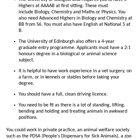
Highers at AAAAB at first sitting. These must
include Biology, Chemistry and Maths or Physics. You
also need Advanced Highers in Biology and Chemistry at
BB from S6. You must also have English at National 5 at
B.
The University of Edinburgh also offers a 4-year
graduate entry programme. Applicants must have a 2:1
honours degree in a biological or animal science
subject.
It is helpful to have work experience in a vet surgery, on
a farm, or in kennels or stables before taking your
degree.
You should have a full, clean driving licence.
You need to be fit as there is a lot of standing, lifting,
bending and holding and treating animals in awkward
positions.
You could work in private practice, an animal welfare society
such as the PDSA (People's Dispensary for Sick Animals), a zoo