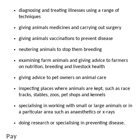
diagnosing and treating illnesses using a range of
techniques
giving animals medicines and carrying out surgery
giving animals vaccinations to prevent disease
neutering animals to stop them breeding
examining farm animals and giving advice to farmers
on nutrition, breeding and livestock health
giving advice to pet owners on animal care
inspecting places where animals are kept, such as race
tracks, stables, zoos, pet shops and kennels
specialising in working with small or large animals or in
a particular area such as anaesthetics or x-rays
doing research or specialising in preventing disease.
Pay