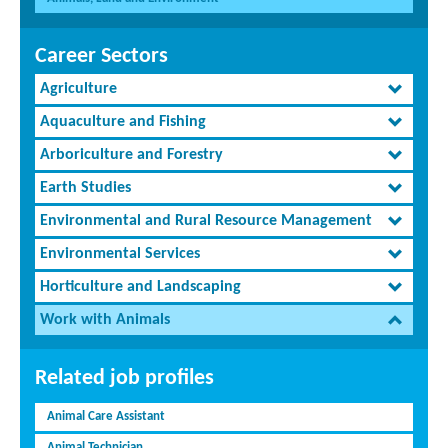
Career Sectors
Agriculture
Aquaculture and Fishing
Arboriculture and Forestry
Earth Studies
Environmental and Rural Resource Management
Environmental Services
Horticulture and Landscaping
Work with Animals
Related job profiles
Animal Care Assistant
Animal Technician