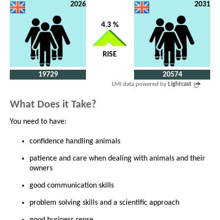
2026
2031
4.3 %
RISE
19729
20574
LMI data powered by
Lightcast
What Does it Take?
You need to have:
confidence handling animals
patience and care when dealing with animals and their
owners
good communication skills
problem solving skills and a scientific approach
good business sense