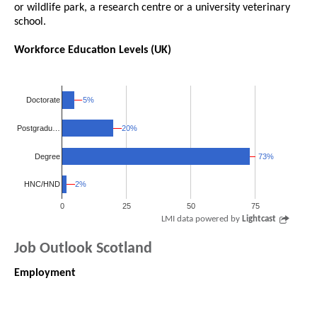
or wildlife park, a research centre or a university veterinary
school.
Workforce Education Levels (UK)
5%
5%
Doctorate
20%
20%
Postgradu…
Degree
73%
73%
2%
2%
HNC/HND
0
25
50
75
LMI data powered by
Lightcast
Job Outlook Scotland
Employment