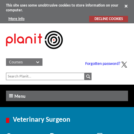
This site uses some unobtrusive cookies to store information on your
computer.
More info
DECLINE COOKIES
Forgotten password?
Menu
Veterinary Surgeon