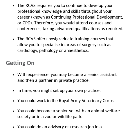
The RCVS requires you to continue to develop your
professional knowledge and skills throughout your
career (known as Continuing Professional Development,
or CPD). Therefore, you would attend courses and
conferences, taking advanced qualifications as required.
The RCVS offers postgraduate training courses that
allow you to specialise in areas of surgery such as
cardiology, pathology or anaesthetics.
Getting On
With experience, you may become a senior assistant
and then a partner in private practice.
In time, you might set up your own practice.
You could work in the Royal Army Veterinary Corps.
You could become a senior vet with an animal welfare
society or in a zoo or wildlife park.
You could do an advisory or research job in a