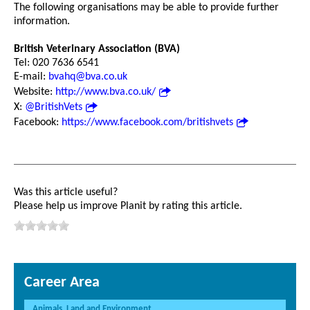
The following organisations may be able to provide further
information.
British Veterinary Association (BVA)
Tel: 020 7636 6541
E-mail:
bvahq@bva.co.uk
Website:
http://www.bva.co.uk/
X:
@BritishVets
Facebook:
https://www.facebook.com/britishvets
Was this article useful?
Please help us improve Planit by rating this article.
Career Area
Animals, Land and Environment