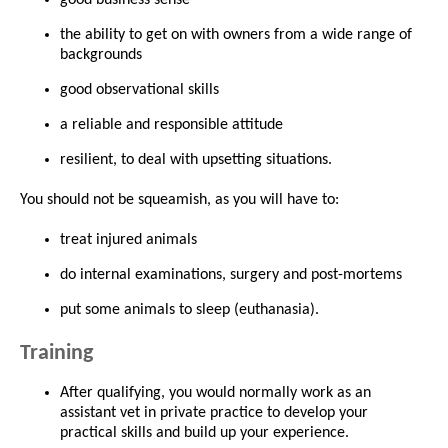
the ability to get on with owners from a wide range of
backgrounds
good observational skills
a reliable and responsible attitude
resilient, to deal with upsetting situations.
You should not be squeamish, as you will have to:
treat injured animals
do internal examinations, surgery and post-mortems
put some animals to sleep (euthanasia).
Training
After qualifying, you would normally work as an
assistant vet in private practice to develop your
practical skills and build up your experience.