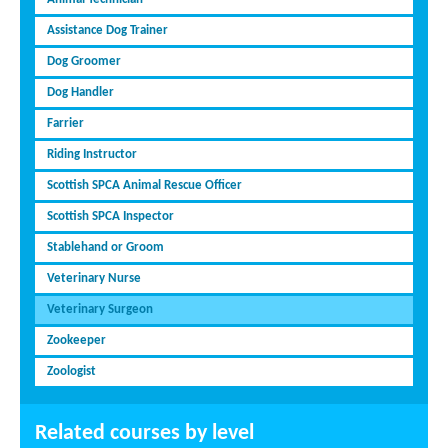
Assistance Dog Trainer
Dog Groomer
Dog Handler
Farrier
Riding Instructor
Scottish SPCA Animal Rescue Officer
Scottish SPCA Inspector
Stablehand or Groom
Veterinary Nurse
Veterinary Surgeon
Zookeeper
Zoologist
Related courses by level