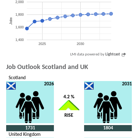
2,000
1,800
Jobs
1,600
1,400
2025
2030
LMI data powered by
Lightcast
Job Outlook Scotland and UK
Scotland
2026
2031
4.2 %
RISE
1731
1804
United Kingdom