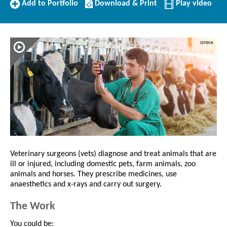
Add
Download/Print
Add to Portfolio
Download & Print
Play video
to
this
Portfolio
Profile
Veterinary surgeons (vets) diagnose and treat animals that are
ill or injured, including domestic pets, farm animals, zoo
animals and horses. They prescribe medicines, use
anaesthetics and x-rays and carry out surgery.
The Work
You could be: