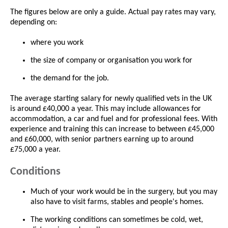
The figures below are only a guide. Actual pay rates may vary,
depending on:
where you work
the size of company or organisation you work for
the demand for the job.
The average starting salary for newly qualified vets in the UK
is around £40,000 a year. This may include allowances for
accommodation, a car and fuel and for professional fees. With
experience and training this can increase to between £45,000
and £60,000, with senior partners earning up to around
£75,000 a year.
Conditions
Much of your work would be in the surgery, but you may
also have to visit farms, stables and people's homes.
The working conditions can sometimes be cold, wet,