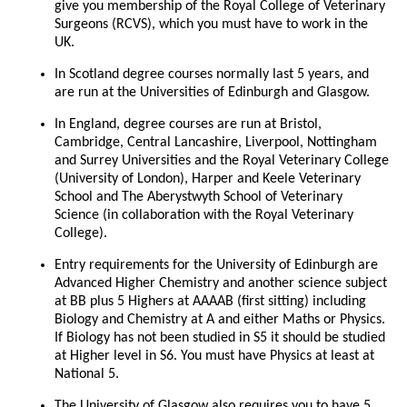
give you membership of the Royal College of Veterinary
Surgeons (RCVS), which you must have to work in the
UK.
In Scotland degree courses normally last 5 years, and
are run at the Universities of Edinburgh and Glasgow.
In England, degree courses are run at Bristol,
Cambridge, Central Lancashire, Liverpool, Nottingham
and Surrey Universities and the Royal Veterinary College
(University of London), Harper and Keele Veterinary
School and The Aberystwyth School of Veterinary
Science (in collaboration with the Royal Veterinary
College).
Entry requirements for the University of Edinburgh are
Advanced Higher Chemistry and another science subject
at BB plus 5 Highers at AAAAB (first sitting) including
Biology and Chemistry at A and either Maths or Physics.
If Biology has not been studied in S5 it should be studied
at Higher level in S6. You must have Physics at least at
National 5.
The University of Glasgow also requires you to have 5