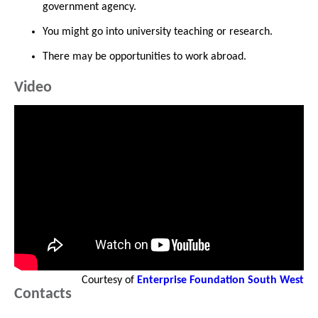
government agency.
You might go into university teaching or research.
There may be opportunities to work abroad.
Video
Courtesy of
Enterprise Foundation South West
Contacts