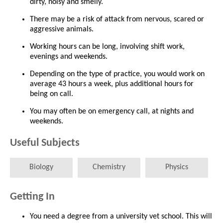
dirty, noisy and smelly.
There may be a risk of attack from nervous, scared or
aggressive animals.
Working hours can be long, involving shift work,
evenings and weekends.
Depending on the type of practice, you would work on
average 43 hours a week, plus additional hours for
being on call.
You may often be on emergency call, at nights and
weekends.
Useful Subjects
Biology
Chemistry
Physics
Getting In
You need a degree from a university vet school. This will