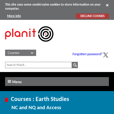
This site uses some unobtrusive cookies to store information on your
computer.
More info
DECLINE COOKIES
Forgotten password?
Menu
Courses : Earth Studies
NC and NQ and Access