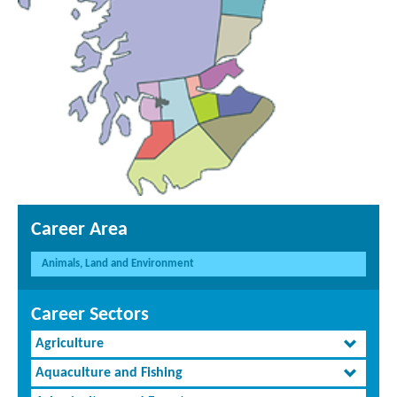
Career Area
Animals, Land and Environment
Career Sectors
Agriculture
Aquaculture and Fishing