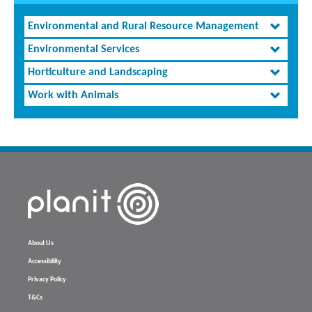
Environmental and Rural Resource Management
Environmental Services
Horticulture and Landscaping
Work with Animals
About Us
Accessibility
Privacy Policy
T&Cs