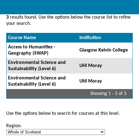
3
results found. Use the options below the course list to refine
your search.
Course Name
Institution
Access to Humanities -
Glasgow Kelvin College
Geography (SWAP)
Environmental Science and
UHI Moray
Sustainability (Level 6)
Environmental Science and
UHI Moray
Sustainability (Level 6)
Showing 1 - 3 of 3
Use the options below to search for courses at this level.
Region: