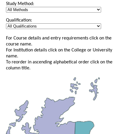
Study Method:
Qualification:
For Course details and entry requirements click on the
course name.
For Institution details click on the College or University
name.
To reorder in ascending alphabetical order click on the
column title.