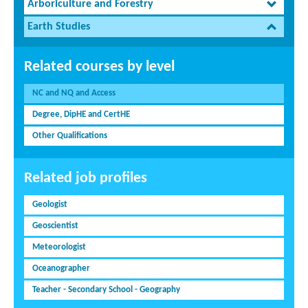
Arboriculture and Forestry
Earth Studies
Related courses by level
NC and NQ and Access
Degree, DipHE and CertHE
Other Qualifications
Related job profiles
Geologist
Geoscientist
Meteorologist
Oceanographer
Teacher - Secondary School - Geography