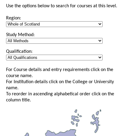
Use the options below to search for courses at this level.
Region:
Study Method:
Qualification:
For Course details and entry requirements click on the
course name.
For Institution details click on the College or University
name.
To reorder in ascending alphabetical order click on the
column title.