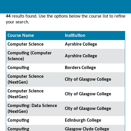
44
results found. Use the options below the course list to refine
your search.
Course Name
Institution
Computer Science
Ayrshire College
Computing (Computer
Ayrshire College
Science)
Computing
Borders College
Computer Science
City of Glasgow College
(NextGen)
Computer Science
City of Glasgow College
(NextGen)
Computing: Data Science
City of Glasgow College
(NextGen)
Computing
Edinburgh College
Computing
Glasgow Clyde College