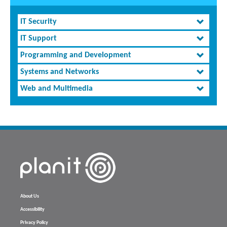
IT Security
IT Support
Programming and Development
Systems and Networks
Web and Multimedia
About Us
Accessibility
Privacy Policy