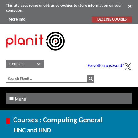
This site uses some unobtrusive cookies to store information on your
computer.
More info
DECLINE COOKIES
Forgotten password?
Menu
Courses : Computing General
HNC and HND