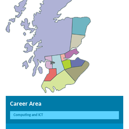
Career Area
Computing and ICT