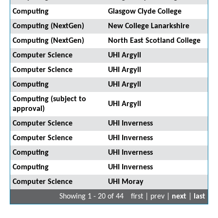
Computing
Glasgow Clyde College
Computing (NextGen)
New College Lanarkshire
Computing (NextGen)
North East Scotland College
Computer Science
UHI Argyll
Computer Science
UHI Argyll
Computing
UHI Argyll
Computing (subject to
UHI Argyll
approval)
Computer Science
UHI Inverness
Computer Science
UHI Inverness
Computing
UHI Inverness
Computing
UHI Inverness
Computer Science
UHI Moray
Showing 1 - 20 of 44
first | prev |
next
|
last