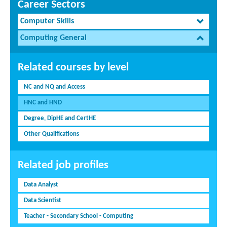
Career Sectors
Computer Skills
Computing General
Related courses by level
NC and NQ and Access
HNC and HND
Degree, DipHE and CertHE
Other Qualifications
Related job profiles
Data Analyst
Data Scientist
Teacher - Secondary School - Computing