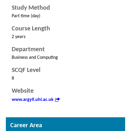
Study Method
Part time (day)
Course Length
2 years
Department
Business and Computing
SCQF Level
8
Website
www.argyll.uhi.ac.uk
Career Area