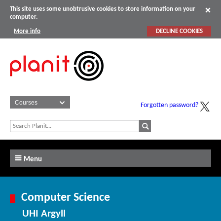
This site uses some unobtrusive cookies to store information on your
computer.
More info
DECLINE COOKIES
Forgotten password?
Menu
Computer Science
UHI Argyll