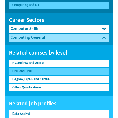
Computing and ICT
Career Sectors
Computer Skills
Computing General
Related courses by level
NC and NQ and Access
HNC and HND
Degree, DipHE and CertHE
Other Qualifications
Related job profiles
Data Analyst