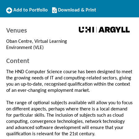
Add
Download/Print
Add to Portfolio
Download & Print
to
this
Portfolio
Course
Venues
Oban Centre, Virtual Learning
Environment (VLE)
Content
The HND Computer Science course has been designed to meet
the growing needs of IT and computing-related sectors, giving
you an up-to-date, recognised qualification within the context
of an ever-changing employment market.
The range of optional subjects available will allow you to focus
on different aspects, perhaps where there is a local demand
for particular skills. The inclusion of subjects such as cloud
computing, convergence technologies, network technology
and advanced software development will ensure that your
qualification is relevant for the 21st century.