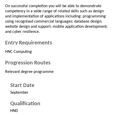
On successful completion you will be able to demonstrate
competency in a wide range of related skills such as design
and implementation of applications including: programming
using recognised commercial languages; database design;
website design and support; mobile application development;
and cyber resilience.
Entry Requirements
HNC Computing
Progression Routes
Relevant degree programme
Start Date
September
Qualification
HND