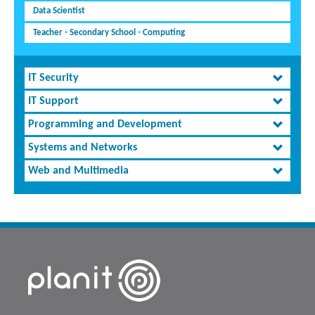
Data Scientist
Teacher - Secondary School - Computing
IT Security
IT Support
Programming and Development
Systems and Networks
Web and Multimedia