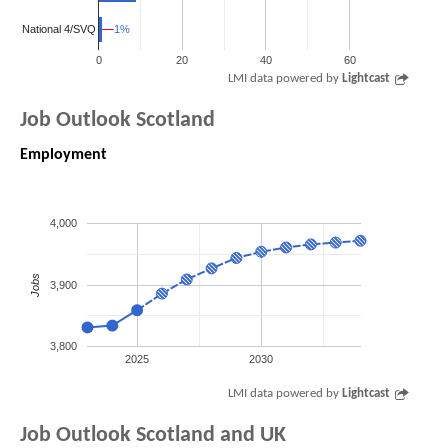
1%
1%
National 4/SVQ
0
20
40
60
LMI data powered by
Lightcast
Job Outlook Scotland
Employment
4,000
Jobs
3,900
3,800
2025
2030
LMI data powered by
Lightcast
Job Outlook Scotland and UK