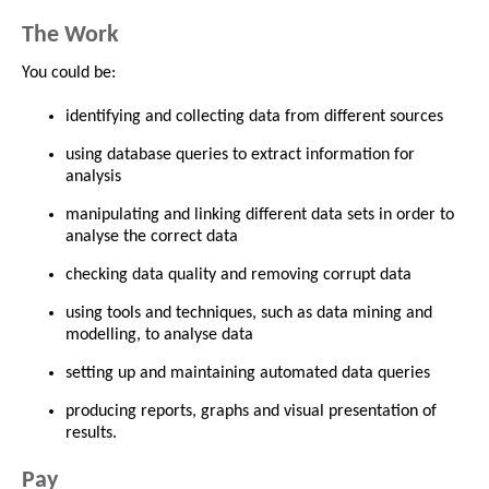
The Work
You could be:
identifying and collecting data from different sources
using database queries to extract information for
analysis
manipulating and linking different data sets in order to
analyse the correct data
checking data quality and removing corrupt data
using tools and techniques, such as data mining and
modelling, to analyse data
setting up and maintaining automated data queries
producing reports, graphs and visual presentation of
results.
Pay