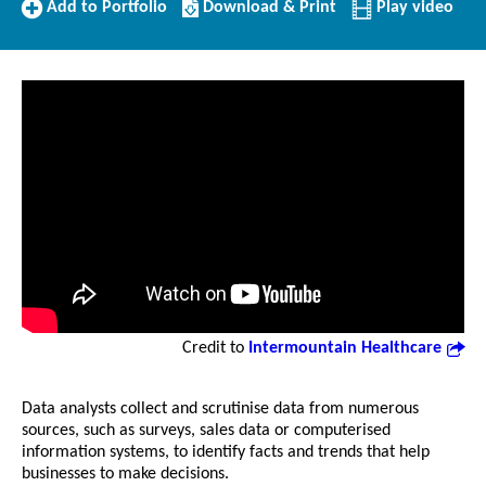
Add
Download/Print
Add to Portfolio
Download & Print
Play video
to
this
Portfolio
Profile
Credit to
Intermountain Healthcare
Data analysts collect and scrutinise data from numerous
sources, such as surveys, sales data or computerised
information systems, to identify facts and trends that help
businesses to make decisions.