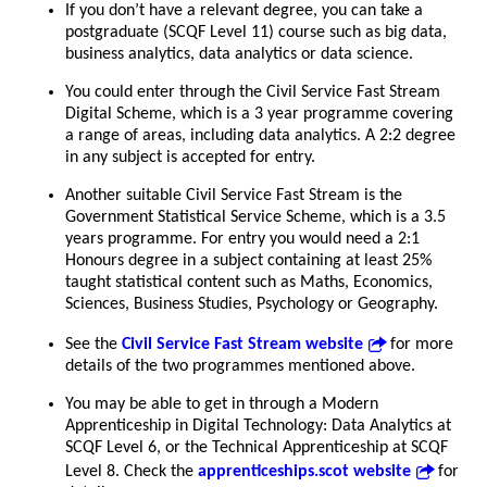
If you don’t have a relevant degree, you can take a
postgraduate (SCQF Level 11) course such as big data,
business analytics, data analytics or data science.
You could enter through the Civil Service Fast Stream
Digital Scheme, which is a 3 year programme covering
a range of areas, including data analytics. A 2:2 degree
in any subject is accepted for entry.
Another suitable Civil Service Fast Stream is the
Government Statistical Service Scheme, which is a 3.5
years programme. For entry you would need a 2:1
Honours degree in a subject containing at least 25%
taught statistical content such as Maths, Economics,
Sciences, Business Studies, Psychology or Geography.
See the
Civil Service Fast Stream website
for more
details of the two programmes mentioned above.
You may be able to get in through a Modern
Apprenticeship in Digital Technology: Data Analytics at
SCQF Level 6, or the Technical Apprenticeship at SCQF
Level 8. Check the
apprenticeships.scot website
for