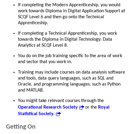
If completing the Modern Apprenticeship, you would
work towards Diploma in Digital Application Support at
SCQF Level 6 and then go onto the Technical
Apprenticeship.
If completing a Technical Apprenticeship, you work
towards the Diploma in Digital Technology: Data
Analytics at SCQF Level 8.
You do on the job training specific to the area of work
and sector that you work in.
Training may include courses on data analysis software
and tools, data query languages, such as SQL and
Oracle, and programming languages, such as Python
and MATLAB.
You might take relevant courses through the
Operational Research Society
or the
Royal
Statistical Society.
Getting On