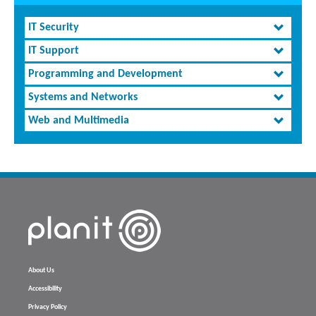
IT Security
IT Support
Programming and Development
Systems and Networks
Web and Multimedia
About Us
Accessibility
Privacy Policy