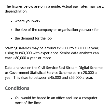
The figures below are only a guide. Actual pay rates may vary,
depending on:
where you work
the size of the company or organisation you work for
the demand for the job.
Starting salaries may be around £25,000 to £30,000 a year,
rising to £40,000 with experience. Senior data analysts can
earn £60,000 a year or more.
Data analysts on the Civil Service Fast Stream Digital Scheme
or Government Statistical Service Scheme earn £28,000 a
year. This rises to between £45,000 and £55,000 a year.
Conditions
You would be based in an office and use a computer
most of the time.