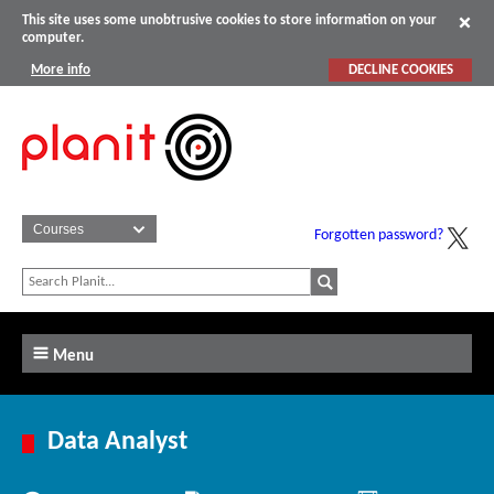
This site uses some unobtrusive cookies to store information on your
computer.
More info
DECLINE COOKIES
Forgotten password?
Menu
Data Analyst