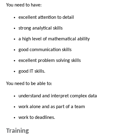
You need to have:
excellent attention to detail
strong analytical skills
a high level of mathematical ability
good communication skills
excellent problem solving skills
good IT skills.
You need to be able to:
understand and interpret complex data
work alone and as part of a team
work to deadlines.
Training