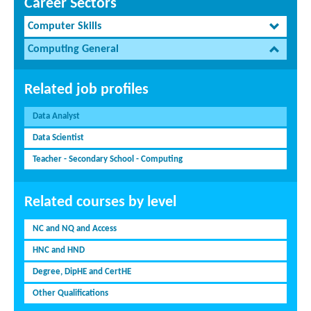
Career Sectors
Computer Skills
Computing General
Related job profiles
Data Analyst
Data Scientist
Teacher - Secondary School - Computing
Related courses by level
NC and NQ and Access
HNC and HND
Degree, DipHE and CertHE
Other Qualifications