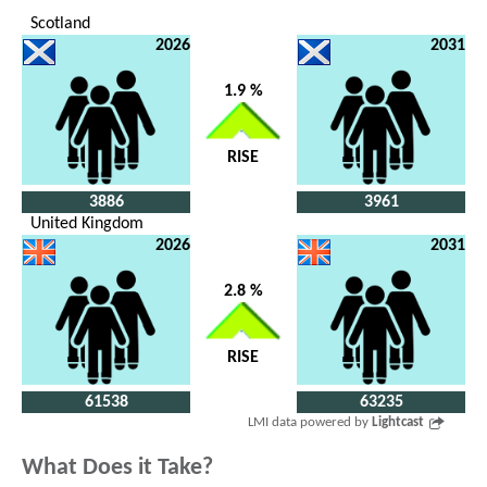
Scotland
2026
2031
1.9 %
RISE
3886
3961
United Kingdom
2026
2031
2.8 %
RISE
61538
63235
LMI data powered by
Lightcast
What Does it Take?