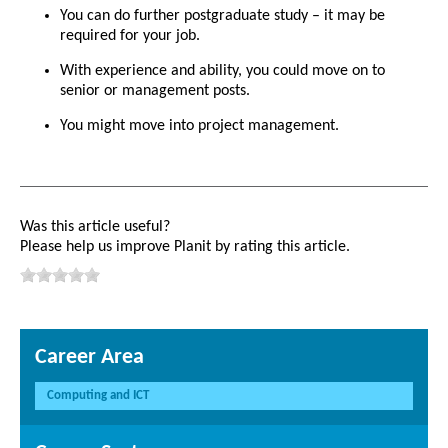
You can do further postgraduate study – it may be
required for your job.
With experience and ability, you could move on to
senior or management posts.
You might move into project management.
Was this article useful?
Please help us improve Planit by rating this article.
Career Area
Computing and ICT