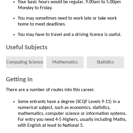
Your basic hours would be regular, 9.00am to 5.00pm
Monday to Friday.
You may sometimes need to work late or take work
home to meet deadlines.
You may have to travel and a driving licence is useful.
Useful Subjects
Computing Science
Mathematics
Statistics
Getting In
There are a number of routes into this career.
Some entrants have a degree (SCQF Levels 9-11) in a
numerical subject, such as economics, statistics,
mathematics, computer science or information systems.
For entry you need 4-5 Highers, usually including Maths,
with English at least to National 5.