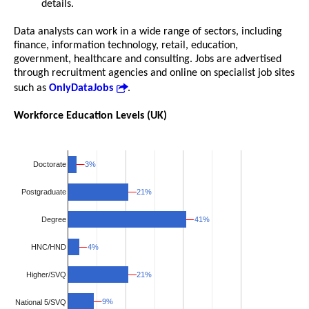
details.
Data analysts can work in a wide range of sectors, including
finance, information technology, retail, education,
government, healthcare and consulting. Jobs are advertised
through recruitment agencies and online on specialist job sites
such as
OnlyDataJobs
.
Workforce Education Levels (UK)
3%
3%
Doctorate
21%
21%
Postgraduate
41%
41%
Degree
HNC/HND
4%
4%
Higher/SVQ
21%
21%
9%
9%
National 5/SVQ