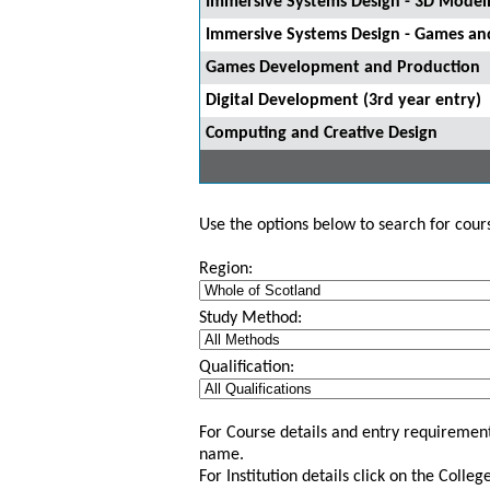
Immersive Systems Design - 3D Model
Immersive Systems Design - Games and
Games Development and Production
Digital Development (3rd year entry)
Computing and Creative Design
Use the options below to search for course
Region:
Study Method:
Qualification:
For Course details and entry requirement
name.
For Institution details click on the Colle