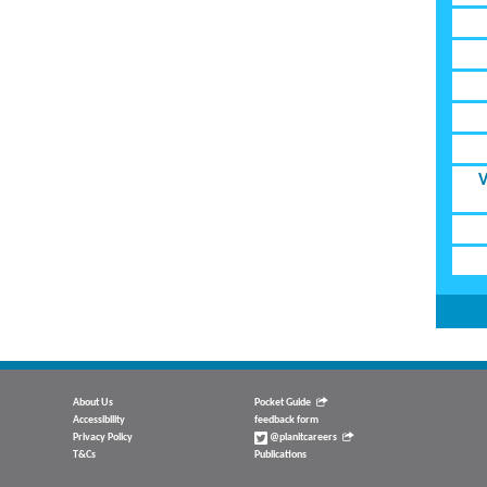
V
About Us
Pocket Guide
Accessibility
feedback form
Privacy Policy
@planitcareers
T&Cs
Publications