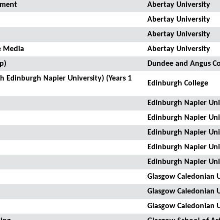
pment
Abertay University
Abertay University
Abertay University
e Media
Abertay University
p)
Dundee and Angus Co
 Edinburgh Napier University) (Years 1
Edinburgh College
Edinburgh Napier Uni
Edinburgh Napier Uni
Edinburgh Napier Uni
Edinburgh Napier Uni
Edinburgh Napier Uni
Glasgow Caledonian U
Glasgow Caledonian U
Glasgow Caledonian U