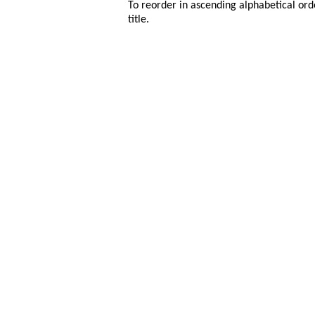
To reorder in ascending alphabetical ord
title.