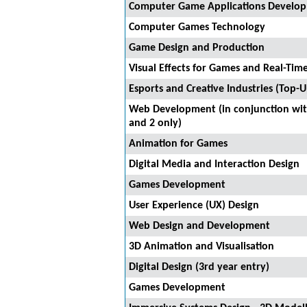
Computer Game Applications Develo
Computer Games Technology
Game Design and Production
Visual Effects for Games and Real-Tim
Esports and Creative Industries (Top-U
Web Development (in conjunction with
and 2 only)
Animation for Games
Digital Media and Interaction Design
Games Development
User Experience (UX) Design
Web Design and Development
3D Animation and Visualisation
Digital Design (3rd year entry)
Games Development