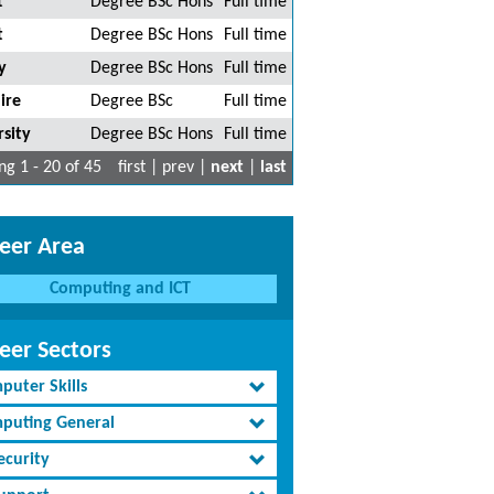
t
Degree BSc Hons
Full time
t
Degree BSc Hons
Full time
y
Degree BSc Hons
Full time
ire
Degree BSc
Full time
sity
Degree BSc Hons
Full time
g 1 - 20 of 45
first | prev |
next
|
last
eer Area
Computing and ICT
eer Sectors
puter Skills
puting General
ecurity