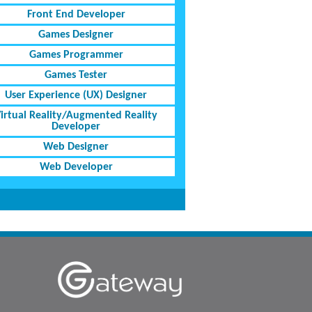
Front End Developer
Games Designer
Games Programmer
Games Tester
User Experience (UX) Designer
irtual Reality/Augmented Reality
Developer
Web Designer
Web Developer