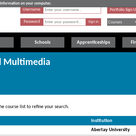
e information on your computer.
Username
Portfolio Sign 
Password
Schools
Apprenticeships
Fi
d Multimedia
e course list to refine your search.
Institution
Abertay University