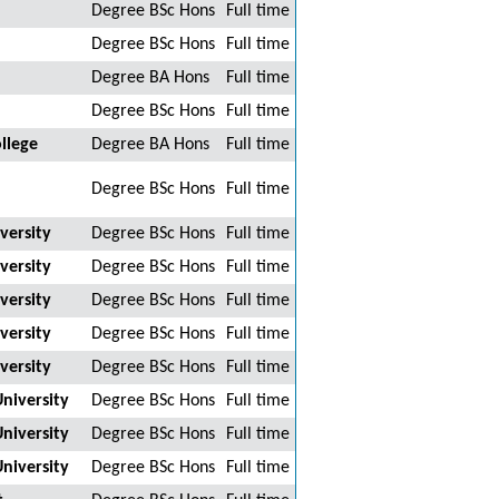
Degree BSc Hons
Full time
Degree BSc Hons
Full time
Degree BA Hons
Full time
Degree BSc Hons
Full time
llege
Degree BA Hons
Full time
Degree BSc Hons
Full time
versity
Degree BSc Hons
Full time
versity
Degree BSc Hons
Full time
versity
Degree BSc Hons
Full time
versity
Degree BSc Hons
Full time
versity
Degree BSc Hons
Full time
niversity
Degree BSc Hons
Full time
niversity
Degree BSc Hons
Full time
niversity
Degree BSc Hons
Full time