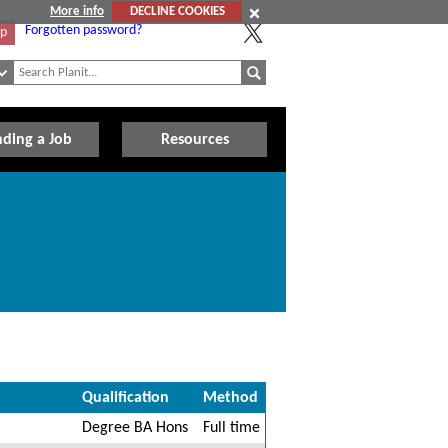
More info
DECLINE COOKIES
Forgotten password?
Up
nding a Job
Resources
Qualification
Method
Degree BA Hons
Full time