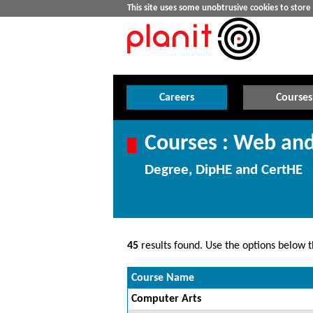
This site uses some unobtrusive cookies to stor
Careers
Courses
Courses : Web an
Degree, DipHE and CertHE
45
results found. Use the options below th
Course Name
Computer Arts