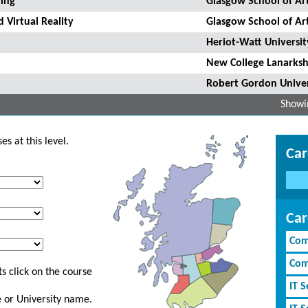
ling
Glasgow School of Ar
 Virtual Reality
Glasgow School of Ar
Heriot-Watt Universit
New College Lanarksh
Robert Gordon Univer
Showin
s at this level.
Car
Car
Com
Com
s click on the course
IT S
ge or University name.