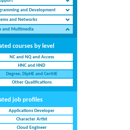
Support
gramming and Development
tems and Networks
 and Multimedia
ated courses by level
NC and NQ and Access
HNC and HND
Degree, DipHE and CertHE
Other Qualifications
ated job profiles
Applications Developer
Character Artist
Cloud Engineer