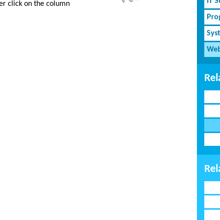
IT 
er click on the column
Pro
Sys
Web
Rel
Rel