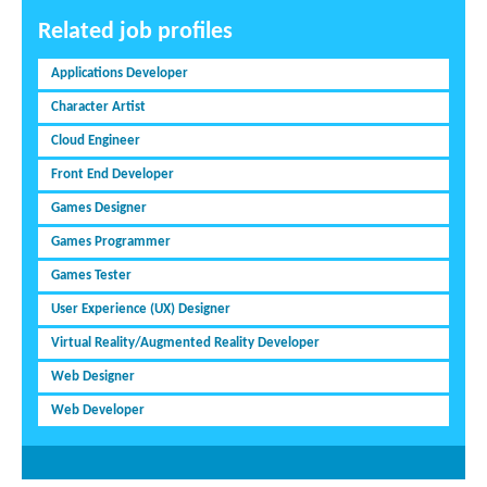
Related job profiles
Applications Developer
Character Artist
Cloud Engineer
Front End Developer
Games Designer
Games Programmer
Games Tester
User Experience (UX) Designer
Virtual Reality/Augmented Reality Developer
Web Designer
Web Developer