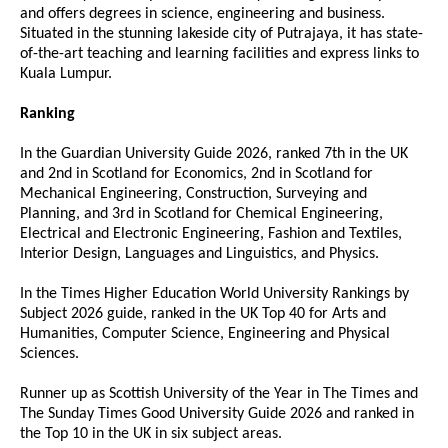
and offers degrees in science, engineering and business.
Situated in the stunning lakeside city of Putrajaya, it has state-
of-the-art teaching and learning facilities and express links to
Kuala Lumpur.
Ranking
In the Guardian University Guide 2026, ranked 7th in the UK
and 2nd in Scotland for Economics, 2nd in Scotland for
Mechanical Engineering, Construction, Surveying and
Planning, and 3rd in Scotland for Chemical Engineering,
Electrical and Electronic Engineering, Fashion and Textiles,
Interior Design, Languages and Linguistics, and Physics.
In the Times Higher Education World University Rankings by
Subject 2026 guide, ranked in the UK Top 40 for Arts and
Humanities, Computer Science, Engineering and Physical
Sciences.
Runner up as Scottish University of the Year in The Times and
The Sunday Times Good University Guide 2026 and ranked in
the Top 10 in the UK in six subject areas.