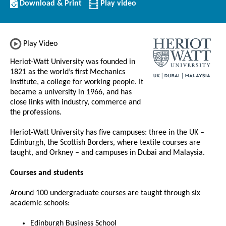
Download/Print
Download & Print
Play video
this
Institution
Play Video
Heriot-Watt University was founded in
1821 as the world’s first Mechanics
Institute, a college for working people. It
became a university in 1966, and has
close links with industry, commerce and
the professions.
Heriot-Watt University has five campuses: three in the UK –
Edinburgh, the Scottish Borders, where textile courses are
taught, and Orkney – and campuses in Dubai and Malaysia.
Courses and students
Around 100 undergraduate courses are taught through six
academic schools:
Edinburgh Business School