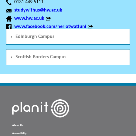
0131 449 5111
studywithus@hw.ac.uk
www.hw.ac.uk
www.facebook.com/heriotwattuni
Edinburgh Campus
Scottish Borders Campus
About Us
Accessibility