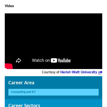
Video
Courtesy of
Heriot-Watt University
Career Area
Computing and ICT
Career Sectors