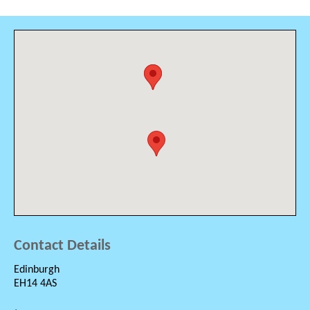
Contact Details
Edinburgh
EH14 4AS