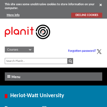
This site uses some unobtrusive cookies to store information on your
computer.
More info
DECLINE COOKIES
Forgotten password?
Menu
Heriot-Watt University