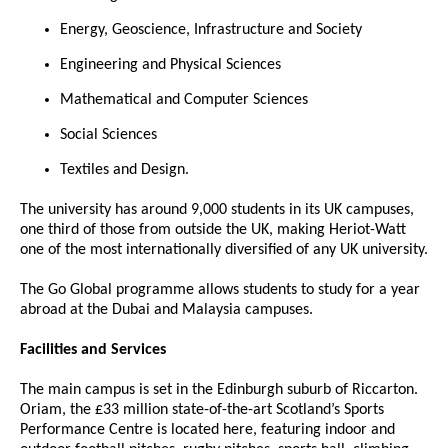
Energy, Geoscience, Infrastructure and Society
Engineering and Physical Sciences
Mathematical and Computer Sciences
Social Sciences
Textiles and Design.
The university has around 9,000 students in its UK campuses,
one third of those from outside the UK, making Heriot-Watt
one of the most internationally diversified of any UK university.
The Go Global programme allows students to study for a year
abroad at the Dubai and Malaysia campuses.
Facilities and Services
The main campus is set in the Edinburgh suburb of Riccarton.
Oriam, the £33 million state-of-the-art Scotland’s Sports
Performance Centre is located here, featuring indoor and