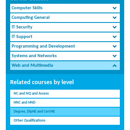
Computer Skills
Computing General
IT Security
IT Support
Programming and Development
Systems and Networks
Web and Multimedia
Related courses by level
NC and NQ and Access
HNC and HND
Degree, DipHE and CertHE
Other Qualifications