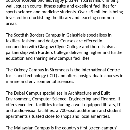
outdoor football pitches, rugby pitches, sports hall, climbing
wall, squash courts, fitness suite and excellent facilities for
sports science and medicine students. Over £9 million is being
invested in refurbishing the library and learning common
areas.
The Scottish Borders Campus in Galashiels specialises in
textiles, fashion, and design. Courses are offered in
conjunction with Glasgow Clyde College and there is also a
partnership with Borders College delivering higher and further
education and sharing new campus facilities.
The Orkney Campus in Stromness is the International Centre
for Island Technology (ICIT) and offers postgraduate courses in
marine and environmental sciences.
The Dubai Campus specialises in Architecture and Built
Environment, Computer Science, Engineering and Finance. It
offers excellent facilities including a well-equipped library, IT
and audio-visual facilities, a 700-seat auditorium and student
apartments situated close to shops and local amenities.
The Malaysian Campus is the country’s first ‘green campus’