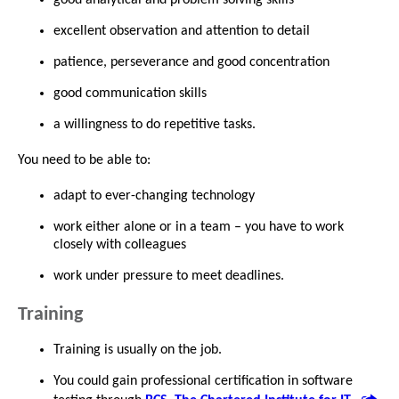
excellent observation and attention to detail
patience, perseverance and good concentration
good communication skills
a willingness to do repetitive tasks.
You need to be able to:
adapt to ever-changing technology
work either alone or in a team – you have to work
closely with colleagues
work under pressure to meet deadlines.
Training
Training is usually on the job.
You could gain professional certification in software