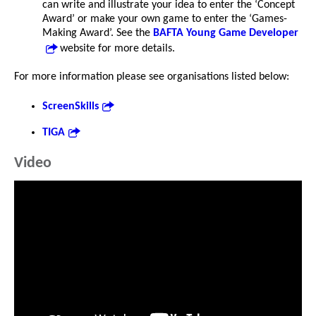
can write and illustrate your idea to enter the ‘Concept
Award’ or make your own game to enter the ‘Games-
Making Award’. See the
BAFTA Young Game Developer
website for more details.
For more information please see organisations listed below:
ScreenSkills
TIGA
Video