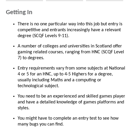
Getting In
There is no one particular way into this job but entry is
competitive and entrants increasingly have a relevant
degree (SCQF Levels 9-11).
A number of colleges and universities in Scotland offer
gaming related courses, ranging from HNC (SCQF Level
7) to degrees.
Entry requirements vary from some subjects at National
4 or 5 for an HNC, up to 4-5 Highers for a degree,
usually including Maths and a computing or
technological subject.
You need to be an experienced and skilled games player
and have a detailed knowledge of games platforms and
styles.
You might have to complete an entry test to see how
many bugs you can find.