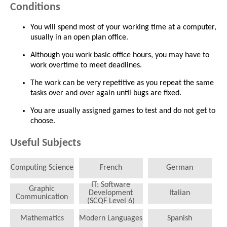
Conditions
You will spend most of your working time at a computer,
usually in an open plan office.
Although you work basic office hours, you may have to
work overtime to meet deadlines.
The work can be very repetitive as you repeat the same
tasks over and over again until bugs are fixed.
You are usually assigned games to test and do not get to
choose.
Useful Subjects
Computing Science
French
German
IT: Software
Graphic
Development
Italian
Communication
(SCQF Level 6)
Mathematics
Modern Languages
Spanish