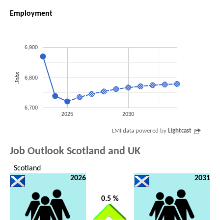
Employment
6,900
Jobs
6,800
6,700
2025
2030
LMI data powered by
Lightcast
Job Outlook Scotland and UK
Scotland
2026
2031
0.5 %