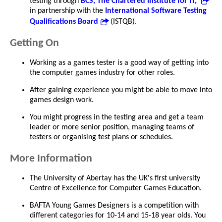
testing through
BCS, The Chartered Institute for IT,
in partnership with the
International Software Testing
Qualifications Board
(ISTQB).
Getting On
Working as a games tester is a good way of getting into
the computer games industry for other roles.
After gaining experience you might be able to move into
games design work.
You might progress in the testing area and get a team
leader or more senior position, managing teams of
testers or organising test plans or schedules.
More Information
The University of Abertay has the UK's first university
Centre of Excellence for Computer Games Education.
BAFTA Young Games Designers is a competition with
different categories for 10-14 and 15-18 year olds. You