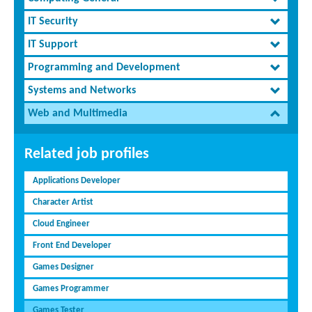
IT Security
IT Support
Programming and Development
Systems and Networks
Web and Multimedia
Related job profiles
Applications Developer
Character Artist
Cloud Engineer
Front End Developer
Games Designer
Games Programmer
Games Tester