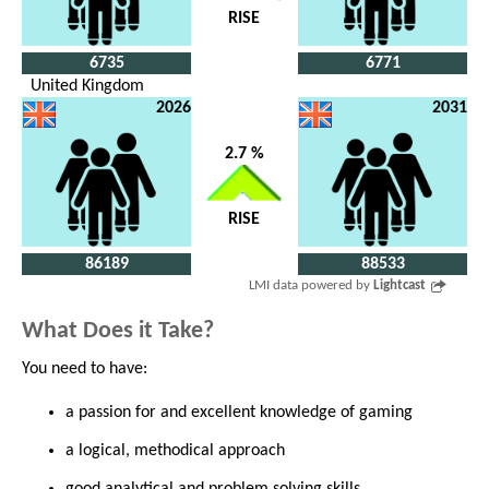
RISE
6735
6771
United Kingdom
2026
2031
2.7 %
RISE
86189
88533
LMI data powered by
Lightcast
What Does it Take?
You need to have:
a passion for and excellent knowledge of gaming
a logical, methodical approach
good analytical and problem solving skills