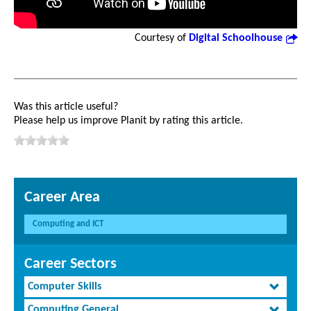
Courtesy of
Digital Schoolhouse
Was this article useful?
Please help us improve Planit by rating this article.
Career Area
Computing and ICT
Career Sectors
Computer Skills
Computing General