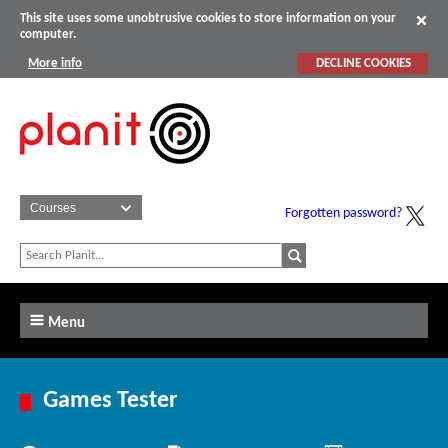
This site uses some unobtrusive cookies to store information on your
computer.
More info
DECLINE COOKIES
Forgotten password?
Menu
Games Tester