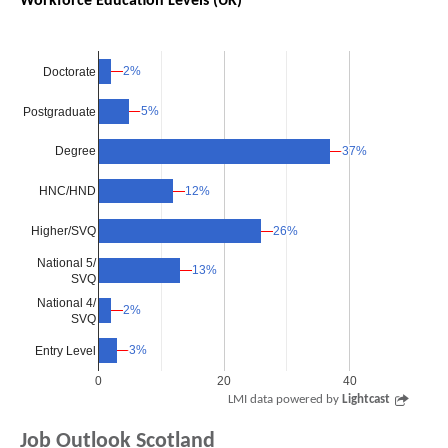
Workforce Education Levels (UK)
2%
2%
Doctorate
5%
5%
Postgraduate
37%
37%
Degree
12%
12%
HNC/HND
Higher/SVQ
26%
26%
National 5/
13%
13%
SVQ
National 4/
2%
2%
SVQ
3%
3%
Entry Level
0
20
40
LMI data powered by
Lightcast
Job Outlook Scotland