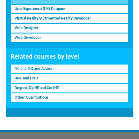
User Experience (UX) Designer
Virtual Reality/Augmented Reality Developer
Web Designer
Web Developer
Related courses by level
NC and NQ and Access
HNC and HND
Degree, DipHE and CertHE
Other Qualifications