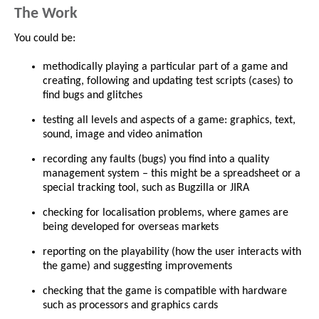
The Work
You could be:
methodically playing a particular part of a game and
creating, following and updating test scripts (cases) to
find bugs and glitches
testing all levels and aspects of a game: graphics, text,
sound, image and video animation
recording any faults (bugs) you find into a quality
management system – this might be a spreadsheet or a
special tracking tool, such as Bugzilla or JIRA
checking for localisation problems, where games are
being developed for overseas markets
reporting on the playability (how the user interacts with
the game) and suggesting improvements
checking that the game is compatible with hardware
such as processors and graphics cards