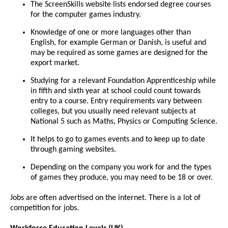
The ScreenSkills website lists endorsed degree courses
for the computer games industry.
Knowledge of one or more languages other than
English, for example German or Danish, is useful and
may be required as some games are designed for the
export market.
Studying for a relevant Foundation Apprenticeship while
in fifth and sixth year at school could count towards
entry to a course. Entry requirements vary between
colleges, but you usually need relevant subjects at
National 5 such as Maths, Physics or Computing Science.
It helps to go to games events and to keep up to date
through gaming websites.
Depending on the company you work for and the types
of games they produce, you may need to be 18 or over.
Jobs are often advertised on the internet. There is a lot of
competition for jobs.