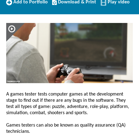
Add
Download/Print
Add to Portfolio
Download & Print
Play video
to
this
Portfolio
Profile
A games tester tests computer games at the development
stage to find out if there are any bugs in the software. They
test all types of game: puzzle, adventure, role-play, platform,
simulation, combat, shooters and sports.
Games testers can also be known as quality assurance (QA)
technicians.