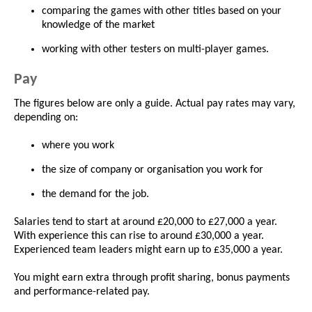
comparing the games with other titles based on your
knowledge of the market
working with other testers on multi-player games.
Pay
The figures below are only a guide. Actual pay rates may vary,
depending on:
where you work
the size of company or organisation you work for
the demand for the job.
Salaries tend to start at around £20,000 to £27,000 a year.
With experience this can rise to around £30,000 a year.
Experienced team leaders might earn up to £35,000 a year.
You might earn extra through profit sharing, bonus payments
and performance-related pay.