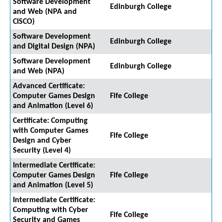
Software Development
Edinburgh College
and Web (NPA and
CISCO)
Software Development
Edinburgh College
and Digital Design (NPA)
Software Development
Edinburgh College
and Web (NPA)
Advanced Certificate:
Computer Games Design
Fife College
and Animation (Level 6)
Certificate: Computing
with Computer Games
Fife College
Design and Cyber
Security (Level 4)
Intermediate Certificate:
Computer Games Design
Fife College
and Animation (Level 5)
Intermediate Certificate:
Computing with Cyber
Fife College
Security and Games