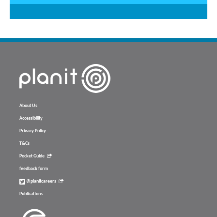
About Us
Accessibility
Privacy Policy
T&Cs
Pocket Guide
feedback form
@planitcareers
Publications