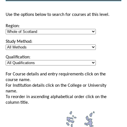
Use the options below to search for courses at this level.
Region:
Study Method:
Qualification:
For Course details and entry requirements click on the
course name.
For Institution details click on the College or University
name.
To reorder in ascending alphabetical order click on the
column title.