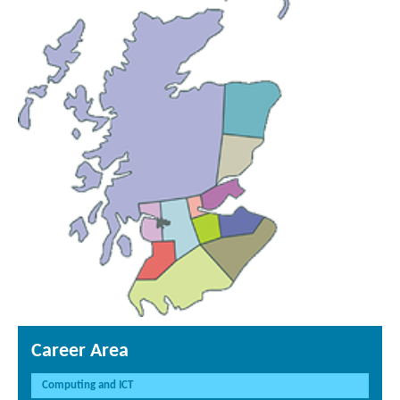
Career Area
Computing and ICT