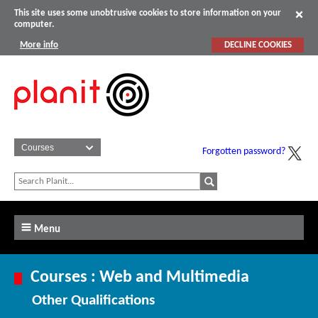
This site uses some unobtrusive cookies to store information on your
computer.
More info
DECLINE COOKIES
Forgotten password?
Menu
Courses : Web and Multimedia
Other Qualifications