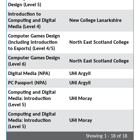
Design (Level 5)
Introduction to
Computing and Digital
New College Lanarkshire
Media (Level 4)
Computer Games Design
(including introduction
North East Scotland College
to Esports) (Level 4/5)
Computer Games Design
North East Scotland College
(Level 6)
Digital Media (NPA)
UHI Argyll
PC Passport (NPA)
UHI Argyll
Computing and Digital
Media: Introduction
UHI Moray
(Level 5)
Computing and Digital
Media: Introduction
UHI Moray
(Level 5)
Showing 1 - 18 of 18