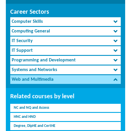
Career Sectors
Computer Skills
Computing General
IT Security
IT Support
Programming and Development
Systems and Networks
Web and Multimedia
Related courses by level
NC and NQ and Access
HNC and HND
Degree, DipHE and CertHE