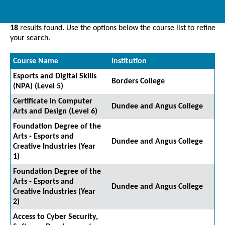
18
results found. Use the options below the course list to refine
your search.
Course Name
Institution
Esports and Digital Skills
Borders College
(NPA) (Level 5)
Certificate in Computer
Dundee and Angus College
Arts and Design (Level 6)
Foundation Degree of the
Arts - Esports and
Dundee and Angus College
Creative Industries (Year
1)
Foundation Degree of the
Arts - Esports and
Dundee and Angus College
Creative Industries (Year
2)
Access to Cyber Security,