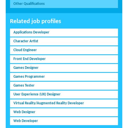
Other Qualifications
Related job profiles
Applications Developer
Character Artist
Cloud Engineer
Front End Developer
Games Designer
Games Programmer
Games Tester
User Experience (UX) Designer
Virtual Reality/Augmented Reality Developer
Web Designer
Web Developer