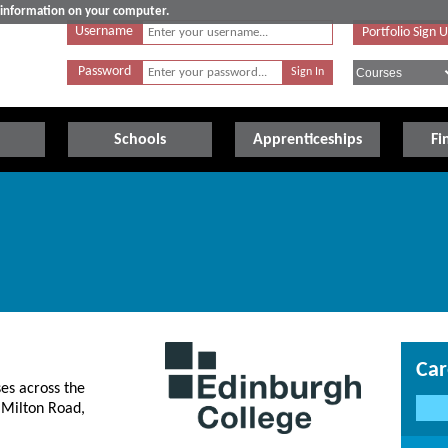
e information on your computer.
Username
Portfolio Sign 
Password
Schools
Apprenticeships
Fi
Car
es across the
 Milton Road,