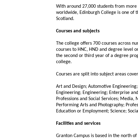
With around 27,000 students from more 
worldwide, Edinburgh College is one of th
Scotland.
Courses and subjects
The college offers 700 courses across n
courses to HNC, HND and degree level on
the second or third year of a degree pr
college.
Courses are split into subject areas cover
Art and Design; Automotive Engineering; 
Engineering; Engineering; Enterprise a
Professions and Social Services; Media,
Performing Arts and Photography; Profess
Education or Employment; Science; Social
Facilities and services
Granton Campus is based in the north of