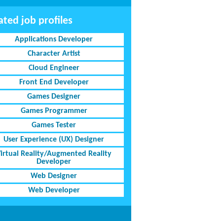
ated job profiles
Applications Developer
Character Artist
Cloud Engineer
Front End Developer
Games Designer
Games Programmer
Games Tester
User Experience (UX) Designer
irtual Reality/Augmented Reality
Developer
Web Designer
Web Developer