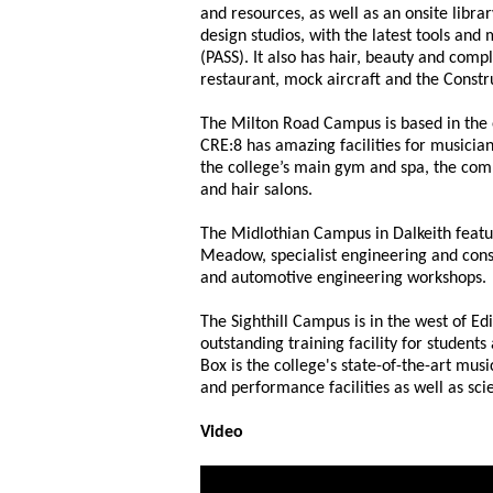
and resources, as well as an onsite libra
design studios, with the latest tools and
(PASS). It also has hair, beauty and comp
restaurant, mock aircraft and the Constr
The Milton Road Campus is based in the e
CRE:8 has amazing facilities for musicia
the college’s main gym and spa, the com
and hair salons.
The Midlothian Campus in Dalkeith featu
Meadow, specialist engineering and cons
and automotive engineering workshops.
The Sighthill Campus is in the west of Ed
outstanding training facility for students
Box is the college's state-of-the-art musi
and performance facilities as well as sc
Video