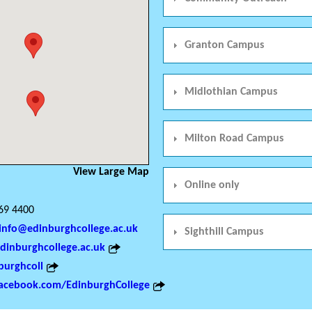
Granton Campus
Midlothian Campus
Milton Road Campus
View Large Map
Online only
69 4400
info@edinburghcollege.ac.uk
Sighthill Campus
inburghcollege.ac.uk
urghcoll
acebook.com/EdinburghCollege