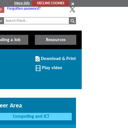
More info
DECLINE COOKIES
Forgotten password?
Up
nding a Job
Resources
Download/Print
Download & Print
this
Institution
Play video
eer Area
Computing and ICT