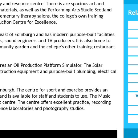
ry and resource centre. There is are spacious art and
 materials, as well as the Performing Arts Studio Scotland
Rel
lementary therapy salons, the college’s own training
uction Centre for Excellence.
ast of Edinburgh and has modern purpose-built facilities.
ns, sound engineers and TV producers. It is also home to
munity garden and the college’s other training restaurant
res an Oil Production Platform Simulator, The Solar
truction equipment and purpose-built plumbing, electrical
inburgh. The centre for sport and exercise provides an
V
 and is available for staff and students to use. The Music
c centre. The centre offers excellent practice, recording
ience laboratories and photography studios.