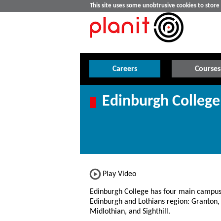
This site uses some unobtrusive cookies to stor
Careers
Courses
Edinburgh College
Play Video
Edinburgh College has four main campus
Edinburgh and Lothians region: Granton,
Midlothian, and Sighthill.