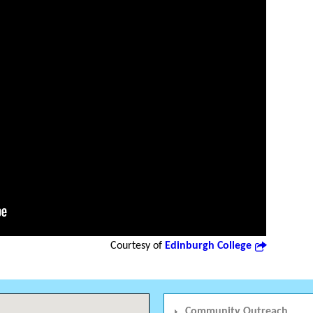
Courtesy of
Edinburgh College
Community Outreach