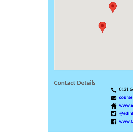
Contact Details
0131 6
course
www.ed
@edinb
www.f