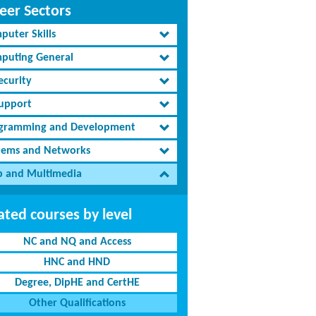
eer Sectors
puter Skills
puting General
ecurity
Support
gramming and Development
tems and Networks
 and Multimedia
ated courses by level
NC and NQ and Access
HNC and HND
Degree, DipHE and CertHE
Other Qualifications