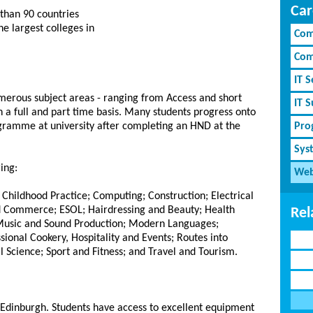
Car
than 90 countries
e largest colleges in
Com
Com
IT S
umerous subject areas - ranging from Access and short
IT 
 a full and part time basis. Many students progress onto
ogramme at university after completing an HND at the
Pro
Sys
ing:
Web
Childhood Practice; Computing; Construction; Electrical
nd Commerce; ESOL; Hairdressing and Beauty; Health
Rel
 Music and Sound Production; Modern Languages;
ional Cookery, Hospitality and Events; Routes into
 Science; Sport and Fitness; and Travel and Tourism.
 Edinburgh. Students have access to excellent equipment