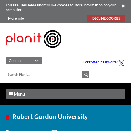
This site uses some unobtrusive cookies to store information on your
computer.
More info
DECLINE COOKIES
Forgotten password?
Menu
Robert Gordon University