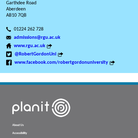
Garthdee Road
Aberdeen
AB10 7QB
01224 262 728
admissions@rgu.ac.uk
www.rgu.ac.uk
@RobertGordonUni
www.facebook.com/robertgordonuniversity
About Us
Accessibility