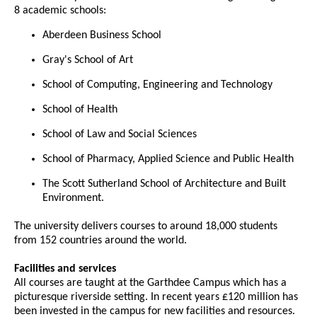
8 academic schools:
Aberdeen Business School
Gray's School of Art
School of Computing, Engineering and Technology
School of Health
School of Law and Social Sciences
School of Pharmacy, Applied Science and Public Health
The Scott Sutherland School of Architecture and Built
Environment.
The university delivers courses to around 18,000 students
from 152 countries around the world.
Facilities and services
All courses are taught at the Garthdee Campus which has a
picturesque riverside setting. In recent years £120 million has
been invested in the campus for new facilities and resources.