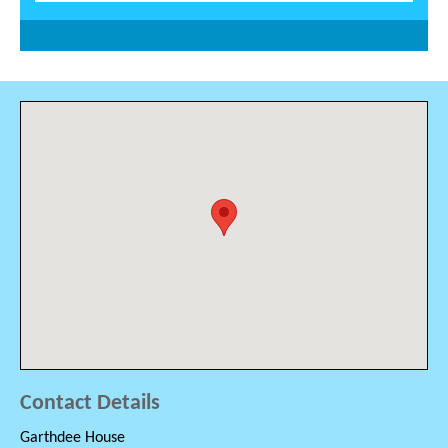
Contact Details
Garthdee House