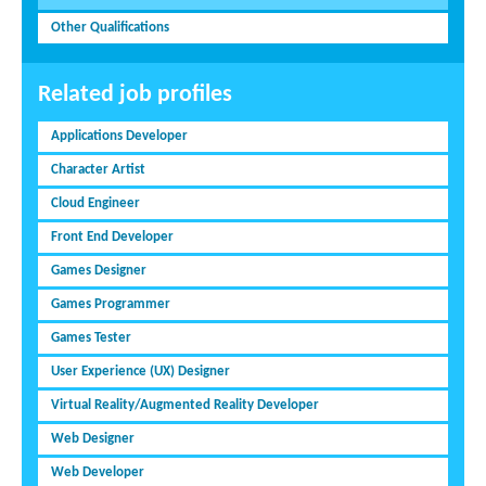
Other Qualifications
Related job profiles
Applications Developer
Character Artist
Cloud Engineer
Front End Developer
Games Designer
Games Programmer
Games Tester
User Experience (UX) Designer
Virtual Reality/Augmented Reality Developer
Web Designer
Web Developer