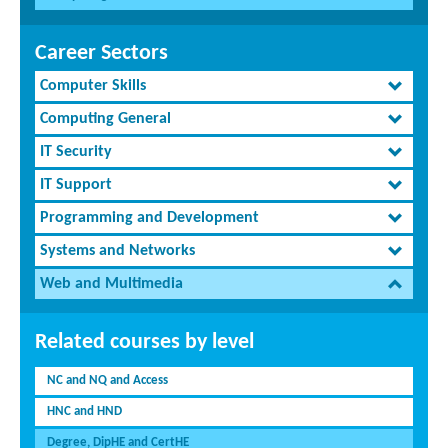
Career Sectors
Computer Skills
Computing General
IT Security
IT Support
Programming and Development
Systems and Networks
Web and Multimedia
Related courses by level
NC and NQ and Access
HNC and HND
Degree, DipHE and CertHE