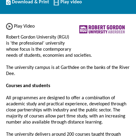
Download/Print
Download & Print
Play video
this
Institution
Play Video
Robert Gordon University (RGU)
is ‘the professional’ university
whose focus is the contemporary
needs of students, economies and societies.
The university campus is at Garthdee on the banks of the River
Dee.
Courses and students
All programmes are designed to offer a combination of
academic study and practical experience, developed through
close partnerships with industry and the public sector. The
majority of courses allow part time study, with an increasing
number also available through distance learning.
The university delivers around 200 courses taught through