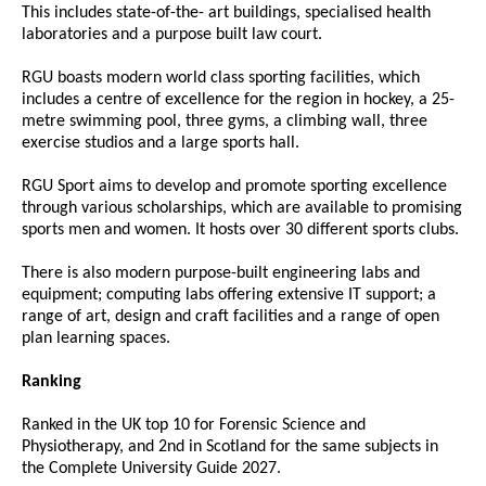
This includes state-of-the- art buildings, specialised health
laboratories and a purpose built law court.
RGU boasts modern world class sporting facilities, which
includes a centre of excellence for the region in hockey, a 25-
metre swimming pool, three gyms, a climbing wall, three
exercise studios and a large sports hall.
RGU Sport aims to develop and promote sporting excellence
through various scholarships, which are available to promising
sports men and women. It hosts over 30 different sports clubs.
There is also modern purpose-built engineering labs and
equipment; computing labs offering extensive IT support; a
range of art, design and craft facilities and a range of open
plan learning spaces.
Ranking
Ranked in the UK top 10 for Forensic Science and
Physiotherapy, and 2nd in Scotland for the same subjects in
the Complete University Guide 2027.