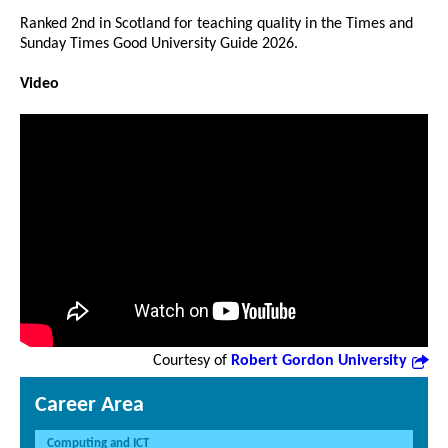
Ranked 2nd in Scotland for teaching quality in the Times and
Sunday Times Good University Guide 2026.
Video
Courtesy of
Robert Gordon University
Career Area
Computing and ICT