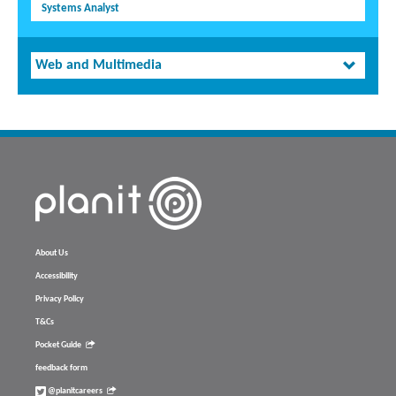
Systems Analyst
Web and Multimedia
About Us
Accessibility
Privacy Policy
T&Cs
Pocket Guide
feedback form
@planitcareers