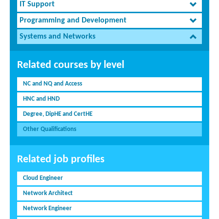
IT Support
Programming and Development
Systems and Networks
Related courses by level
NC and NQ and Access
HNC and HND
Degree, DipHE and CertHE
Other Qualifications
Related job profiles
Cloud Engineer
Network Architect
Network Engineer