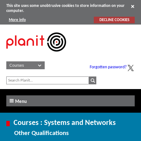
This site uses some unobtrusive cookies to store information on your
computer.
More info
DECLINE COOKIES
Forgotten password?
Menu
Courses : Systems and Networks
Other Qualifications