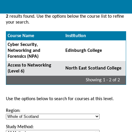
2
results found. Use the options below the course list to refine
your search.
Course Name
Institution
Cyber Security,
Networking and
Edinburgh College
Forensics (NPA)
Access to Networking
North East Scotland College
(Level 6)
Showing 1 - 2 of 2
Use the options below to search for courses at this level.
Region:
Study Method: