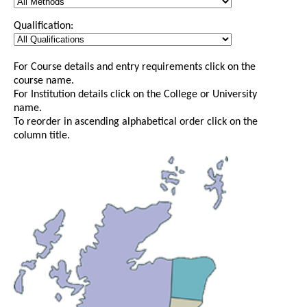
Qualification:
For Course details and entry requirements click on the
course name.
For Institution details click on the College or University
name.
To reorder in ascending alphabetical order click on the
column title.