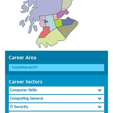
Career Area
Computing and ICT
Career Sectors
Computer Skills
Computing General
IT Security