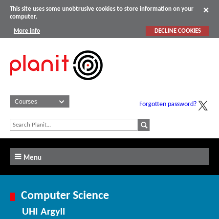
This site uses some unobtrusive cookies to store information on your
computer.
More info
DECLINE COOKIES
Forgotten password?
Menu
Computer Science
UHI Argyll