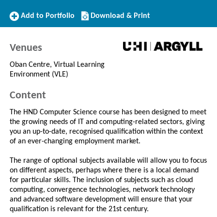
Add
Download/Print
Add to Portfolio
Download & Print
to
this
Portfolio
Course
Venues
Oban Centre, Virtual Learning
Environment (VLE)
Content
The HND Computer Science course has been designed to meet
the growing needs of IT and computing-related sectors, giving
you an up-to-date, recognised qualification within the context
of an ever-changing employment market.
The range of optional subjects available will allow you to focus
on different aspects, perhaps where there is a local demand
for particular skills. The inclusion of subjects such as cloud
computing, convergence technologies, network technology
and advanced software development will ensure that your
qualification is relevant for the 21st century.