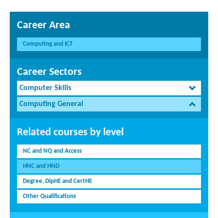
Career Area
Computing and ICT
Career Sectors
Computer Skills
Computing General
Related courses by level
NC and NQ and Access
HNC and HND
Degree, DipHE and CertHE
Other Qualifications