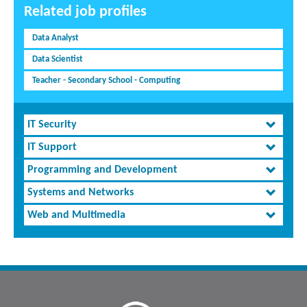
Related job profiles
Data Analyst
Data Scientist
Teacher - Secondary School - Computing
IT Security
IT Support
Programming and Development
Systems and Networks
Web and Multimedia