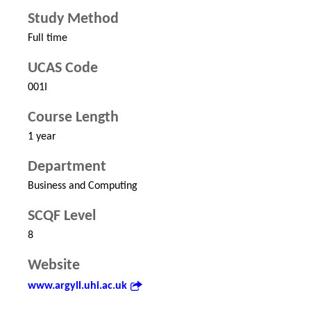
Study Method
Full time
UCAS Code
001I
Course Length
1 year
Department
Business and Computing
SCQF Level
8
Website
www.argyll.uhi.ac.uk