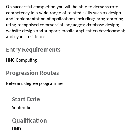
On successful completion you will be able to demonstrate
competency in a wide range of related skills such as design
and implementation of applications including: programming
using recognised commercial languages; database design;
website design and support; mobile application development;
and cyber resilience.
Entry Requirements
HNC Computing
Progression Routes
Relevant degree programme
Start Date
September
Qualification
HND