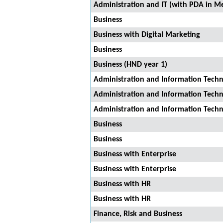
Administration and IT (with PDA in Me
Business
Business with Digital Marketing
Business
Business (HND year 1)
Administration and Information Tech
Administration and Information Tech
Administration and Information Tech
Business
Business
Business with Enterprise
Business with Enterprise
Business with HR
Business with HR
Finance, Risk and Business