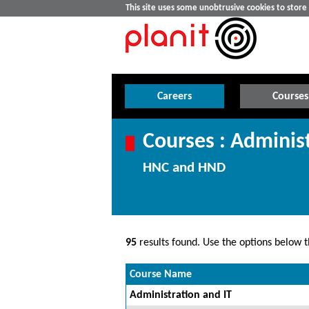
This site uses some unobtrusive cookies to stor
Careers
Courses
Courses : Admini
HNC and HND
95
results found. Use the options below th
Course Name
Administration and IT