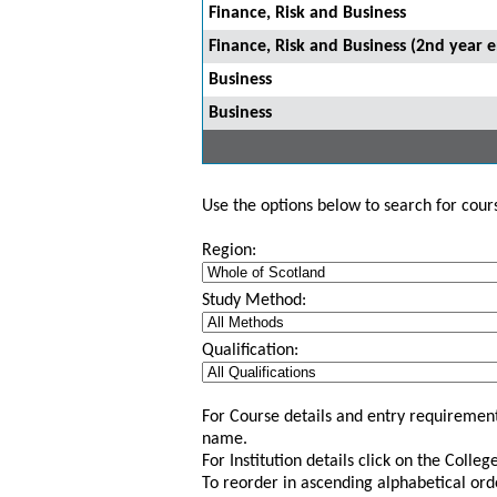
Finance, Risk and Business
Finance, Risk and Business (2nd year e
Business
Business
Use the options below to search for course
Region:
Study Method:
Qualification:
For Course details and entry requirement
name.
For Institution details click on the Colle
To reorder in ascending alphabetical ord