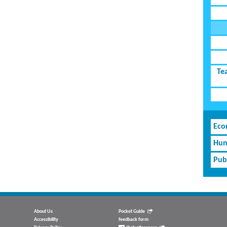
Te
Eco
Hum
Pub
About Us
Pocket Guide
Accessibility
feedback form