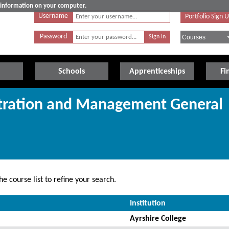
e information on your computer.
Username
Portfolio Sign 
Password
Schools
Apprenticeships
Fi
stration and Management General
e course list to refine your search.
Institution
Ayrshire College