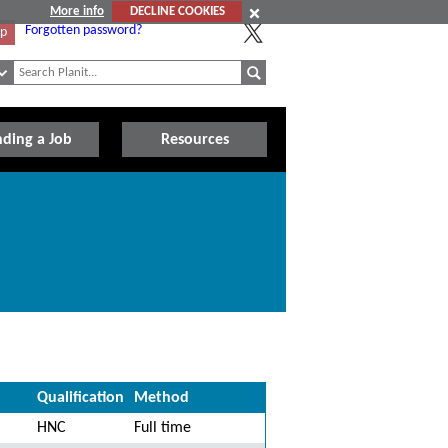
More info
DECLINE COOKIES
Forgotten password?
Up
nding a Job
Resources
Qualification
Method
HNC
Full time