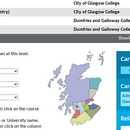
City of Glasgow College
ntry)
City of Glasgow College
Dumfries and Galloway Coll
Dumfries and Galloway Coll
Showin
s at this level.
Car
Car
Adm
Gen
s click on the course
Rel
ge or University name.
er click on the column