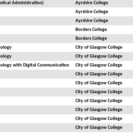
dical Administration)
Ayrshire College
Ayrshire College
Ayrshire College
Borders College
Borders College
nology
City of Glasgow College
nology
City of Glasgow College
nology with Digital Communication
City of Glasgow College
City of Glasgow College
City of Glasgow College
City of Glasgow College
City of Glasgow College
City of Glasgow College
City of Glasgow College
City of Glasgow College