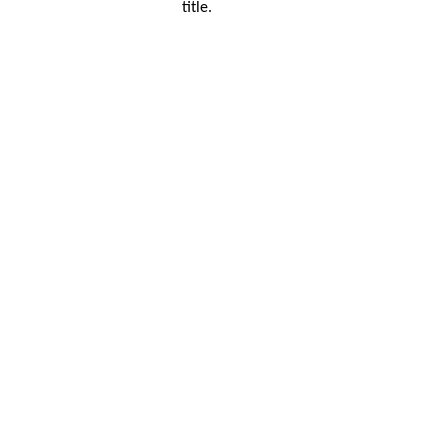
title.