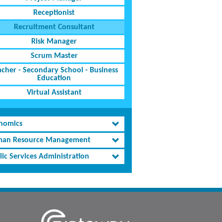
Receptionist
Recruitment Consultant
Risk Manager
Scrum Master
acher - Secondary School - Business
Education
Virtual Assistant
nomics
an Resource Management
lic Services Administration