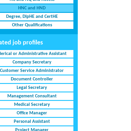
HNC and HND
Degree, DipHE and CertHE
Other Qualifications
ated job profiles
lerical or Administrative Assistant
Company Secretary
Customer Service Administrator
Document Controller
Legal Secretary
Management Consultant
Medical Secretary
Office Manager
Personal Assistant
Project Manager