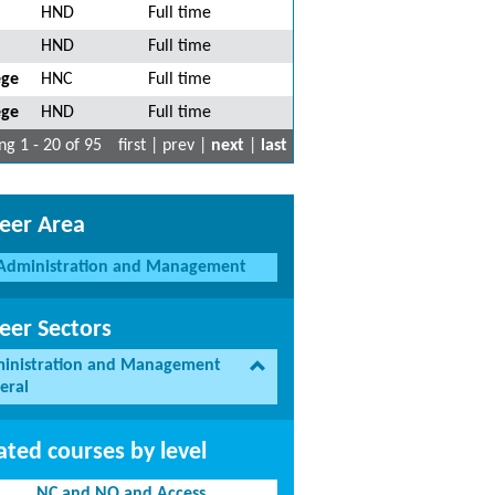
HND
Full time
HND
Full time
ege
HNC
Full time
ege
HND
Full time
g 1 - 20 of 95
first | prev |
next
|
last
eer Area
Administration and Management
eer Sectors
inistration and Management
eral
ated courses by level
NC and NQ and Access