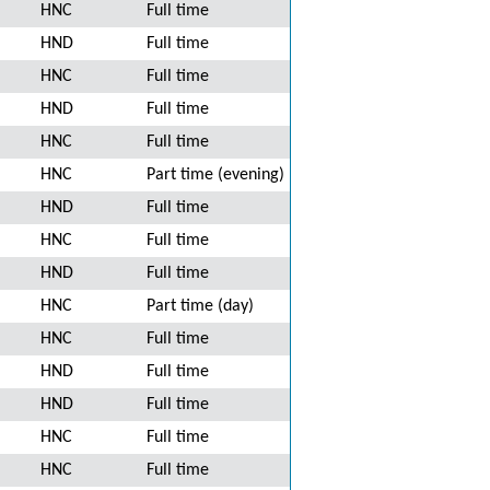
HNC
Full time
HND
Full time
HNC
Full time
HND
Full time
HNC
Full time
HNC
Part time (evening)
HND
Full time
HNC
Full time
HND
Full time
HNC
Part time (day)
HNC
Full time
HND
Full time
HND
Full time
HNC
Full time
HNC
Full time