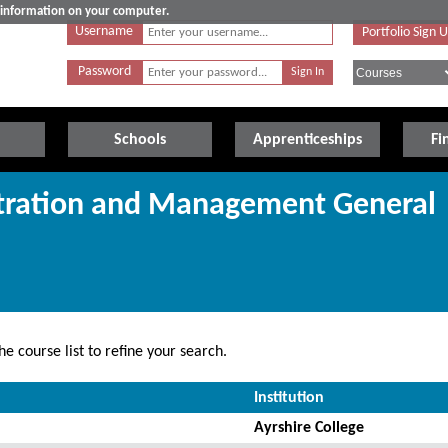
e information on your computer.
Username
Portfolio Sign 
Password
Schools
Apprenticeships
Fi
stration and Management General
e course list to refine your search.
Institution
Ayrshire College