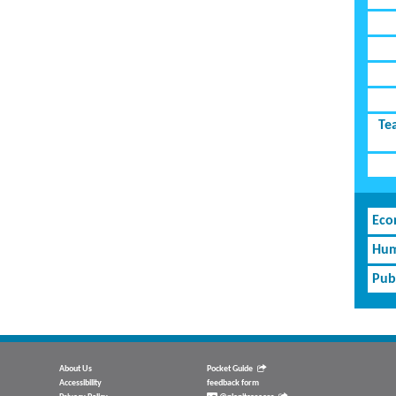
Te
Eco
Hum
Pub
About Us
Pocket Guide
Accessibility
feedback form