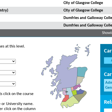
City of Glasgow College
ntry)
City of Glasgow College
Dumfries and Galloway Coll
Dumfries and Galloway Coll
Showin
s at this level.
Car
Car
Adm
Gen
s click on the course
Rel
ge or University name.
er click on the column