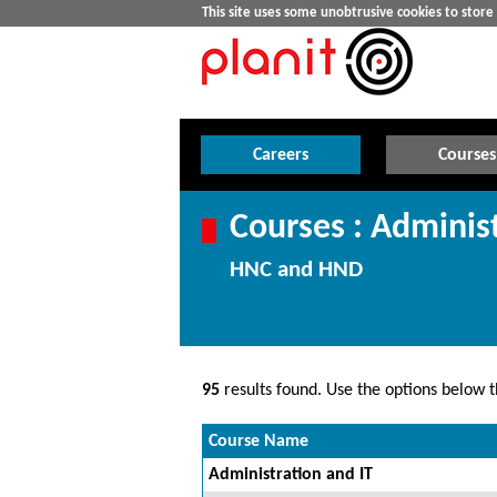
This site uses some unobtrusive cookies to stor
Careers
Courses
Courses : Admini
HNC and HND
95
results found. Use the options below th
Course Name
Administration and IT