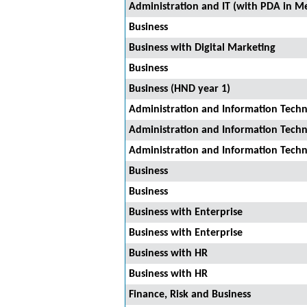
Administration and IT (with PDA in Me
Business
Business with Digital Marketing
Business
Business (HND year 1)
Administration and Information Tech
Administration and Information Tech
Administration and Information Tech
Business
Business
Business with Enterprise
Business with Enterprise
Business with HR
Business with HR
Finance, Risk and Business