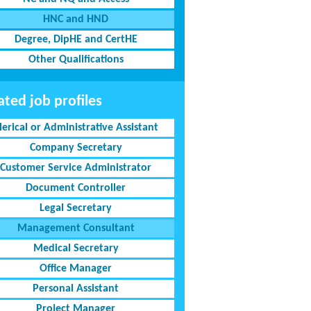
HNC and HND
Degree, DipHE and CertHE
Other Qualifications
ated job profiles
lerical or Administrative Assistant
Company Secretary
Customer Service Administrator
Document Controller
Legal Secretary
Management Consultant
Medical Secretary
Office Manager
Personal Assistant
Project Manager