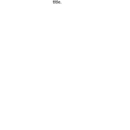
title.