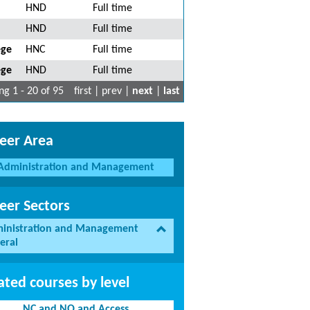
HND
Full time
HND
Full time
ege
HNC
Full time
ege
HND
Full time
g 1 - 20 of 95
first | prev |
next
|
last
eer Area
Administration and Management
eer Sectors
inistration and Management
eral
ated courses by level
NC and NQ and Access