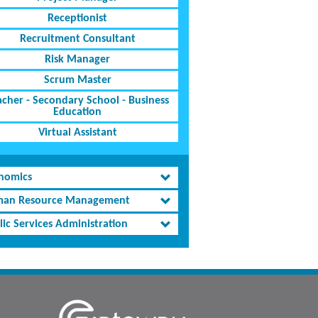
Receptionist
Recruitment Consultant
Risk Manager
Scrum Master
acher - Secondary School - Business
Education
Virtual Assistant
nomics
an Resource Management
lic Services Administration