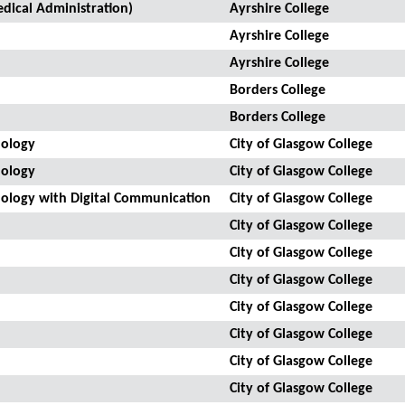
dical Administration)
Ayrshire College
Ayrshire College
Ayrshire College
Borders College
Borders College
nology
City of Glasgow College
nology
City of Glasgow College
nology with Digital Communication
City of Glasgow College
City of Glasgow College
City of Glasgow College
City of Glasgow College
City of Glasgow College
City of Glasgow College
City of Glasgow College
City of Glasgow College