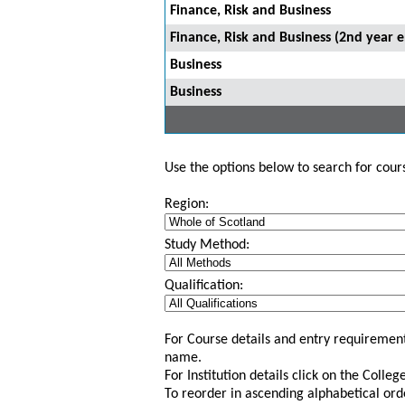
Finance, Risk and Business
Finance, Risk and Business (2nd year e
Business
Business
Use the options below to search for course
Region:
Study Method:
Qualification:
For Course details and entry requirement
name.
For Institution details click on the Colle
To reorder in ascending alphabetical ord