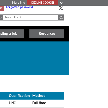
More info
DECLINE COOKIES
Forgotten password?
Up
nding a Job
Resources
Qualification
Method
HNC
Full time