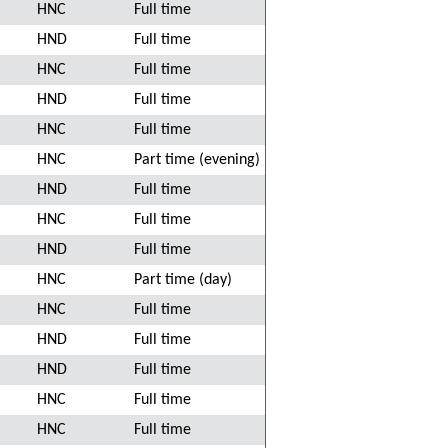
HNC
Full time
HND
Full time
HNC
Full time
HND
Full time
HNC
Full time
HNC
Part time (evening)
HND
Full time
HNC
Full time
HND
Full time
HNC
Part time (day)
HNC
Full time
HND
Full time
HND
Full time
HNC
Full time
HNC
Full time