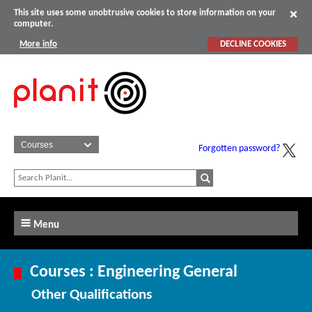
This site uses some unobtrusive cookies to store information on your
computer.
More info
DECLINE COOKIES
Forgotten password?
Menu
Courses : Engineering General
Other Qualifications