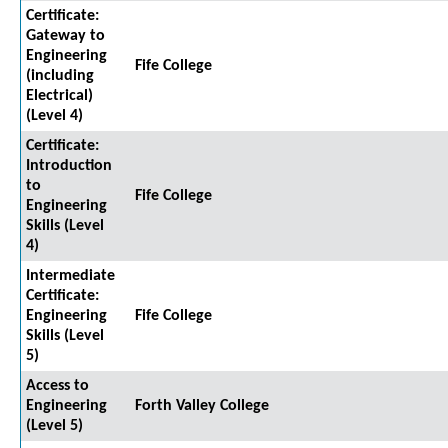
Certificate:
Gateway to
Engineering
Fife College
(including
Electrical)
(Level 4)
Certificate:
Introduction
to
Fife College
Engineering
Skills (Level
4)
Intermediate
Certificate:
Engineering
Fife College
Skills (Level
5)
Access to
Engineering
Forth Valley College
(Level 5)