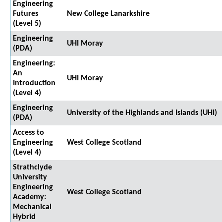
Engineering
Futures
New College Lanarkshire
(Level 5)
Engineering
UHI Moray
(PDA)
Engineering:
An
UHI Moray
Introduction
(Level 4)
Engineering
University of the Highlands and Islands (UHI)
(PDA)
Access to
Engineering
West College Scotland
(Level 4)
Strathclyde
University
Engineering
West College Scotland
Academy:
Mechanical
Hybrid