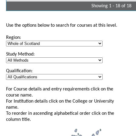
Showing 1 - 18 of 18
Use the options below to search for courses at this level.
Region:
Study Method:
Qualification:
For Course details and entry requirements click on the
course name.
For Institution details click on the College or University
name.
To reorder in ascending alphabetical order click on the
column title.