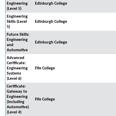
Engineering
Edinburgh College
(Level 5)
Engineering
Skills (Level
Edinburgh College
5)
Future Skills:
Engineering
Edinburgh College
and
Automotive
Advanced
Certificate:
Engineering
Fife College
Systems
(Level 6)
Certificate:
Gateway to
Engineering
Fife College
(including
Automotive)
(Level 4)