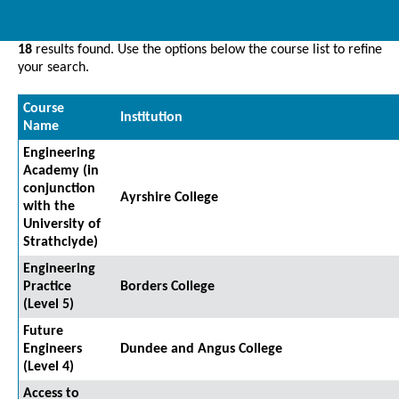
18
results found. Use the options below the course list to refine
your search.
Course
Institution
Name
Engineering
Academy (in
conjunction
Ayrshire College
with the
University of
Strathclyde)
Engineering
Practice
Borders College
(Level 5)
Future
Engineers
Dundee and Angus College
(Level 4)
Access to