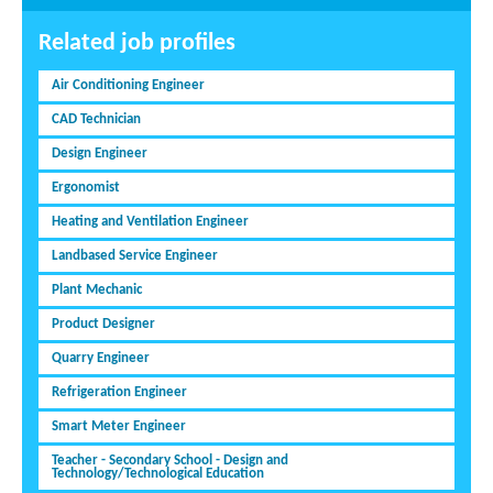
Related job profiles
Air Conditioning Engineer
CAD Technician
Design Engineer
Ergonomist
Heating and Ventilation Engineer
Landbased Service Engineer
Plant Mechanic
Product Designer
Quarry Engineer
Refrigeration Engineer
Smart Meter Engineer
Teacher - Secondary School - Design and
Technology/Technological Education