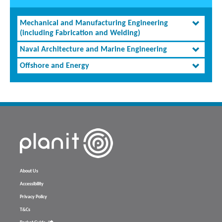
Mechanical and Manufacturing Engineering
(including Fabrication and Welding)
Naval Architecture and Marine Engineering
Offshore and Energy
About Us
Accessibility
Privacy Policy
T&Cs