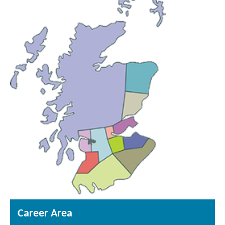
Career Area