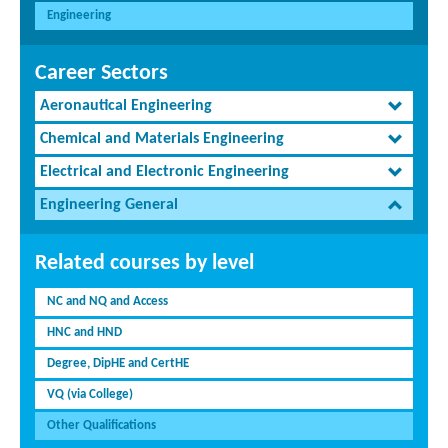
Engineering
Career Sectors
Aeronautical Engineering
Chemical and Materials Engineering
Electrical and Electronic Engineering
Engineering General
Related courses by level
NC and NQ and Access
HNC and HND
Degree, DipHE and CertHE
VQ (via College)
Other Qualifications