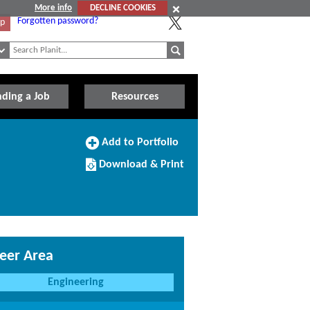
More info
DECLINE COOKIES
Forgotten password?
Up
nding a Job
Resources
Add
Add to Portfolio
to
Download/Print
Portfolio
Download & Print
this
Course
eer Area
Engineering