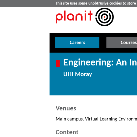
This site uses some unobtrusive cookies to stor
Careers
Courses
Engineering: An In
UHI Moray
Venues
Main campus, Virtual Learning Environm
Content