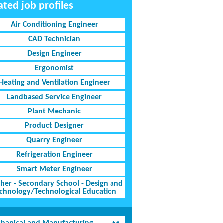
ated job profiles
Air Conditioning Engineer
CAD Technician
Design Engineer
Ergonomist
Heating and Ventilation Engineer
Landbased Service Engineer
Plant Mechanic
Product Designer
Quarry Engineer
Refrigeration Engineer
Smart Meter Engineer
her - Secondary School - Design and
chnology/Technological Education