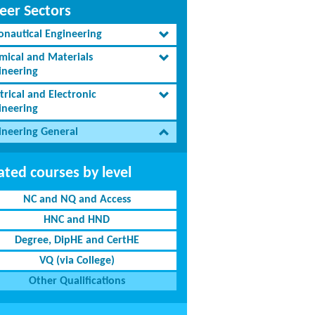
eer Sectors
onautical Engineering
mical and Materials
ineering
trical and Electronic
ineering
ineering General
ated courses by level
NC and NQ and Access
HNC and HND
Degree, DipHE and CertHE
VQ (via College)
Other Qualifications