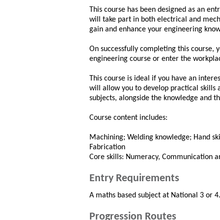
This course has been designed as an entr
will take part in both electrical and mec
gain and enhance your engineering knowl
On successfully completing this course, y
engineering course or enter the workplace
This course is ideal if you have an intere
will allow you to develop practical skills
subjects, alongside the knowledge and th
Course content includes:
Machining; Welding knowledge; Hand skills
Fabrication
Core skills: Numeracy, Communication an
Entry Requirements
A maths based subject at National 3 or 4.
Progression Routes