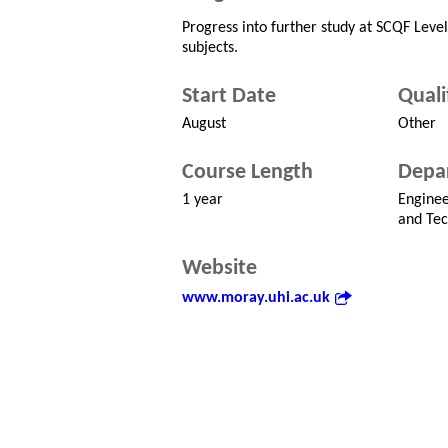
Progress into further study at SCQF Leve
subjects.
Start Date
Quali
August
Other
Course Length
Depa
1 year
Enginee
and Tec
Website
www.moray.uhi.ac.uk