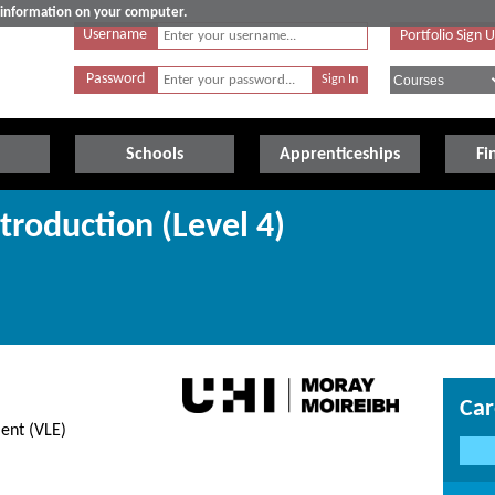
e information on your computer.
Username
Portfolio Sign 
Password
Schools
Apprenticeships
Fi
troduction (Level 4)
Car
ent (VLE)