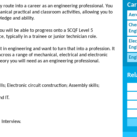
Car
y route into a career as an engineering professional. You
hanical practical and classroom activities, allowing you to
Aer
edge and ability.
Che
ou will be able to progress onto a SCQF Level 5
Eng
, typically in a trainee or junior technician role.
Elec
Eng
st in engineering and want to turn that into a profession. It
 across a range of mechanical, electrical and electronic
Eng
eory you will need as an engineering professional.
Rel
; Electronic circuit construction; Assembly skills;
d IT.
 Interview.