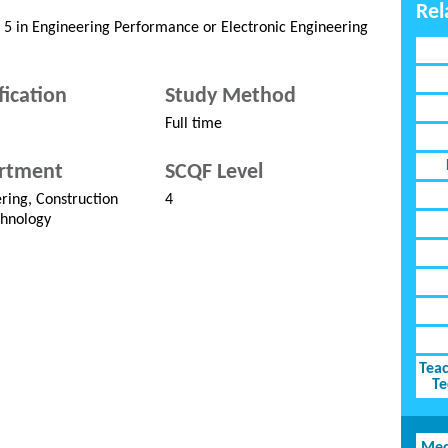
Rel
l 5 in Engineering Performance or Electronic Engineering
fication
Study Method
Full time
rtment
SCQF Level
ring, Construction
4
hnology
Teac
Te