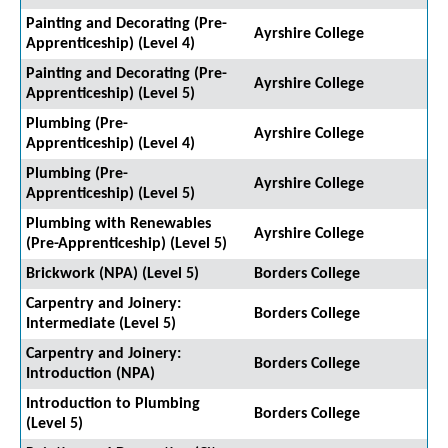
Painting and Decorating (Pre-
Ayrshire College
Apprenticeship) (Level 4)
Painting and Decorating (Pre-
Ayrshire College
Apprenticeship) (Level 5)
Plumbing (Pre-
Ayrshire College
Apprenticeship) (Level 4)
Plumbing (Pre-
Ayrshire College
Apprenticeship) (Level 5)
Plumbing with Renewables
Ayrshire College
(Pre-Apprenticeship) (Level 5)
Brickwork (NPA) (Level 5)
Borders College
Carpentry and Joinery:
Borders College
Intermediate (Level 5)
Carpentry and Joinery:
Borders College
Introduction (NPA)
Introduction to Plumbing
Borders College
(Level 5)