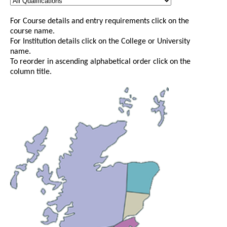
For Course details and entry requirements click on the
course name.
For Institution details click on the College or University
name.
To reorder in ascending alphabetical order click on the
column title.