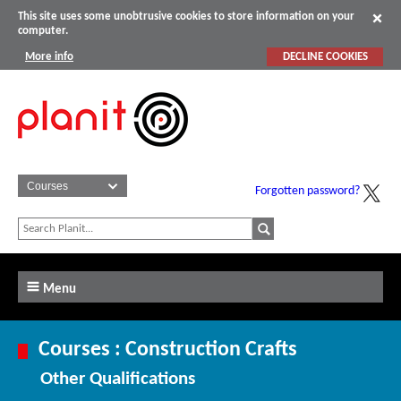
This site uses some unobtrusive cookies to store information on your
computer.
More info
DECLINE COOKIES
Forgotten password?
Menu
Courses : Construction Crafts
Other Qualifications