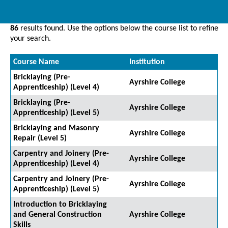
86
results found. Use the options below the course list to refine
your search.
Course Name
Institution
Bricklaying (Pre-
Ayrshire College
Apprenticeship) (Level 4)
Bricklaying (Pre-
Ayrshire College
Apprenticeship) (Level 5)
Bricklaying and Masonry
Ayrshire College
Repair (Level 5)
Carpentry and Joinery (Pre-
Ayrshire College
Apprenticeship) (Level 4)
Carpentry and Joinery (Pre-
Ayrshire College
Apprenticeship) (Level 5)
Introduction to Bricklaying
and General Construction
Ayrshire College
Skills