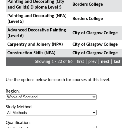
Painting and Decorating (City
Borders College
and Guilds) Diploma Level 5
Painting and Decorating (NPA)
Borders College
(Level 5)
Advanced Decorative Painting
City of Glasgow College
(Level 6)
Carpentry and Joinery (NPA)
City of Glasgow College
Construction Skills (NPA)
City of Glasgow College
Showing 1 - 20 of 86
first | prev |
next
|
last
Use the options below to search for courses at this level.
Region:
Study Method:
Qualification: