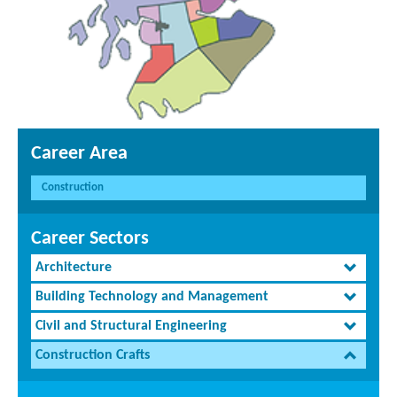
Career Area
Construction
Career Sectors
Architecture
Building Technology and Management
Civil and Structural Engineering
Construction Crafts