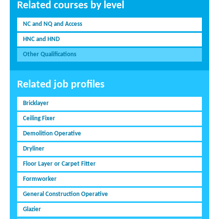
Related courses by level
NC and NQ and Access
HNC and HND
Other Qualifications
Related job profiles
Bricklayer
Ceiling Fixer
Demolition Operative
Dryliner
Floor Layer or Carpet Fitter
Formworker
General Construction Operative
Glazier