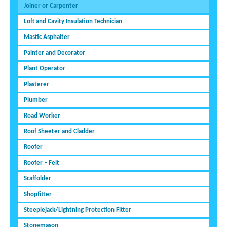
Joiner or Carpenter
Loft and Cavity Insulation Technician
Mastic Asphalter
Painter and Decorator
Plant Operator
Plasterer
Plumber
Road Worker
Roof Sheeter and Cladder
Roofer
Roofer – Felt
Scaffolder
Shopfitter
Steeplejack/Lightning Protection Fitter
Stonemason