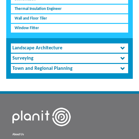
Thermal Insulation Engineer
Wall and Floor Tiler
Window Fitter
Landscape Architecture
Surveying
Town and Regional Planning
About Us