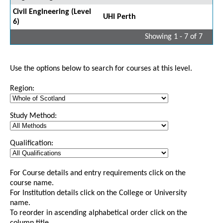
Civil Engineering (Level
UHI Perth
6)
Showing 1 - 7 of 7
Use the options below to search for courses at this level.
Region:
Study Method:
Qualification:
For Course details and entry requirements click on the
course name.
For Institution details click on the College or University
name.
To reorder in ascending alphabetical order click on the