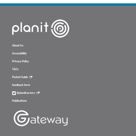
About Us
Accessibility
Privacy Policy
T&Cs
Pocket Guide
feedback form
@planitcareers
Publications