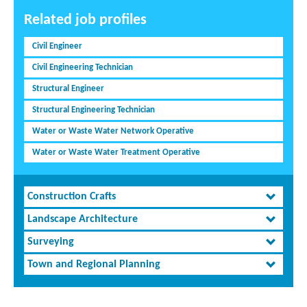
Related job profiles
Civil Engineer
Civil Engineering Technician
Structural Engineer
Structural Engineering Technician
Water or Waste Water Network Operative
Water or Waste Water Treatment Operative
Construction Crafts
Landscape Architecture
Surveying
Town and Regional Planning