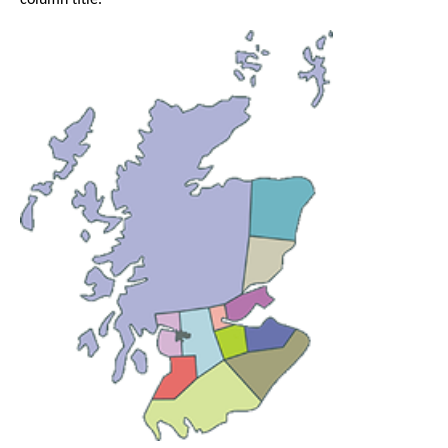
column title.