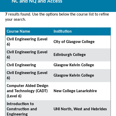
NC and NQ and Access
7
results found. Use the options below the course list to refine
your search.
Course Name
Institution
Civil Engineering (Level
City of Glasgow College
6)
Civil Engineering (Level
Edinburgh College
6)
Civil Engineering
Glasgow Kelvin College
Civil Engineering (Level
Glasgow Kelvin College
6)
Computer Aided Design
and Technology (CADT)
New College Lanarkshire
(Level 6)
Introduction to
Construction and
UHI North, West and Hebrides
Engineering