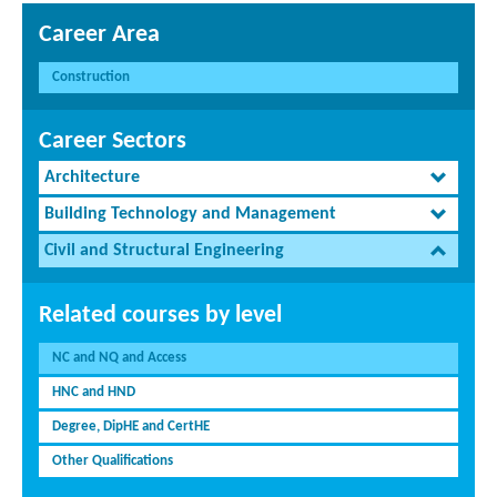
Career Area
Construction
Career Sectors
Architecture
Building Technology and Management
Civil and Structural Engineering
Related courses by level
NC and NQ and Access
HNC and HND
Degree, DipHE and CertHE
Other Qualifications