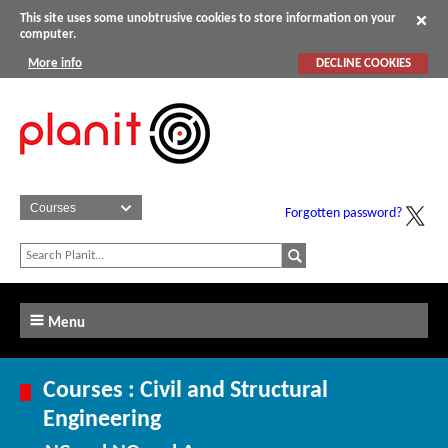
This site uses some unobtrusive cookies to store information on your
computer.
More info
DECLINE COOKIES
Forgotten password?
Menu
Courses : Civil and Structural
Engineering