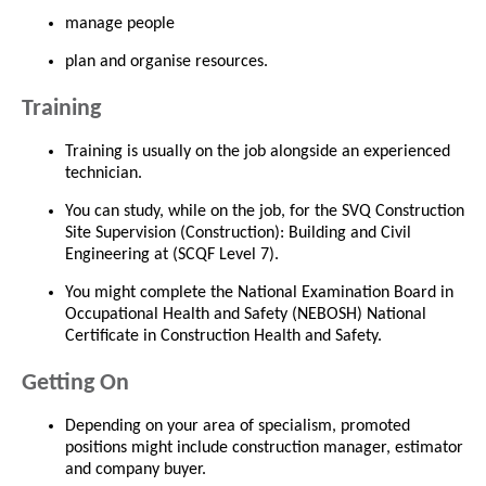
manage people
plan and organise resources.
Training
Training is usually on the job alongside an experienced
technician.
You can study, while on the job, for the SVQ Construction
Site Supervision (Construction): Building and Civil
Engineering at (SCQF Level 7).
You might complete the National Examination Board in
Occupational Health and Safety (NEBOSH) National
Certificate in Construction Health and Safety.
Getting On
Depending on your area of specialism, promoted
positions might include construction manager, estimator
and company buyer.