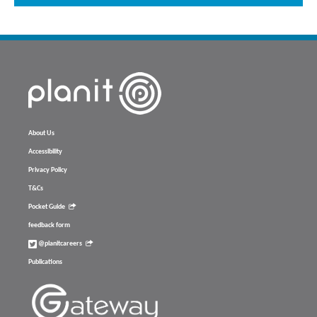
About Us
Accessibility
Privacy Policy
T&Cs
Pocket Guide
feedback form
@planitcareers
Publications