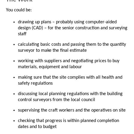
You could be:
drawing up plans – probably using computer-aided
design (CAD) – for the senior construction and surveying
staff
calculating basic costs and passing them to the quantity
surveyor to make the final estimate
working with suppliers and negotiating prices to buy
materials, equipment and labour
making sure that the site complies with all health and
safety regulations
discussing local planning regulations with the building
control surveyors from the local council
supervising the craft workers and the operatives on site
checking that progress is within planned completion
dates and to budget