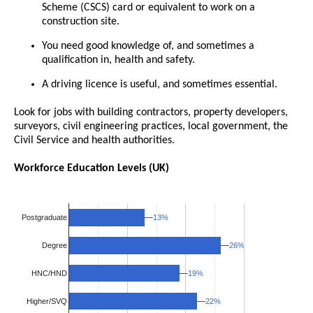
Scheme (CSCS) card or equivalent to work on a
construction site.
You need good knowledge of, and sometimes a
qualification in, health and safety.
A driving licence is useful, and sometimes essential.
Look for jobs with building contractors, property developers,
surveyors, civil engineering practices, local government, the
Civil Service and health authorities.
Workforce Education Levels (UK)
13%
13%
Postgraduate
26%
26%
Degree
19%
19%
HNC/HND
Higher/SVQ
22%
22%