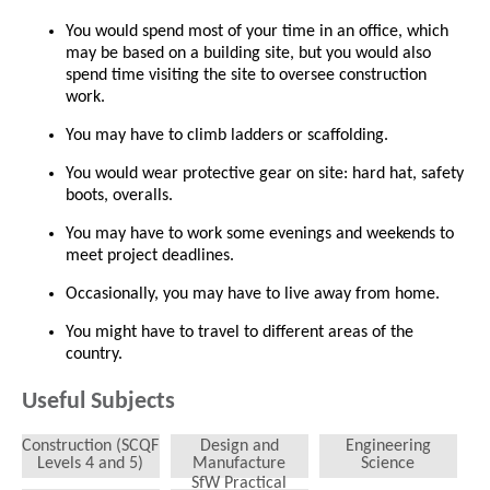
You would spend most of your time in an office, which
may be based on a building site, but you would also
spend time visiting the site to oversee construction
work.
You may have to climb ladders or scaffolding.
You would wear protective gear on site: hard hat, safety
boots, overalls.
You may have to work some evenings and weekends to
meet project deadlines.
Occasionally, you may have to live away from home.
You might have to travel to different areas of the
country.
Useful Subjects
Construction (SCQF
Design and
Engineering
Levels 4 and 5)
Manufacture
Science
SfW Practical