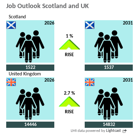
Job Outlook Scotland and UK
Scotland
2026
2031
1 %
RISE
1522
1537
United Kingdom
2026
2031
2.7 %
RISE
14446
14832
LMI data powered by
Lightcast