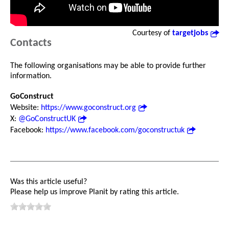
Courtesy of
targetjobs
Contacts
The following organisations may be able to provide further
information.
GoConstruct
Website:
https://www.goconstruct.org
X:
@GoConstructUK
Facebook:
https://www.facebook.com/goconstructuk
Was this article useful?
Please help us improve Planit by rating this article.