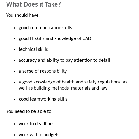
What Does it Take?
You should have:
good communication skills
good IT skills and knowledge of CAD
technical skills
accuracy and ability to pay attention to detail
a sense of responsibility
a good knowledge of health and safety regulations, as
well as building methods, materials and law
good teamworking skills.
You need to be able to:
work to deadlines
work within budgets