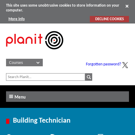
This site uses some unobtrusive cookies to store information on your
computer.
More info
DECLINE COOKIES
Forgotten password?
Menu
Building Technician