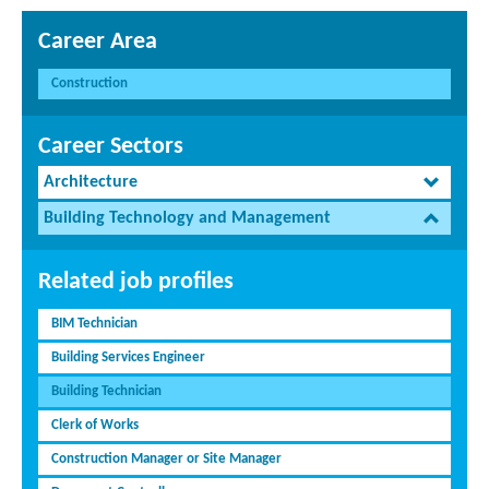
Career Area
Construction
Career Sectors
Architecture
Building Technology and Management
Related job profiles
BIM Technician
Building Services Engineer
Building Technician
Clerk of Works
Construction Manager or Site Manager