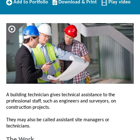
Add
Download/Print
Add to Portfolio
Download & Print
Play video
to
this
Portfolio
Profile
A building technician gives technical assistance to the
professional staff, such as engineers and surveyors, on
construction projects.
They may also be called assistant site managers or
technicians.
The Work