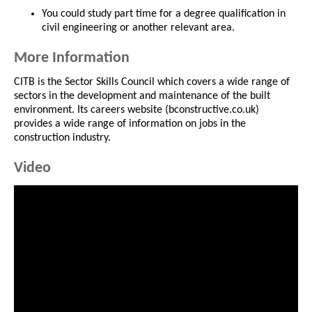
You could study part time for a degree qualification in
civil engineering or another relevant area.
More Information
CITB is the Sector Skills Council which covers a wide range of
sectors in the development and maintenance of the built
environment. Its careers website (bconstructive.co.uk)
provides a wide range of information on jobs in the
construction industry.
Video