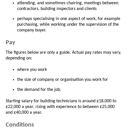
attending, and sometimes chairing, meetings between
contractors, building inspectors and clients
perhaps specialising in one aspect of work, for example
purchasing, while working under the supervision of the
company buyer.
Pay
The figures below are only a guide. Actual pay rates may vary,
depending on:
where you work
the size of company or organisation you work for
the demand for the job.
Starting salary for building technicians is around £18,000 to
£22,000 a year, rising with experience to between £25,000
and £40,000 a year.
Conditions