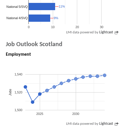
11%
11%
National 5/SVQ
9%
9%
National 4/SVQ
0
10
20
30
LMI data powered by
Lightcast
Job Outlook Scotland
Employment
1,540
Jobs
1,520
1,500
2025
2030
LMI data powered by
Lightcast