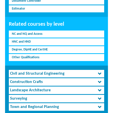
Document Controller
Estimator
Related courses by level
NC and NQ and Access
HNC and HND
Degree, DipHE and CertHE
Other Qualifications
Civil and Structural Engineering
Construction Crafts
Landscape Architecture
Surveying
Town and Regional Planning