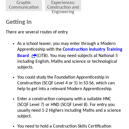
Graphic
Experiences:
Communication
Construction and
Engineering
Getting In
There are several routes of entry.
As a school leaver, you may enter through a Modern
Apprenticeship with the
Construction Industry Training
Board
(CITB). You may need subjects at National 5
including English, Maths and science or technological
subjects.
You could study the Foundation Apprenticeship in
Construction (SCQF Level 4 or 5) in S3-S6, which can
help to get into a relevant Modern Apprenticeship.
Enter a construction company with a suitable HNC
(SCQF Level 7) or HND (SCQF Level 8). For entry you
usually need 1-2 Highers including Maths and a science
subject.
You need to hold a Construction Skills Certification