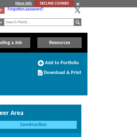
More info
DECLINE COOKIES
Forgotten password?
Up
nding a Job
Resources
Add
Add to Portfolio
to
Download/Print
Portfolio
Download & Print
this
Course
eer Area
Construction