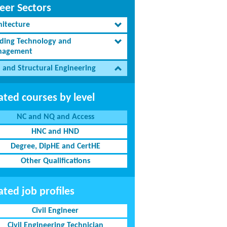
eer Sectors
hitecture
lding Technology and
agement
l and Structural Engineering
ated courses by level
NC and NQ and Access
HNC and HND
Degree, DipHE and CertHE
Other Qualifications
ated job profiles
Civil Engineer
Civil Engineering Technician