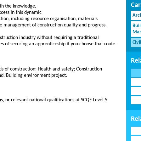
Car
ith the knowledge,
ccess in this dynamic
Arc
ruction, including resource organisation, materials
he management of construction quality and progress.
Bui
Man
struction industry without requiring a traditional
Civi
s of securing an apprenticeship if you choose that route.
Rel
 of construction; Health and safety; Construction
nd, Building environment project.
, or relevant national qualifications at SCQF Level 5.
Rel