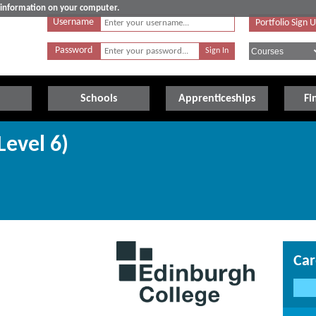
e information on your computer.
Username
Portfolio Sign 
Password
Schools
Apprenticeships
Fi
Level 6)
Car