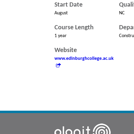
Start Date
Quali
August
NC
Course Length
Depa
1 year
Constru
Website
www.edinburghcollege.ac.uk