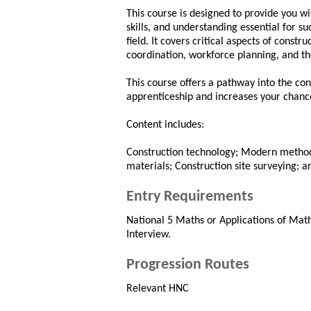
This course is designed to provide you w
skills, and understanding essential for su
field. It covers critical aspects of const
coordination, workforce planning, and t
This course offers a pathway into the con
apprenticeship and increases your chance
Content includes:
Construction technology; Modern methods
materials; Construction site surveying; a
Entry Requirements
National 5 Maths or Applications of Maths
Interview.
Progression Routes
Relevant HNC