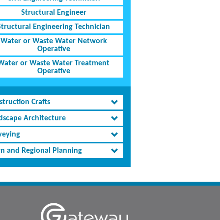
Structural Engineer
Structural Engineering Technician
Water or Waste Water Network
Operative
Water or Waste Water Treatment
Operative
truction Crafts
dscape Architecture
veying
n and Regional Planning