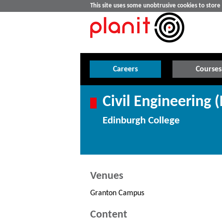
This site uses some unobtrusive cookies to stor
Careers
Courses
Civil Engineering (
Edinburgh College
Venues
Granton Campus
Content