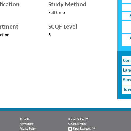
fication
Study Method
Full time
rtment
SCQF Level
ction
6
Cons
Lan
Sur
Tow
About Us
Pocket Guide
Accessibility
feedback form
Privacy Policy
@planitcareers