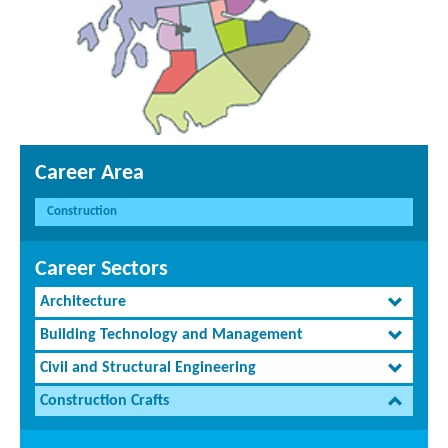
Career Area
Construction
Career Sectors
Architecture
Building Technology and Management
Civil and Structural Engineering
Construction Crafts