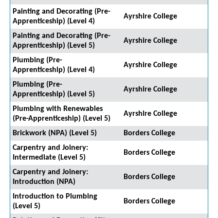
Painting and Decorating (Pre-
Ayrshire College
Apprenticeship) (Level 4)
Painting and Decorating (Pre-
Ayrshire College
Apprenticeship) (Level 5)
Plumbing (Pre-
Ayrshire College
Apprenticeship) (Level 4)
Plumbing (Pre-
Ayrshire College
Apprenticeship) (Level 5)
Plumbing with Renewables
Ayrshire College
(Pre-Apprenticeship) (Level 5)
Brickwork (NPA) (Level 5)
Borders College
Carpentry and Joinery:
Borders College
Intermediate (Level 5)
Carpentry and Joinery:
Borders College
Introduction (NPA)
Introduction to Plumbing
Borders College
(Level 5)