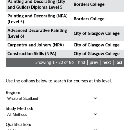
Painting and Decorating (City
Borders College
and Guilds) Diploma Level 5
Painting and Decorating (NPA)
Borders College
(Level 5)
Advanced Decorative Painting
City of Glasgow College
(Level 6)
Carpentry and Joinery (NPA)
City of Glasgow College
Construction Skills (NPA)
City of Glasgow College
Showing 1 - 20 of 86
first | prev |
next
|
last
Use the options below to search for courses at this level.
Region:
Study Method:
Qualification: