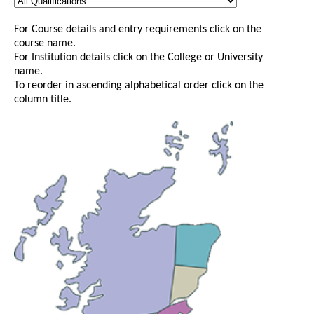
For Course details and entry requirements click on the
course name.
For Institution details click on the College or University
name.
To reorder in ascending alphabetical order click on the
column title.