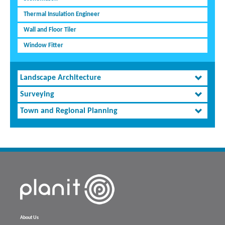
Thermal Insulation Engineer
Wall and Floor Tiler
Window Fitter
Landscape Architecture
Surveying
Town and Regional Planning
About Us