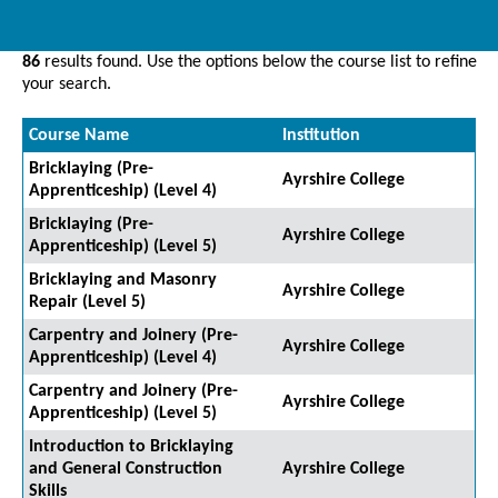
86
results found. Use the options below the course list to refine
your search.
Course Name
Institution
Bricklaying (Pre-
Ayrshire College
Apprenticeship) (Level 4)
Bricklaying (Pre-
Ayrshire College
Apprenticeship) (Level 5)
Bricklaying and Masonry
Ayrshire College
Repair (Level 5)
Carpentry and Joinery (Pre-
Ayrshire College
Apprenticeship) (Level 4)
Carpentry and Joinery (Pre-
Ayrshire College
Apprenticeship) (Level 5)
Introduction to Bricklaying
and General Construction
Ayrshire College
Skills