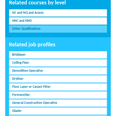
Related courses by level
NC and NQ and Access
HNC and HND
Other Qualifications
Related job profiles
Bricklayer
Ceiling Fixer
Demolition Operative
Dryliner
Floor Layer or Carpet Fitter
Formworker
General Construction Operative
Glazier