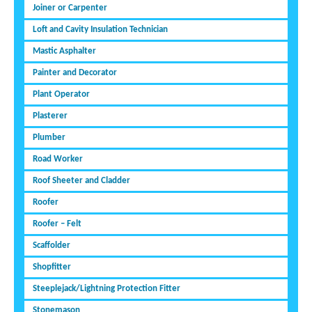
Joiner or Carpenter
Loft and Cavity Insulation Technician
Mastic Asphalter
Painter and Decorator
Plant Operator
Plasterer
Plumber
Road Worker
Roof Sheeter and Cladder
Roofer
Roofer – Felt
Scaffolder
Shopfitter
Steeplejack/Lightning Protection Fitter
Stonemason