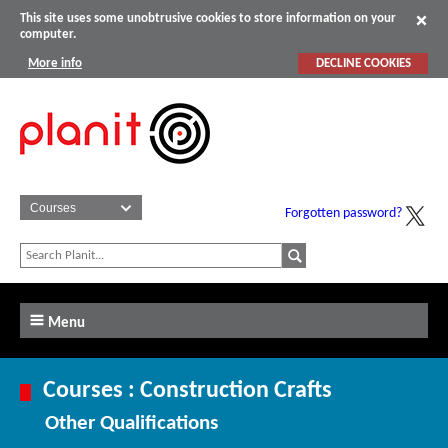
This site uses some unobtrusive cookies to store information on your
computer.
More info
DECLINE COOKIES
Forgotten password?
Menu
Courses : Construction Crafts
Other Qualifications