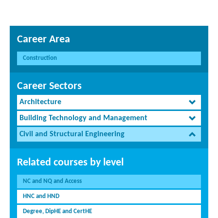
Career Area
Construction
Career Sectors
Architecture
Building Technology and Management
Civil and Structural Engineering
Related courses by level
NC and NQ and Access
HNC and HND
Degree, DipHE and CertHE