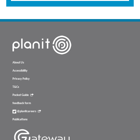
About Us
Accessibility
Privacy Policy
T&Cs
Pocket Guide
feedback form
@planitcareers
Publications