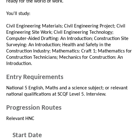
ready for the world of work.
You’ll study:
Civil Engineering Materials; Civil Engineering Project; Civil
Engineering Site Work; Civil Engineering Technology;
Computer-Aided Drafting: An Introduction; Construction Site
Surveying: An Introduction; Health and Safety in the
Construction Industry; Mathematics: Craft 1; Mathematics for
Construction Technicians; Mechanics for Construction: An
Introduction.
Entry Requirements
National 5 English, Maths and a science subject; or relevant
national qualifications at SCQF Level 5. Interview.
Progression Routes
Relevant HNC
Start Date