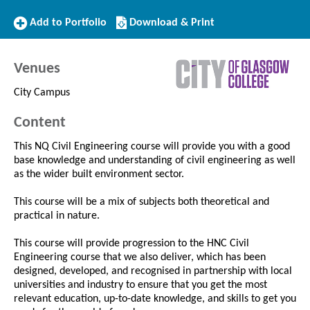
Add
Download/Print
Add to Portfolio
Download & Print
to
this
Portfolio
Course
Venues
City Campus
Content
This NQ Civil Engineering course will provide you with a good
base knowledge and understanding of civil engineering as well
as the wider built environment sector.
This course will be a mix of subjects both theoretical and
practical in nature.
This course will provide progression to the HNC Civil
Engineering course that we also deliver, which has been
designed, developed, and recognised in partnership with local
universities and industry to ensure that you get the most
relevant education, up-to-date knowledge, and skills to get you