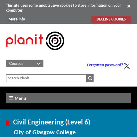
This site uses some unobtrusive cookies to store information on your
computer.
More info
DECLINE COOKIES
Forgotten password?
Menu
Civil Engineering (Level 6)
City of Glasgow College