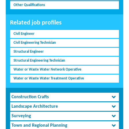
Other Qualifications
Related job profiles
Civil Engineer
Civil Engineering Technician
Structural Engineer
Structural Engineering Technician
Water or Waste Water Network Operative
Water or Waste Water Treatment Operative
Construction Crafts
Landscape Architecture
Surveying
Town and Regional Planning