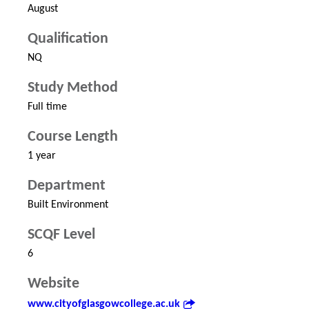
August
Qualification
NQ
Study Method
Full time
Course Length
1 year
Department
Built Environment
SCQF Level
6
Website
www.cityofglasgowcollege.ac.uk